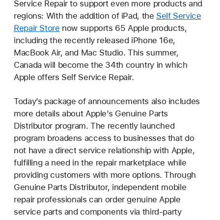
Service Repair to support even more products and
regions: With the addition of iPad, the
Self Service
Repair Store
now supports 65 Apple products,
including the recently released iPhone 16e,
MacBook Air, and Mac Studio. This summer,
Canada will become the 34th country in which
Apple offers Self Service Repair.
Today’s package of announcements also includes
more details about Apple’s Genuine Parts
Distributor program. The recently launched
program broadens access to businesses that do
not have a direct service relationship with Apple,
fulfilling a need in the repair marketplace while
providing customers with more options. Through
Genuine Parts Distributor, independent mobile
repair professionals can order genuine Apple
service parts and components via third-party