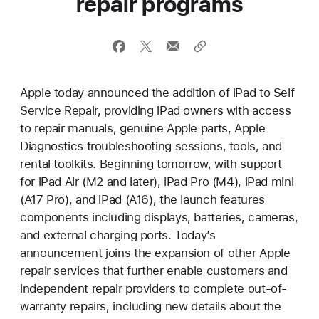
repair programs
Apple today announced the addition of iPad to Self
Service Repair, providing iPad owners with access
to repair manuals, genuine Apple parts, Apple
Diagnostics troubleshooting sessions, tools, and
rental toolkits. Beginning tomorrow, with support
for iPad Air (M2 and later), iPad Pro (M4), iPad mini
(A17 Pro), and iPad (A16), the launch features
components including displays, batteries, cameras,
and external charging ports. Today’s
announcement joins the expansion of other Apple
repair services that further enable customers and
independent repair providers to complete out-of-
warranty repairs, including new details about the