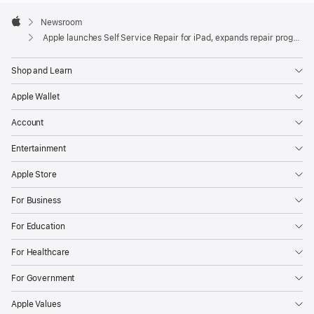
Apple
addition
Footer

Newsroom
of
Apple
Apple launches Self Service Repair for iPad, expands repair programs
iPad
to
Shop and Learn
Self
Apple Wallet
Service
Repair,
Account
providing
Entertainment
iPad
owners
Apple Store
with
For Business
access
to
For Education
repair
For Healthcare
manuals,
genuine
For Government
Apple
Apple Values
parts,