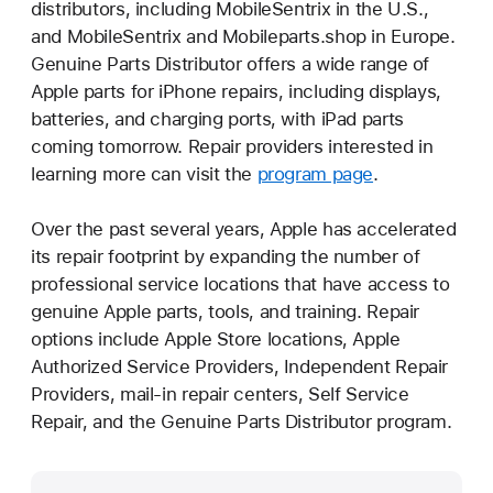
distributors, including MobileSentrix in the U.S.,
and MobileSentrix and Mobileparts.shop in Europe.
Genuine Parts Distributor offers a wide range of
Apple parts for iPhone repairs, including displays,
batteries, and charging ports, with iPad parts
coming tomorrow. Repair providers interested in
learning more can visit the
program page
.
Over the past several years, Apple has accelerated
its repair footprint by expanding the number of
professional service locations that have access to
genuine Apple parts, tools, and training. Repair
options include Apple Store locations, Apple
Authorized Service Providers, Independent Repair
Providers, mail-in repair centers, Self Service
Repair, and the Genuine Parts Distributor program.
Media