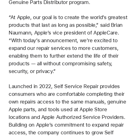
Genuine Parts Distributor program.
“At Apple, our goal is to create the world’s greatest
products that last as long as possible,” said Brian
Naumann, Apple’s vice president of AppleCare.
“With today’s announcement, we’re excited to
expand our repair services to more customers,
enabling them to further extend the life of their
products — all without compromising safety,
security, or privacy.”
Launched in 2022, Self Service Repair provides
consumers who are comfortable completing their
own repairs access to the same manuals, genuine
Apple parts, and tools used at Apple Store
locations and Apple Authorized Service Providers.
Building on Apple’s commitment to expand repair
access, the company continues to grow Self