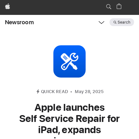
Apple
Newsroom
Search
Open
Newsroom
navigation
QUICK READ
May 28, 2025
Apple launches
Self Service Repair for
iPad, expands