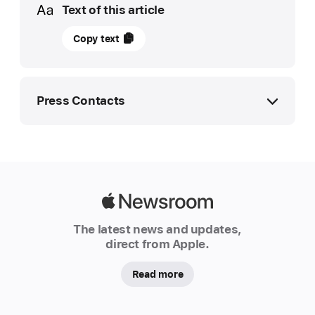
Text of this article
May
Copy text
28,
2025
UPDATE
Press Contacts
Apple
launches
Apple Media Helpline
Self Service Repair
media.help@apple.com
for
iPad,
Apple Media Helpline
Apple
expands
media.uk@apple.com
Newsroom
The latest news and updates,
repair programs
direct from Apple.
Apple
today
Read more
announced
the