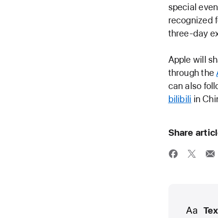
special even
recognized f
three-day e
Apple will 
through the
can also fo
bilibili
in Chi
Share artic
Media
Tex