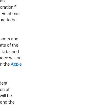
 an
oration,”
 Relations.
ure to be
lopers and
ate of the
l labs and
pace will be
on the
Apple
dent
on of
will be
tend the