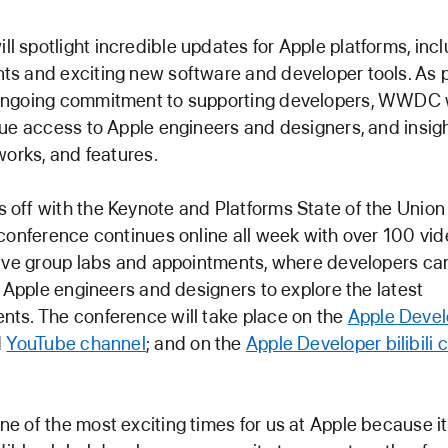
spotlight incredible updates for Apple platforms, incl
 and exciting new software and developer tools. As p
ngoing commitment to supporting developers, WWDC w
ue access to Apple engineers and designers, and insig
works, and features.
off with the Keynote and Platforms State of the Unio
conference continues online all week with over 100 vi
tive group labs and appointments, where developers ca
h Apple engineers and designers to explore the latest
ts. The conference will take place on the
Apple Devel
d
YouTube channel
; and on the
Apple Developer bilibili 
 of the most exciting times for us at Apple because i