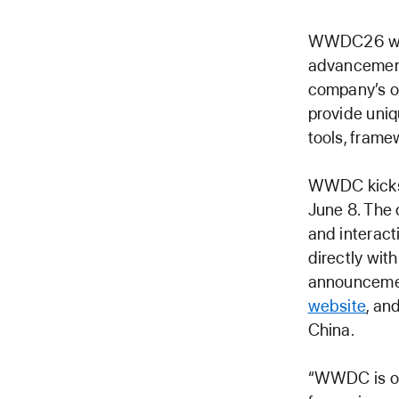
WWDC26 will 
advancements
company’s o
provide uniq
tools, frame
WWDC kicks 
June 8. The 
and interac
directly wit
announcemen
website
, an
China.
“WWDC is one