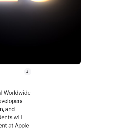
ual Worldwide
evelopers
n, and
dents will
ent at Apple