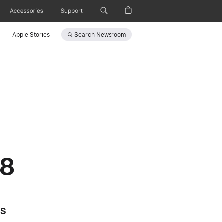
Accessories
Support
Search
Newsroom
Apple Stories
 8
l
es