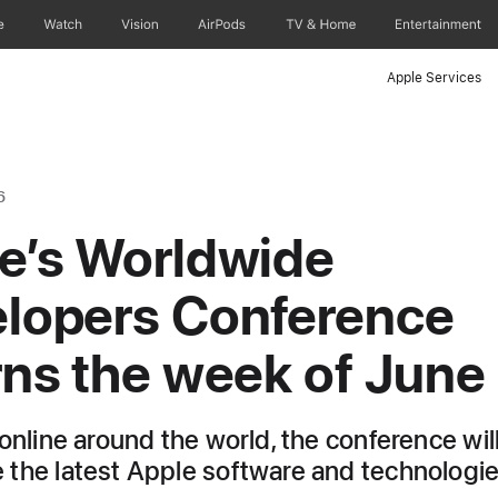
e
Watch
Vision
AirPods
TV & Home
Entertainment
Apple Services
6
e’s Worldwide
lopers Conference
rns the week of June
online around the world, the conference wil
the latest Apple software and technologi