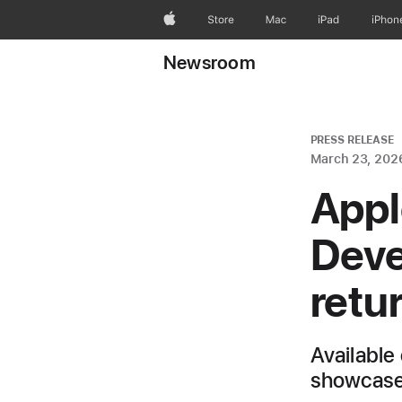
Apple
Store
Mac
iPad
iPhon
Newsroom
PRESS RELEASE
March 23, 202
Appl
Deve
retu
Available 
showcase 