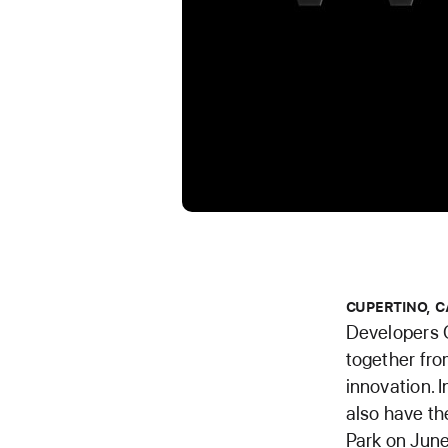
CUPERTINO, C
Developers 
together fro
innovation. 
also have th
Park on June