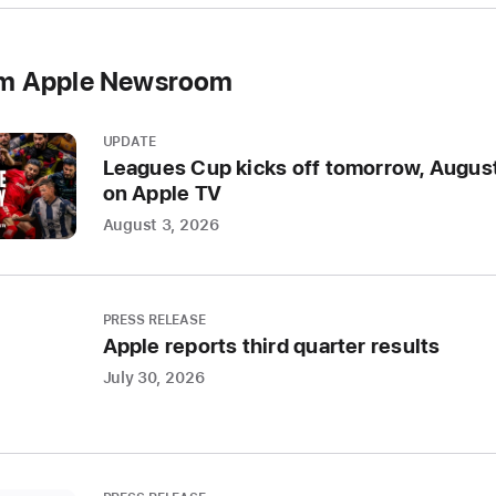
world,
the
om Apple Newsroom
confe
will
showc
UPDATE
the
Leagues Cup kicks off tomorrow, August
latest
on Apple TV
Apple
August 3, 2026
softwa
and
techno
PRESS RELEASE
Apple reports third quarter results
CUPERT
CALIFO
July 30, 2026
Apple
today
annou