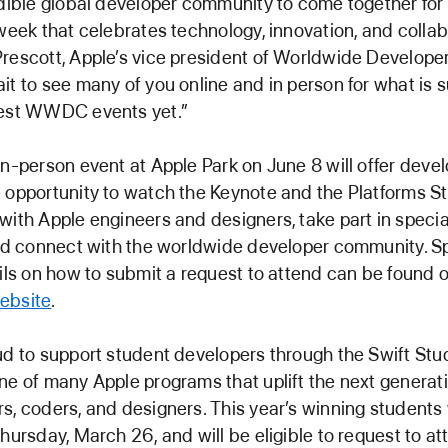
edible global developer community to come together for
 week that celebrates technology, innovation, and collab
rescott, Apple’s vice president of Worldwide Developer
it to see many of you online and in person for what is s
best WWDC events yet.”
in-person event at Apple Park on June 8 will offer deve
 opportunity to watch the Keynote and the Platforms St
with Apple engineers and designers, take part in specia
and connect with the worldwide developer community. S
ails on how to submit a request to attend can be found 
ebsite
.
ud to support student developers through the Swift Stu
ne of many Apple programs that uplift the next generati
s, coders, and designers. This year’s winning students 
Thursday, March 26, and will be eligible to request to at