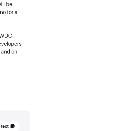
ill be
no for a
 WWDC
evelopers
, and on
 text