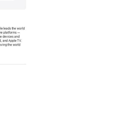
SE
le leads the world
s
are platforms —
le devices and
wide
d, and Apple TV.
aving the world
pers
rence
s
8
le
d