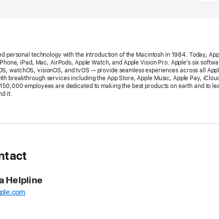
23,
2026
PRESS
RELEA
ed personal technology with the introduction of the Macintosh in 1984. Today, App
Apple’
 iPhone, iPad, Mac, AirPods, Apple Watch, and Apple Vision Pro. Apple’s six softw
S, watchOS, visionOS, and tvOS — provide seamless experiences across all App
World
h breakthrough services including the App Store, Apple Music, Apple Pay, iClou
150,000 employees are dedicated to making the best products on earth and to le
Develo
d it.
Confe
return
the
week
of
ntact
June 
a Helpline
Availab
online
ple.com
aroun
the