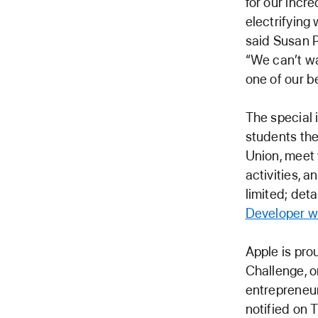
for our incr
electrifying
said Susan P
“We can’t wa
one of our 
The special 
students the
Union, meet 
activities, 
limited; det
Developer w
Apple is pro
Challenge, o
entrepreneur
notified on 