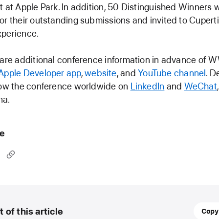
t at Apple Park. In addition, 50 Distinguished Winners w
or their outstanding submissions and invited to Cuperti
xperience.
share additional conference information in advance of
Apple Developer app
,
website
, and
YouTube channel
. D
llow the conference worldwide on
LinkedIn
and
WeChat
na.
le
March
t of this article
Copy