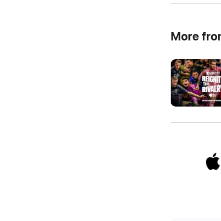
More fr