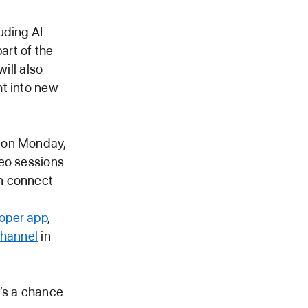
uding AI
art of the
ill also
ht into new
n on Monday,
deo sessions
n connect
oper app
,
channel
in
t’s a chance