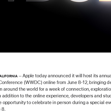
Apple today announced it will host its ann
ALIFORNIA
Conference (WWDC) online from June 8-12, bringing d
m around the world for a week of connection, exploratio
In addition to the online experience, developers and stu
e opportunity to celebrate in person during a special ev
 8.