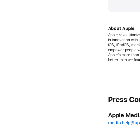
About Apple
Apple revolutioniz
in innovation with
iOS, iPadOS, macO
empower people wit
Apple’s more than 
better than we foun
Press Co
Apple Medi
media.help@ap