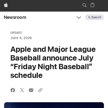
Apple
Newsroom
Search
Open
Newsroom
navigation
UPDATE
June 4, 2026
Apple and Major League
Baseball announce July
“Friday Night Baseball”
schedule