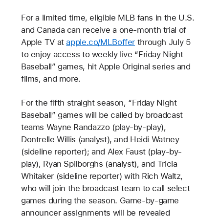
For a limited time, eligible MLB fans in the U.S.
and Canada can receive a one-month trial of
Apple TV at
apple.co/MLBoffer
through July 5
to enjoy access to weekly live “Friday Night
Baseball” games, hit Apple Original series and
films, and more.
For the fifth straight season, “Friday Night
Baseball” games will be called by broadcast
teams Wayne Randazzo (play-by-play),
Dontrelle Willis (analyst), and Heidi Watney
(sideline reporter); and Alex Faust (play-by-
play), Ryan Spilborghs (analyst), and Tricia
Whitaker (sideline reporter) with Rich Waltz,
who will join the broadcast team to call select
games during the season. Game-by-game
announcer assignments will be revealed