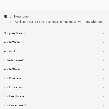
enhanced
production
Apple
quality,
Footer

Newsroom
Apple
expert
Apple and Major League Baseball announce July “Friday Night Baseball” schedule
commentary,
Shop and Learn
and
no
Apple Wallet
local
Account
broadcast
restrictions.
Entertainment
July’s
Apple Store
schedule
For Business
features
several
For Education
marquee
For Healthcare
matchups,
beginning
For Government