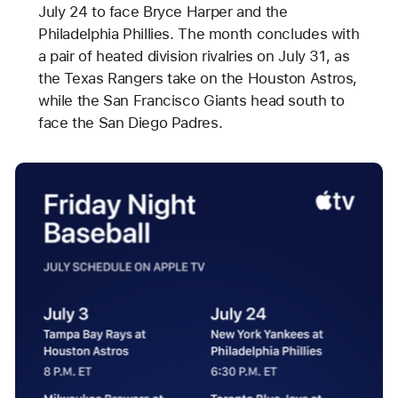
July 24 to face Bryce Harper and the
Philadelphia Phillies. The month concludes with
a pair of heated division rivalries on July 31, as
the Texas Rangers take on the Houston Astros,
while the San Francisco Giants head south to
face the San Diego Padres.