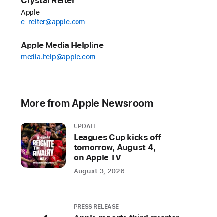
Crystal Reiter
July
Apple
schedule
c_reiter@apple.com
for
“Friday
Apple Media Helpline
Night
media.help@apple.com
Baseball,”
the
weekly
More from Apple Newsroom
doubleheader
streaming
every
UPDATE
Leagues Cup kicks off
Friday
tomorrow, August 4,
on
on Apple TV
Apple
August 3, 2026
TV
throughout
the
PRESS RELEASE
2026