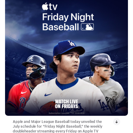
Apple and Major League Baseball today unveiled the
July schedule for “Friday Night Baseball,” the weekly
doubleheader streaming every Friday on Apple TV