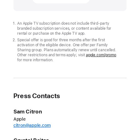
and
Major
League
An Apple TV subscription does not include third-party
branded subscription services, or content available for
Baseball
rental or purchase on the Apple TV app.
announce
Special offer is good for three months after the first
July
activation of the eligible device. One offer per Family
Sharing group. Plans automatically renew until cancelled.
“Friday Night Baseball”
Other restrictions and terms apply; visit
apple.com/promo
for more information.
schedule
Today,
Apple
and
Press Contacts
Major
League
Sam Citron
Baseball
Apple
(MLB)
citron@apple.com
unveiled
the