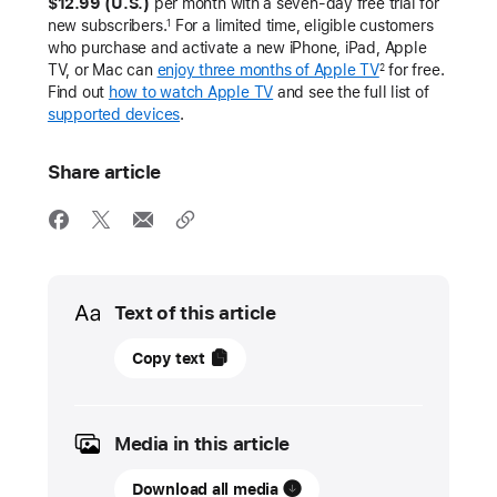
$12.99 (U.S.)
per month with a seven-day free trial for
new subscribers.
For a limited time, eligible customers
1
who purchase and activate a new iPhone, iPad, Apple
TV, or Mac can
enjoy three months of Apple TV
for free.
2
Find out
how to watch Apple TV
and see the full list of
supported devices
.
Share article
Media
Text of this article
June
Copy text
4,
2026
Media in this article
UPDATE
Download all media
Apple