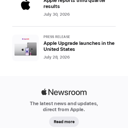
Apple reports third quarter
regular
results
season.
July 30, 2026
Apple
TV
subscribers
PRESS RELEASE
across
Apple Upgrade launches in the
60
United States
countries
July 28, 2026
and
regions
can
enjoy
two
Apple
marquee
Newsroom
The latest news and updates,
matchups
direct from Apple.
each
week
Read more
with