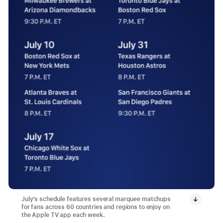
July’s schedule features several marquee matchups
for fans across 60 countries and regions to enjoy on
the Apple TV app each week.