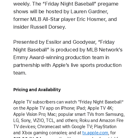
weekly. The “Friday Night Baseball” pregame
shows will be hosted by Lauren Gardner,
former MLB All-Star player Eric Hosmer, and
insider Russell Dorsey.
Presented by Essilor and Goodyear, “Friday
Night Baseball” is produced by MLB Network’s
Emmy Award-winning production team in
partnership with Apple’s live sports production
team.
Pricing and Availability
Apple TV subscribers can watch “Friday Night Baseball”
on the Apple TV app on iPhone; iPad; Apple TV 4K;
Apple Vision Pro; Mac; popular smart TVs from Samsung,
LG, Sony, VIZIO, TCL, and others; Roku and Amazon Fire
TV devices; Chromecast with Google TV; PlayStation
and Xbox gaming consoles; and at
tv.apple.com
, for