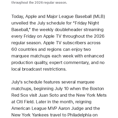
throughout the 2026 regular season.
Today, Apple and Major League Baseball (MLB)
unveiled the July schedule for “Friday Night
Baseball,” the weekly doubleheader streaming
every Friday on Apple TV throughout the 2026
regular season. Apple TV subscribers across
60 countries and regions can enjoy two
marquee matchups each week with enhanced
production quality, expert commentary, and no
local broadcast restrictions.
July’s schedule features several marquee
matchups, beginning July 10 when the Boston
Red Sox visit Juan Soto and the New York Mets
at Citi Field. Later in the month, reigning
American League MVP Aaron Judge and the
New York Yankees travel to Philadelphia on