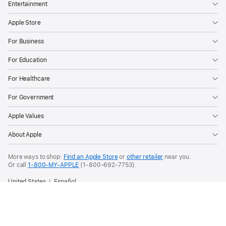
Entertainment
Apple Store
For Business
For Education
For Healthcare
For Government
Apple Values
About Apple
More ways to shop:
Find an Apple Store
or
other retailer
near you.
Or call
1-800-MY-APPLE
(1-800-692-7753).
United States
Español
Copyright © 2026 Apple Inc. All rights reserved.
Privacy Policy
Terms of Use
Sales and Refunds
Legal
Site Map