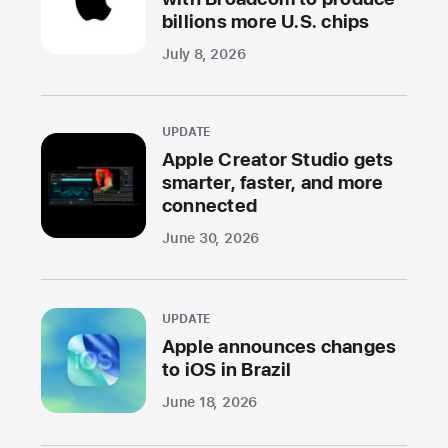
billions more U.S. chips
July 8, 2026
UPDATE
Apple Creator Studio gets
smarter, faster, and more
connected
June 30, 2026
UPDATE
Apple announces changes
to iOS in Brazil
June 18, 2026