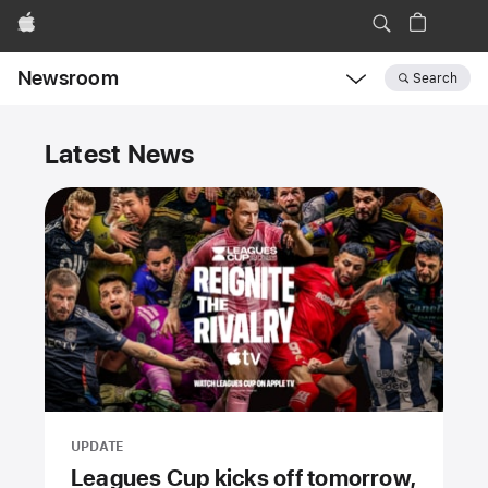
Apple
Newsroom
Search
Open
Newsroom
Newsroom
navigation
Latest News
UPDATE
Leagues Cup kicks off tomorrow,