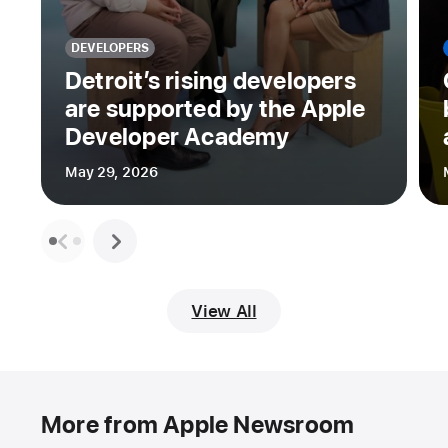
DEVELOPERS
Detroit’s rising developers
are supported by the Apple
Developer Academy
May 29, 2026
View All
More from Apple Newsroom