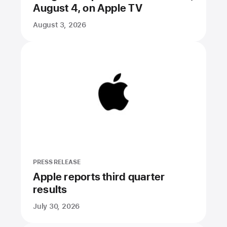
August 4, on Apple TV
August 3, 2026
PRESS RELEASE
Apple reports third quarter
results
July 30, 2026