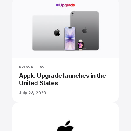
PRESS RELEASE
Apple Upgrade launches in the
United States
July 28, 2026