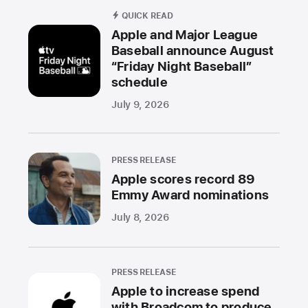
QUICK READ
Apple and Major League
Baseball announce August
“Friday Night Baseball”
schedule
July 9, 2026
PRESS RELEASE
Apple scores record 89
Emmy Award nominations
July 8, 2026
PRESS RELEASE
Apple to increase spend
with Broadcom to produce