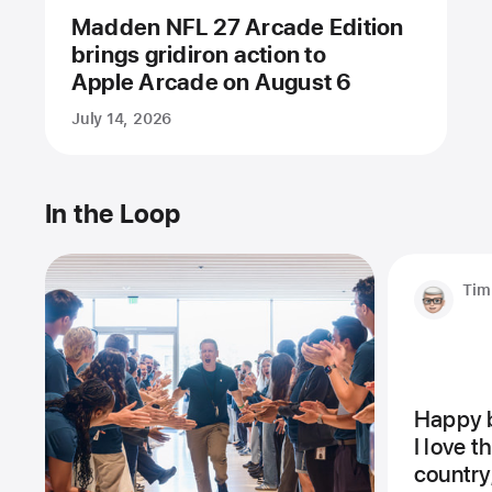
Madden NFL 27 Arcade Edition
brings gridiron action to
Apple Arcade on August 6
July 14, 2026
In the Loop
Tim
Happy b
I love 
country