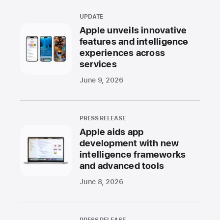
UPDATE
Apple unveils innovative
features and intelligence
experiences across
services
June 9, 2026
PRESS RELEASE
Apple aids app
development with new
intelligence frameworks
and advanced tools
June 8, 2026