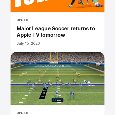
UPDATE
Major League Soccer returns to
Apple TV tomorrow
July 15, 2026
UPDATE