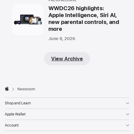
PRESS RELEASE
WWDC26 highlights:
Apple Intelligence, Siri AI,
new parental controls, and
more
June 8, 2026
View Archive
Apple
Footer

Newsroom
Apple
Shop and Learn
Apple Wallet
Account