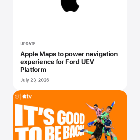
UPDATE
Apple Maps to power navigation
experience for Ford UEV
Platform
July 23, 2026