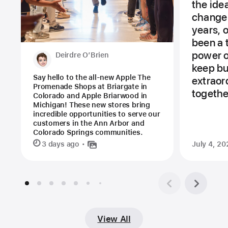
the ide
change 
years, 
been a 
power of
Deirdre O’Brien
keep bu
Say hello to the all-new Apple The
extraor
Promenade Shops at Briargate in
togethe
Colorado and Apple Briarwood in
Michigan! These new stores bring
incredible opportunities to serve our
customers in the Ann Arbor and
Colorado Springs communities.
3 days ago
July 4, 20
View All