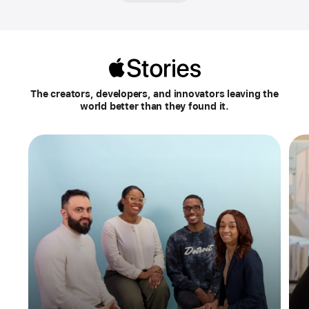
Apple
Stories
The creators, developers, and innovators leaving the
world better than they found it.