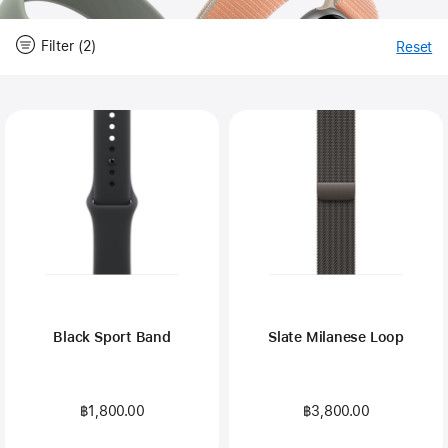
Filter (2)
Reset
-
Fi
Close
Filter
Black Sport Band
Slate Milanese Loop
฿1,800.00
฿3,800.00