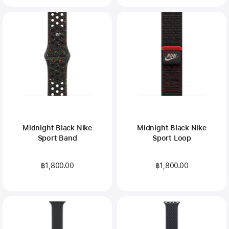
Midnight Black Nike
Midnight Black Nike
Sport Band
Sport Loop
฿1,800.00
฿1,800.00