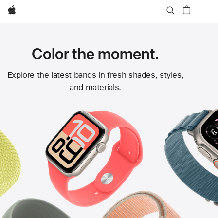
Apple
Color the moment.
Apple
Explore the latest bands in fresh shades, styles,
and materials.
Watch
Bands