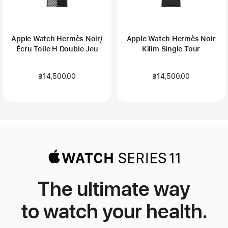
Apple Watch Hermès Noir/
Apple Watch Hermès Noir
Écru Toile H Double Jeu
Kilim Single Tour
฿14,500.00
฿14,500.00
The ultimate way
to watch your health.