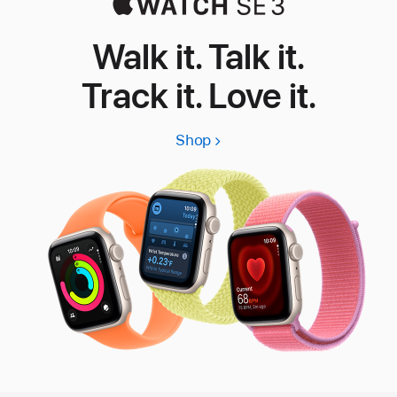
Walk it. Talk it.
Track it. Love it.
Shop
Apple
Watch
SE
3