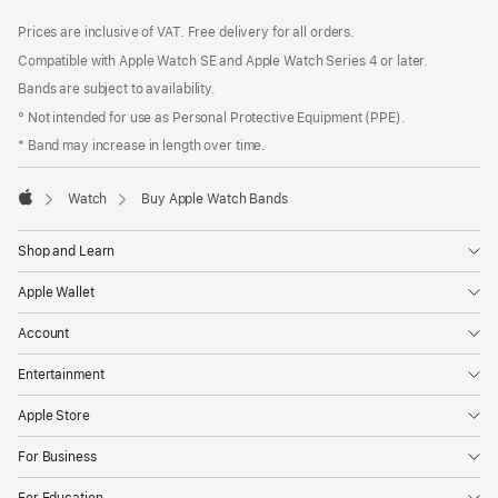
Footer
footnotes
Prices are inclusive of VAT. Free delivery for all orders.
Compatible with Apple Watch SE and Apple Watch Series 4 or later.
Bands are subject to availability.
° Not intended for use as Personal Protective Equipment (PPE).
* Band may increase in length over time.
Watch
Buy Apple Watch Bands
Apple
Shop and Learn
Apple Wallet
Account
Entertainment
Apple Store
For Business