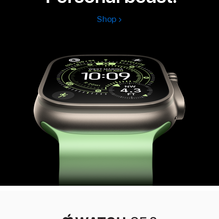
Shop
Apple
Watch
Ultra
3