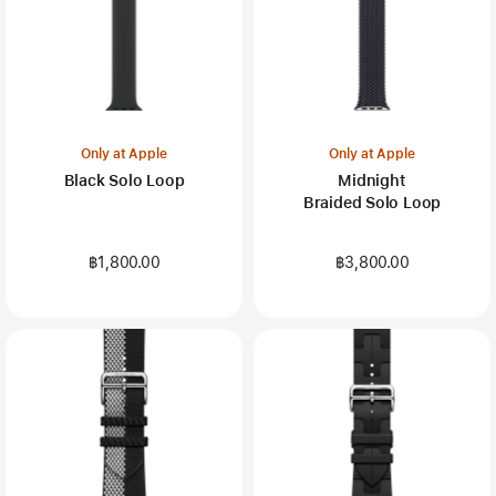
Only at Apple
Only at Apple
Black Solo Loop
Midnight
Braided Solo Loop
฿1,800.00
฿3,800.00