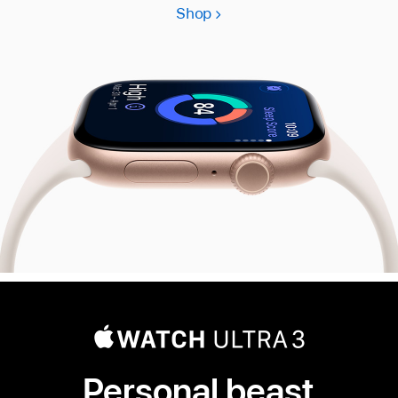
Shop
Apple
Watch
Series
11
Personal beast.