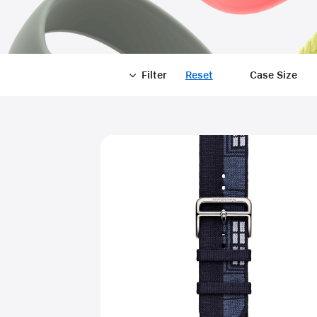
Filter
Reset
-
Case Size
Filter
Close
Filter