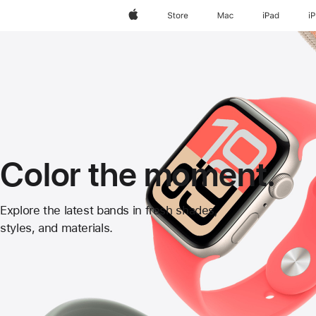
Apple
Store
Mac
iPad
i
Color the moment.
Apple
Explore the latest bands in fresh shades,
styles, and materials.
Watch
Bands