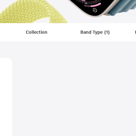
Collection
Band Type
(
1
)
Filters
Applied