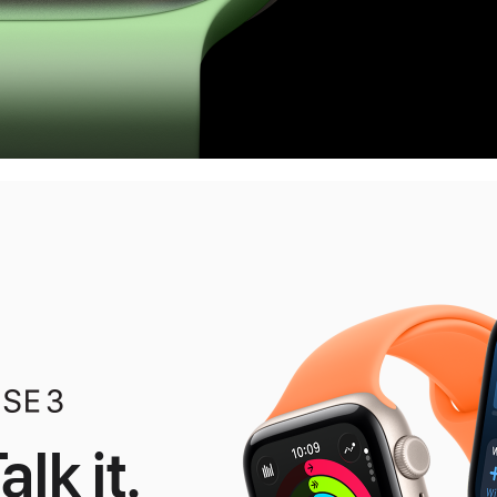
alk it.