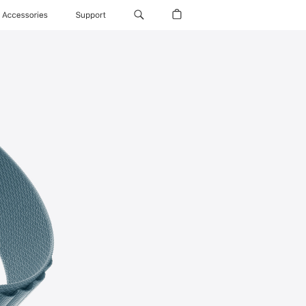
Accessories
Support