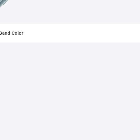
Band Color