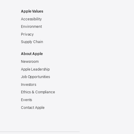
Apple Values
Accessibility
Environment
Privacy
Supply Chain
About Apple
Newsroom
Apple Leadership
Job Opportunities
Investors
Ethics & Compliance
Events
Contact Apple