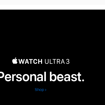
Personal beast.
Shop
Apple
Watch
Ultra