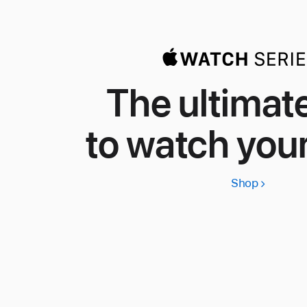
The ultimat
to watch your
Shop
Apple
Watch
Series
11