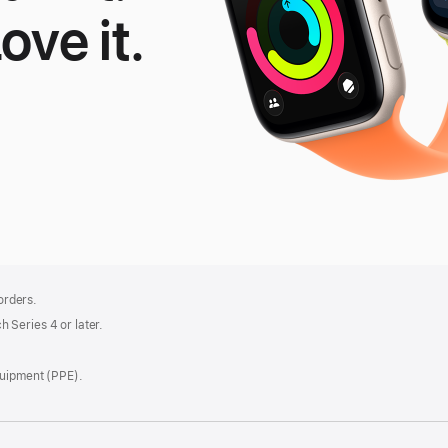
Love it.
le
tch
 orders.
 Series 4 or later.
quipment (PPE).