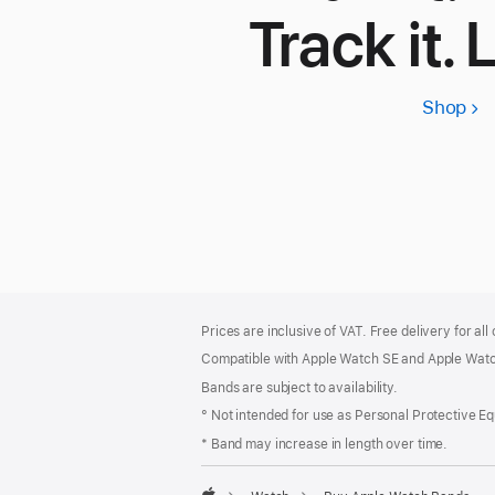
Track it. 
Shop
App
Wa
SE
3
Footer
footnotes
Prices are inclusive of VAT. Free delivery for all
Compatible with Apple Watch SE and Apple Watch
Bands are subject to availability.
° Not intended for use as Personal Protective E
* Band may increase in length over time.