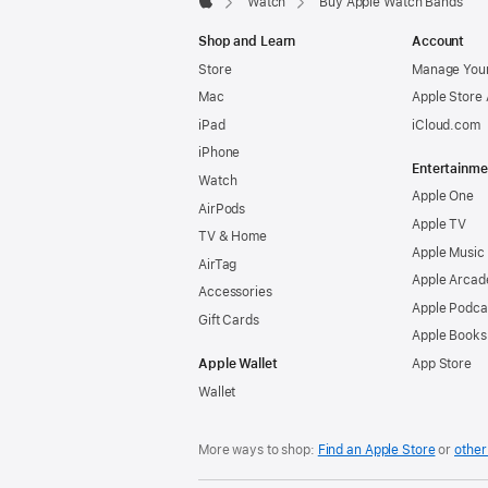
Watch
Buy Apple Watch Bands
Apple
Shop and Learn
Account
Store
Manage Your
Mac
Apple Store
iPad
iCloud.com
iPhone
Entertainme
Watch
Apple One
AirPods
Apple TV
TV & Home
Apple Music
AirTag
Apple Arcad
Accessories
Apple Podca
Gift Cards
Apple Books
Apple Wallet
App Store
Wallet
More ways to shop:
Find an Apple Store
or
other 