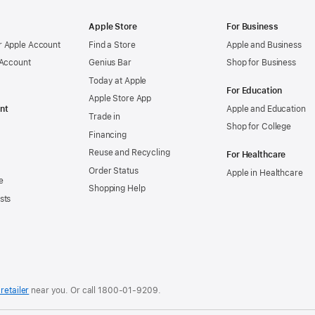
Apple Store
For Business
 Apple Account
Find a Store
Apple and Business
 Account
Genius Bar
Shop for Business
Today at Apple
For Education
Apple Store App
nt
Apple and Education
Trade in
Shop for College
Financing
Reuse and Recycling
For Healthcare
Order Status
Apple in Healthcare
e
Shopping Help
sts
retailer
near you. Or
call
1800-01-9209
.