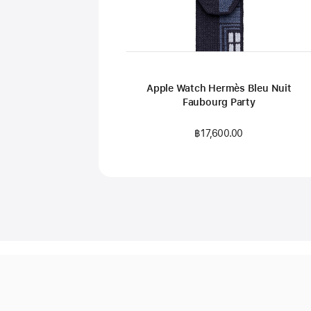
Apple Watch Hermès Bleu Nuit
Faubourg Party
฿17,600.00