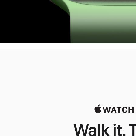
Walk it. T