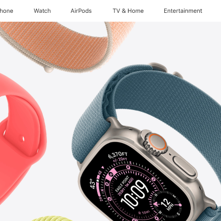
Phone
Watch
AirPods
TV & Home
Entertainment