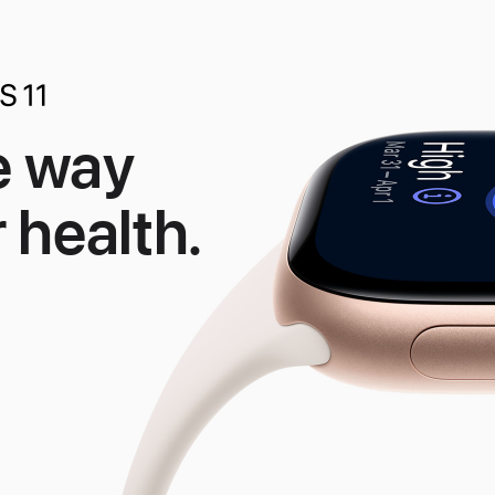
e way
 health.