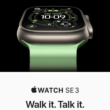
Ultra
3
Walk it. Talk it.