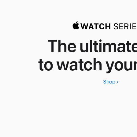
The ultimat
to watch your
Shop
Apple
Watch
Series
11