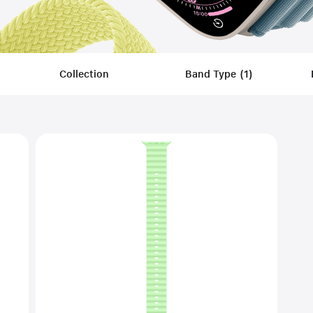
Collection
Band Type
(
1
)
Filters
Applied