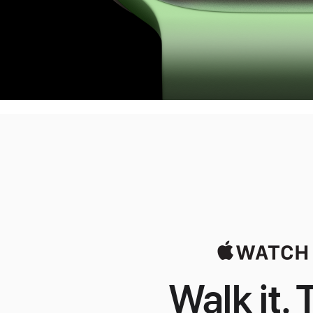
Walk it. T