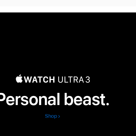
Personal beast.
Shop
Apple
Watch
Ultra