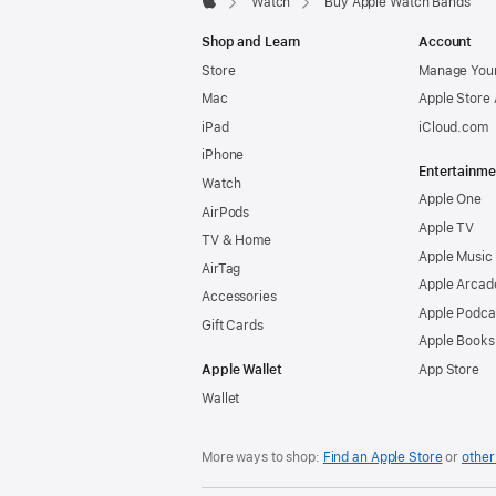
Watch
Buy Apple Watch Bands
Apple
Shop and Learn
Account
Store
Manage Your
Mac
Apple Store
iPad
iCloud.com
iPhone
Entertainme
Watch
Apple One
AirPods
Apple TV
TV & Home
Apple Music
AirTag
Apple Arcad
Accessories
Apple Podca
Gift Cards
Apple Books
Apple Wallet
App Store
Wallet
More ways to shop:
Find an Apple Store
or
other 