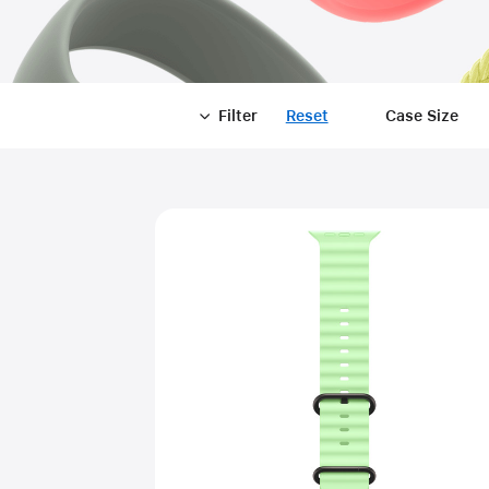
Filter
Reset
-
Case Size
Filter
Close
Filter