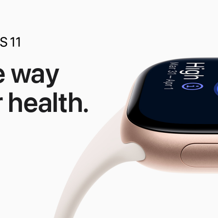
e way
 health.