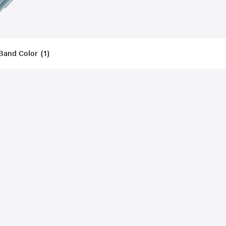
Band Color
(
1
)
Filters
Applied