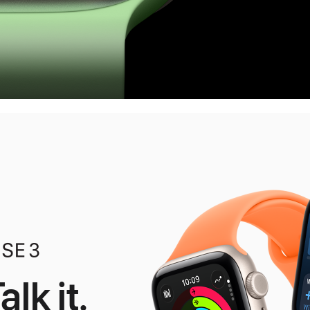
alk it.