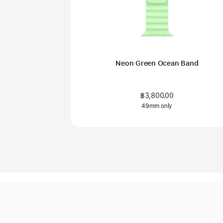
Neon Green Ocean Band
฿3,800.00
49mm only