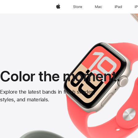
Apple
Store
Mac
iPad
i
Color the moment.
Apple
Explore the latest bands in fresh shades,
styles, and materials.
Watch
Bands