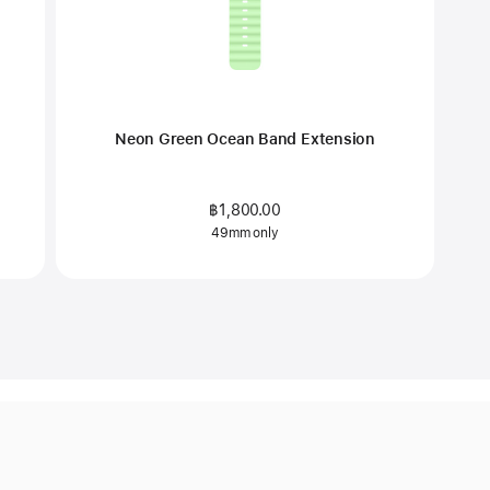
Neon Green Ocean Band Extension
฿1,800.00
49mm only