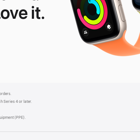
Love it.
le
tch
 orders.
 Series 4 or later.
quipment (PPE).