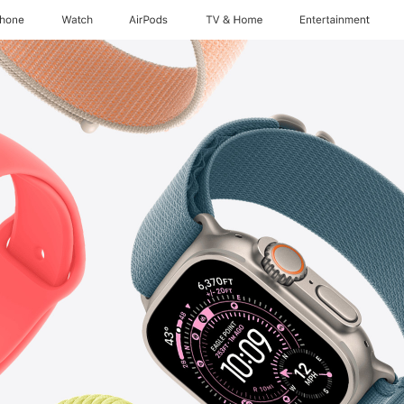
Phone
Watch
AirPods
TV & Home
Entertainment