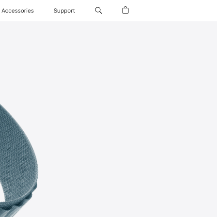
Accessories
Support