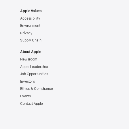
Apple Values
Accessibility
Environment
Privacy
Supply Chain
About Apple
Newsroom
Apple Leadership
Job Opportunities
Investors
Ethics & Compliance
Events
Contact Apple