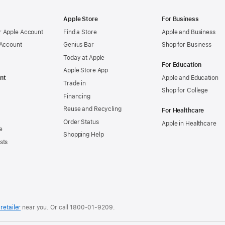
Apple Store
For Business
 Apple Account
Find a Store
Apple and Business
 Account
Genius Bar
Shop for Business
Today at Apple
For Education
Apple Store App
nt
Apple and Education
Trade in
Shop for College
Financing
Reuse and Recycling
For Healthcare
Order Status
Apple in Healthcare
e
Shopping Help
sts
retailer
near you. Or
call
1800-01-9209
.