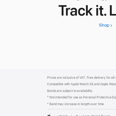
Track it. 
Shop
App
Wa
SE
3
Footer
footnotes
Prices are inclusive of VAT. Free delivery for all
Compatible with Apple Watch SE and Apple Watch
Bands are subject to availability.
° Not intended for use as Personal Protective E
* Band may increase in length over time.