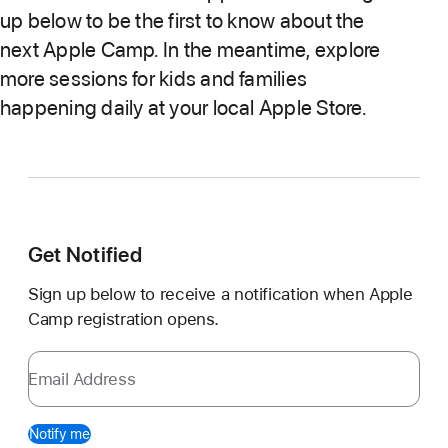
up below to be the first to know about the
next Apple Camp. In the meantime, explore
more sessions for kids and families
happening daily at your local Apple Store.
Get Notified
Sign up below to receive a notification when Apple
Camp registration opens.
Email Address
Notify me