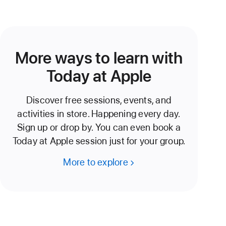
More ways to learn with
Today at Apple
Discover free sessions, events, and
activities in store. Happening every day.
Sign up or drop by. You can even book a
Today at Apple session just for your group.
More to explore