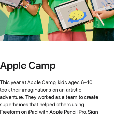
Apple Camp
This year at Apple Camp, kids ages 6–10
took their imaginations on an artistic
adventure. They worked as a team to create
superheroes that helped others using
Freeform on iPad with Apple Pencil Pro. Sign