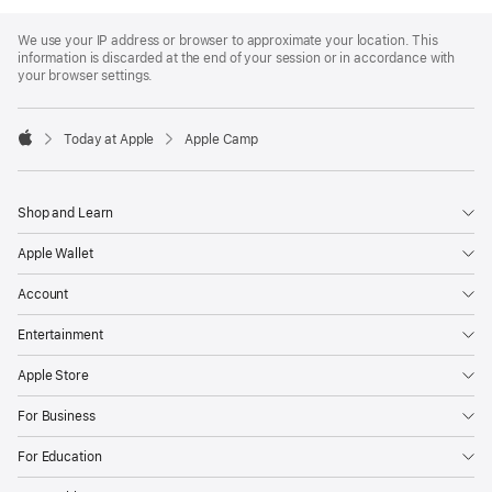
Apple
Footer
We use your IP address or browser to approximate your location. This
information is discarded at the end of your session or in accordance with
your browser settings.
Today at Apple
Apple Camp
Apple
Shop and Learn
Apple Wallet
Account
Entertainment
Apple Store
For Business
For Education