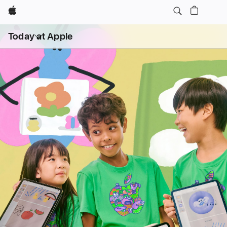
Apple
Open
Today at Apple
menu