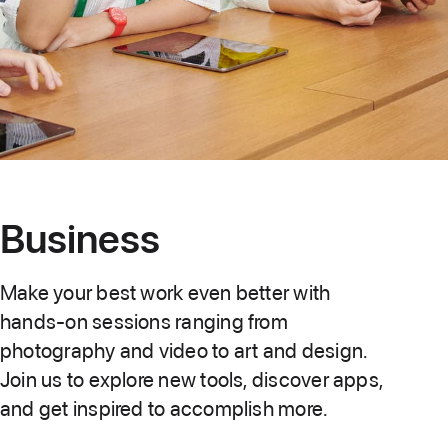
Business
Make your best work even better with
hands-on sessions ranging from
photography and video to art and design.
Join us to explore new tools, discover apps,
and get inspired to accomplish more.