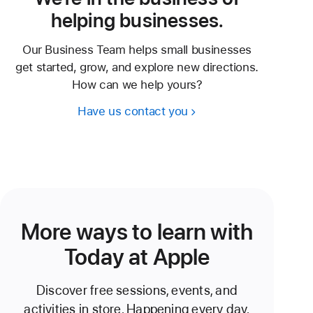
helping businesses.
Our Business Team helps small businesses
get started, grow, and explore new directions.
How can we help yours?
Have us contact you
More ways to learn with
Today at Apple
Discover free sessions, events, and
activities in store. Happening every day.