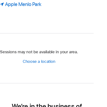
Apple Menlo Park
Sessions may not be available in your area.
Choose a location
We’re in the business of