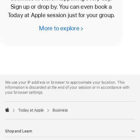
Sign up or drop by. You can even book a
Today at Apple session just for your group.
More to explore
Apple
Footer
We use your IP address or browser to approximate your location. This
information is discarded at the end of your session or in accordance with
your browser settings.
Today at Apple
Business
Apple
Shop and Learn