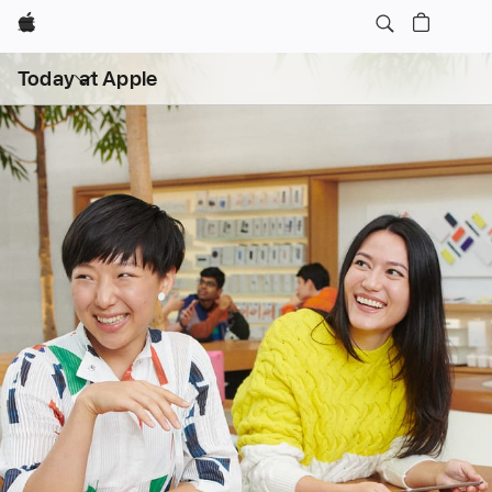
Apple
Open
Today at Apple
menu