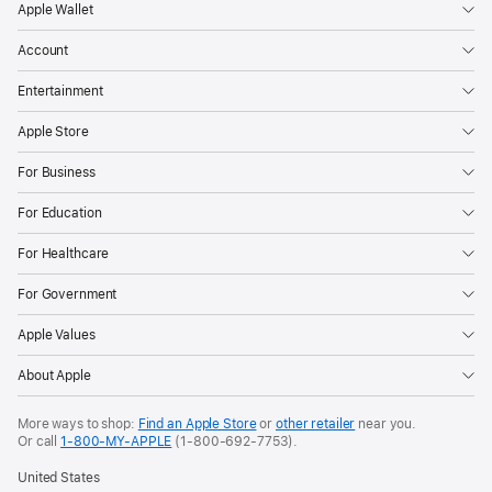
Apple Wallet
Account
Entertainment
Apple Store
For Business
For Education
For Healthcare
For Government
Apple Values
About Apple
More ways to shop:
Find an Apple Store
or
other retailer
near you.
Or call
1-800-MY-APPLE
(1-800-692-7753).
United States