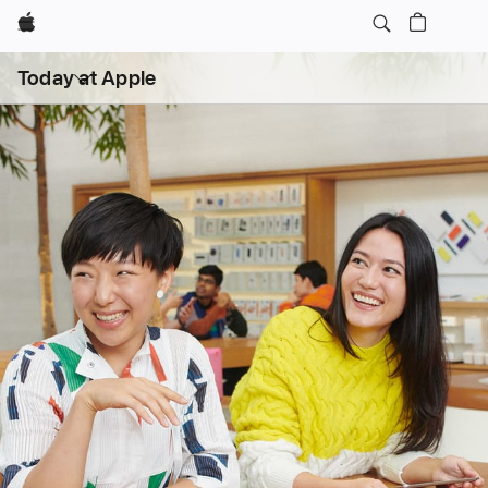
Apple
Open
Today at Apple
menu