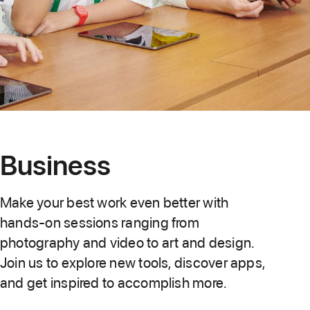
Business
Make your best work even better with
hands-on sessions ranging from
photography and video to art and design.
Join us to explore new tools, discover apps,
and get inspired to accomplish more.