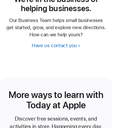
helping businesses.
Our Business Team helps small businesses
get started, grow, and explore new directions.
How can we help yours?
Have us contact you
More ways to learn with
Today at Apple
Discover free sessions, events, and
activities in store. Happening every day.