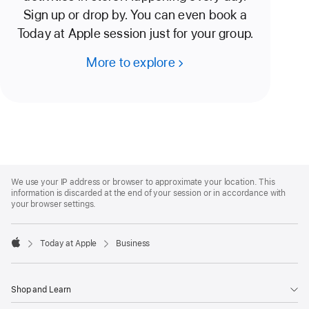
Sign up or drop by. You can even book a
Today at Apple session just for your group.
More to explore
Apple
Footer
We use your IP address or browser to approximate your location. This
information is discarded at the end of your session or in accordance with
your browser settings.
Today at Apple
Business
Apple
Shop and Learn