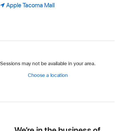
Apple Tacoma Mall
Sessions may not be available in your area.
Choose a location
We’re in the business of