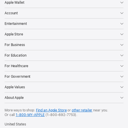
Apple Wallet
Account
Entertainment
Apple Store
For Business
For Education
For Healthcare
For Government
Apple Values
About Apple
More ways to shop:
Find an Apple Store
or
other retailer
near you.
Or call
1-800-MY-APPLE
(1-800-692-7753).
United States