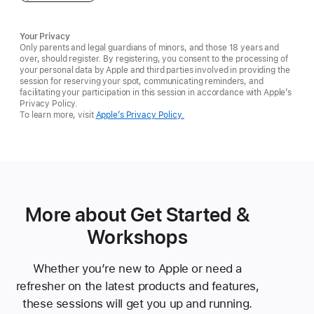
Your Privacy
Only parents and legal guardians of minors, and those 18 years and
over, should register. By registering, you consent to the processing of
your personal data by Apple and third parties involved in providing the
session for reserving your spot, communicating reminders, and
facilitating your participation in this session in accordance with Apple’s
Privacy Policy.
To learn more, visit
Apple’s Privacy Policy.
More about Get Started &
Workshops
Whether you’re new to Apple or need a
refresher on the latest products and features,
these sessions will get you up and running.