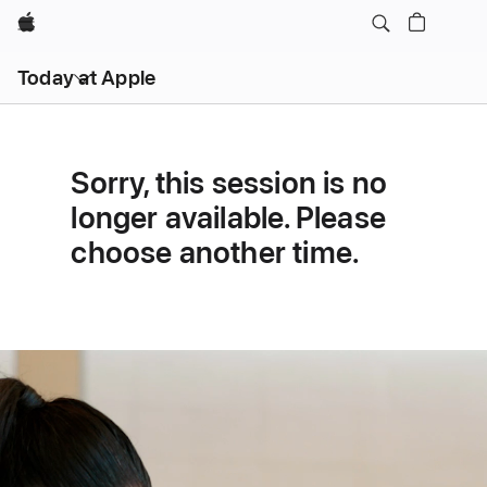
Apple
Open
Today at Apple
menu
Sorry, this session is no
longer available. Please
choose another time.