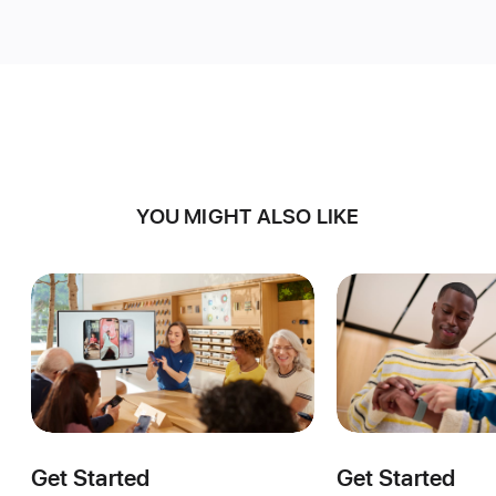
YOU MIGHT ALSO LIKE
Get Started
Get Started