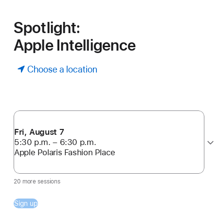
Spotlight:
Apple Intelligence
Choose a location
Fri, August 7
5:30 p.m. – 6:30 p.m.
Apple Polaris Fashion Place
20 more sessions
Sign up