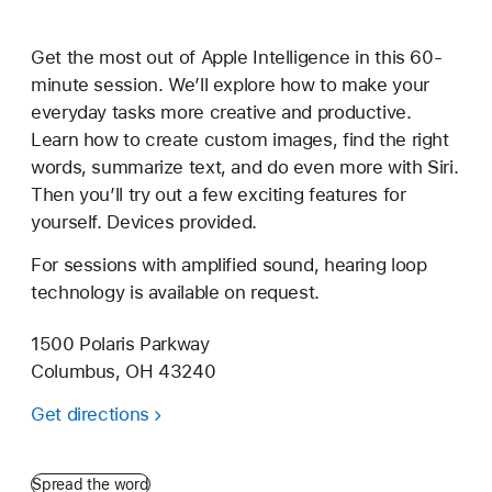
Get the most out of Apple Intelligence in this 60-
minute session. We’ll explore how to make your
everyday tasks more creative and productive.
Learn how to create custom images, find the right
words, summarize text, and do even more with Siri.
Then you’ll try out a few exciting features for
yourself. Devices provided.
For sessions with amplified sound, hearing loop
technology is available on request.
1500 Polaris Parkway
Columbus, OH 43240
Get directions
Spread the word