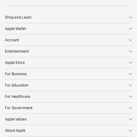
Apple
Shop and Learn
Apple Wallet
Account
Entertainment
Apple Store
For Business
For Education
For Healthcare
For Government
Apple Values
About Apple