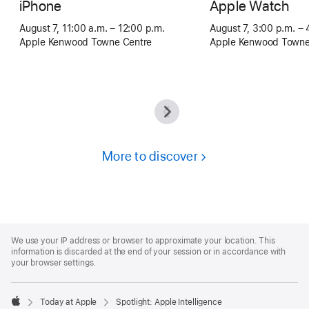
iPhone
Apple Watch
August 7, 11:00 a.m. – 12:00 p.m.
August 7, 3:00 p.m. – 
Apple Kenwood Towne Centre
Apple Kenwood Towne
More to discover
Apple
Footer
We use your IP address or browser to approximate your location. This
information is discarded at the end of your session or in accordance with
your browser settings.
Today at Apple
Spotlight: Apple Intelligence