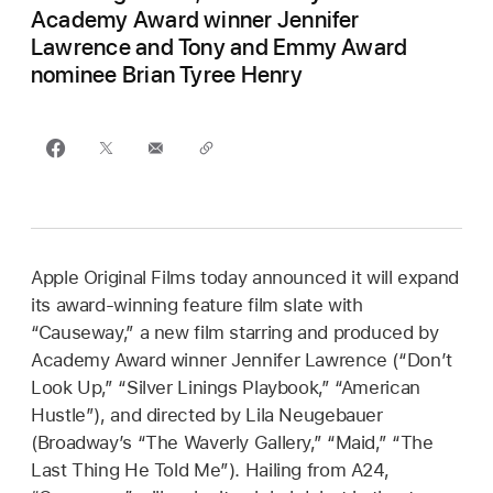
Academy Award winner Jennifer
Lawrence and Tony and Emmy Award
nominee Brian Tyree Henry
Apple Original Films today announced it will expand
its award-winning feature film slate with
“Causeway,” a new film starring and produced by
Academy Award winner Jennifer Lawrence (“Don’t
Look Up,” “Silver Linings Playbook,” “American
Hustle”), and directed by Lila Neugebauer
(Broadway’s “The Waverly Gallery,” “Maid,” “The
Last Thing He Told Me”). Hailing from A24,