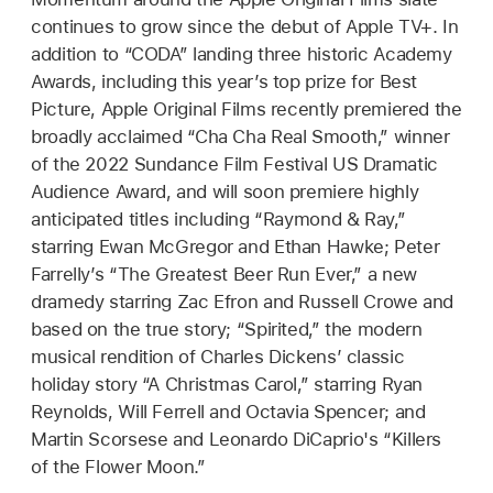
continues to grow since the debut of Apple TV+. In
addition to “CODA” landing three historic Academy
Awards, including this year’s top prize for Best
Picture, Apple Original Films recently premiered the
broadly acclaimed “Cha Cha Real Smooth,” winner
of the 2022 Sundance Film Festival US Dramatic
Audience Award, and will soon premiere highly
anticipated titles including “Raymond & Ray,”
starring Ewan McGregor and Ethan Hawke; Peter
Farrelly’s “The Greatest Beer Run Ever,” a new
dramedy starring Zac Efron and Russell Crowe and
based on the true story; “Spirited,” the modern
musical rendition of Charles Dickens’ classic
holiday story “A Christmas Carol,” starring Ryan
Reynolds, Will Ferrell and Octavia Spencer; and
Martin Scorsese and Leonardo DiCaprio's “Killers
of the Flower Moon.”