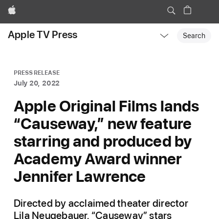
Apple
Local
Apple TV Press
Nav
Search
Open
Menu
PRESS RELEASE
July 20, 2022
Apple Original Films lands
“Causeway,” new feature
starring and produced by
Academy Award winner
Jennifer Lawrence
Directed by acclaimed theater director
Lila Neugebauer, “Causeway” stars