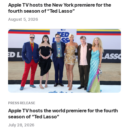
Tony
Apple TV hosts the New York premiere for the
and
fourth season of “Ted Lasso”
Emmy
August 5, 2026
Award
nominee
Brian
Tyree
Henry
Apple
Original
Films
today
announced
it
PRESS RELEASE
will
Apple TV hosts the world premiere for the fourth
expand
season of “Ted Lasso”
its
July 28, 2026