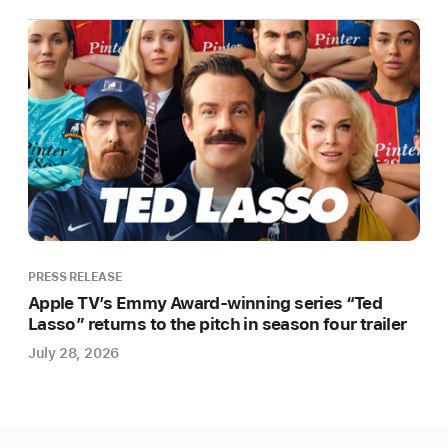
award-
winning
feature
film
slate
with
“Causeway,”
a
new
film
starring
and
PRESS RELEASE
produced
Apple TV’s Emmy Award-winning series “Ted
Lasso” returns to the pitch in season four trailer
by
Academy
July 28, 2026
Award
winner
Jennifer