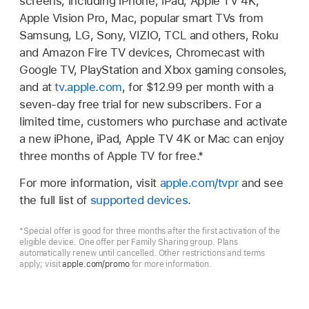
screens, including iPhone, iPad, Apple TV 4K,
Apple Vision Pro, Mac, popular smart TVs from
Samsung, LG, Sony, VIZIO, TCL and others, Roku
and Amazon Fire TV devices, Chromecast with
Google TV, PlayStation and Xbox gaming consoles,
and at
tv.apple.com
, for $12.99 per month with a
seven-day free trial for new subscribers. For a
limited time, customers who purchase and activate
a new iPhone, iPad, Apple TV 4K or Mac can enjoy
three months of Apple TV for free.*
For more information, visit
apple.com/tvpr
and see
the full list of
supported devices
.
*Special offer is good for three months after the first activation of the
eligible device. One offer per Family Sharing group. Plans
automatically renew until cancelled. Other restrictions and terms
apply; visit
apple.com/promo
for more information.