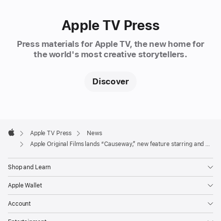
Lawrence
(“Don’t
Apple TV Press
Look
Up,”
Press materials for Apple TV, the new home for
“Silver
the world's most creative storytellers.
Linings
Playbook,”
Discover
“American
Hustle”),
and
Apple
directed
Footer

Apple TV Press
News
by
Apple
Apple Original Films lands “Causeway,” new feature starring and produced by Academy Award winner Jennifer Lawrence
Lila
Neugebauer
Shop and Learn
(Broadway’s
“The
Apple Wallet
Waverly
Account
Gallery,”