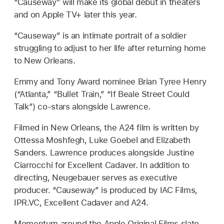
“Causeway” will make its global debut in theaters
and on Apple TV+ later this year.
“Causeway” is an intimate portrait of a soldier
struggling to adjust to her life after returning home
to New Orleans.
Emmy and Tony Award nominee Brian Tyree Henry
(“Atlanta,” “Bullet Train,” “If Beale Street Could
Talk”) co-stars alongside Lawrence.
Filmed in New Orleans, the A24 film is written by
Ottessa Moshfegh, Luke Goebel and Elizabeth
Sanders. Lawrence produces alongside Justine
Ciarrocchi for Excellent Cadaver. In addition to
directing, Neugebauer serves as executive
producer. “Causeway” is produced by IAC Films,
IPR.VC, Excellent Cadaver and A24.
Momentum around the Apple Original Films slate