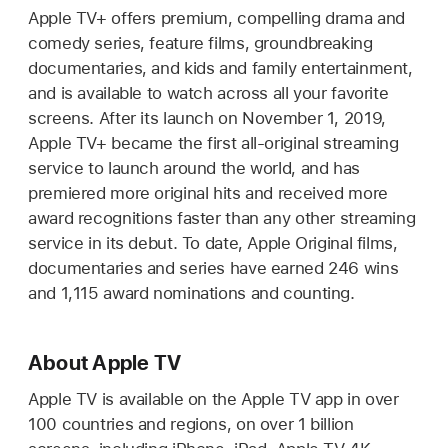
Apple TV+ offers premium, compelling drama and
comedy series, feature films, groundbreaking
documentaries, and kids and family entertainment,
and is available to watch across all your favorite
screens. After its launch on November 1, 2019,
Apple TV+ became the first all-original streaming
service to launch around the world, and has
premiered more original hits and received more
award recognitions faster than any other streaming
service in its debut. To date, Apple Original films,
documentaries and series have earned 246 wins
and 1,115 award nominations and counting.
About Apple TV
Apple TV is available on the Apple TV app in over
100 countries and regions, on over 1 billion