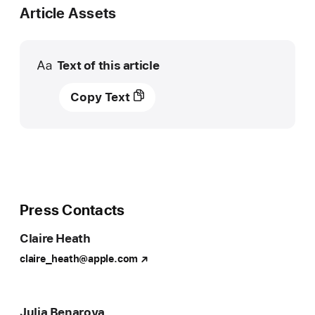
Article Assets
Text of this article
Apple
Copy Text
Original
Films
lands
“Causeway,”
new
feature
starring
Press Contacts
and
Claire Heath
produced
by
claire_heath@apple.com
Academy
Award
winner
Julia Benaroya