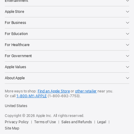
Entertainment
“Maid,”
“The
Apple Store
Last
For Business
Thing
He
For Education
Told
For Healthcare
Me”).
Hailing
For Government
from
Apple Values
A24,
“Causeway”
About Apple
will
make
More ways to shop:
Find an Apple Store
or
other retailer
near you.
Or call
1-800-MY-APPLE
(1-800-692-7753).
its
global
United States
debut
Copyright © 2026 Apple Inc. All rights reserved.
in
Privacy Policy
Terms of Use
Sales and Refunds
Legal
theaters
Site Map