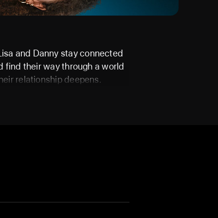
 Lisa and Danny stay connected
nd find their way through a world
heir relationship deepens.