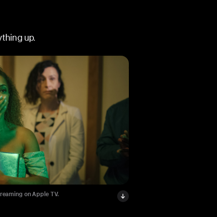
thing up.
treaming on Apple TV.