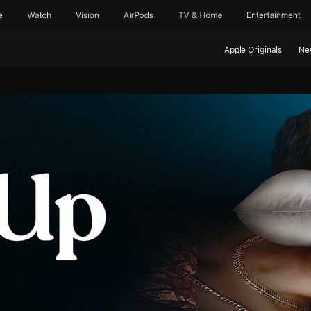
e
Watch
Vision
AirPods
TV & Home
Entertainment
Apple Originals
Ne