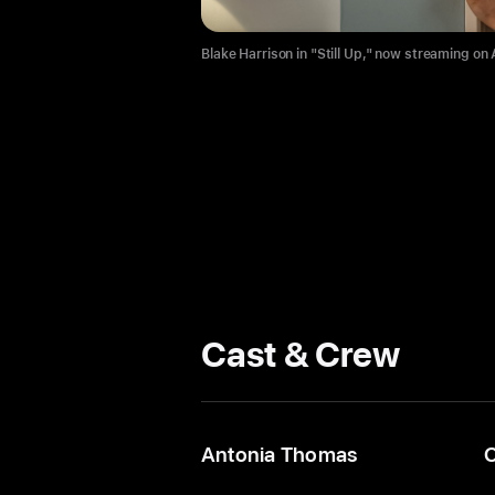
Blake Harrison in "Still Up," now streaming on
Cast & Crew
Antonia Thomas
C