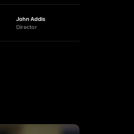
John Addis
Director