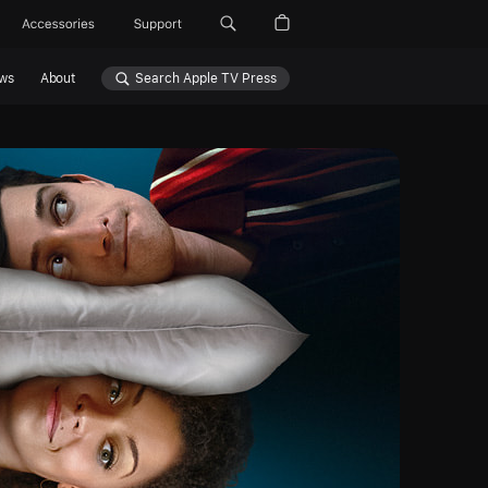
Accessories
Support
ws
About
Search Apple TV Press