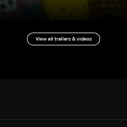
View all trailers & videos