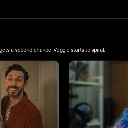
ets a second chance. Veggie starts to spiral.