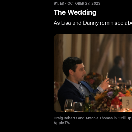
S1, E8
•
OCTOBER 27, 2023
The Wedding
As Lisa and Danny reminisce abou
Craig Roberts and Antonia Thomas in "Still Up
Craig Roberts in "Still Up," now streaming on 
Apple TV.