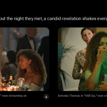
t the night they met, a candid revelation shakes every
," now streaming on
Antonia Thomas in "Still Up," now s
Apple TV.