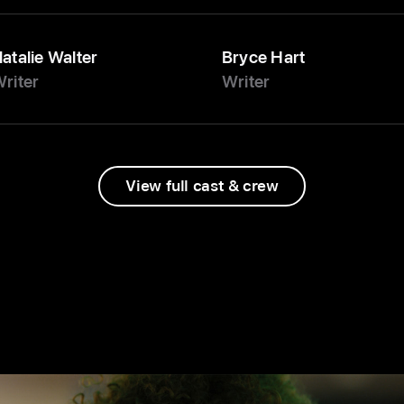
atalie Walter
Bryce Hart
riter
Writer
View full cast & crew