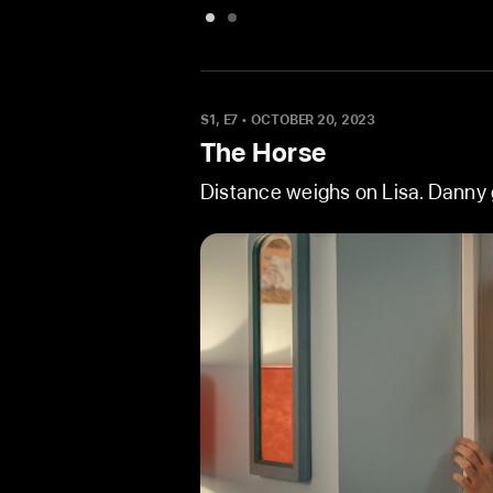
View
View
images
image
1
3
and
from
S1, E7
•
OCTOBER 20, 2023
2
The
The Horse
from
Wedding
Distance weighs on Lisa. Danny g
The
Wedding