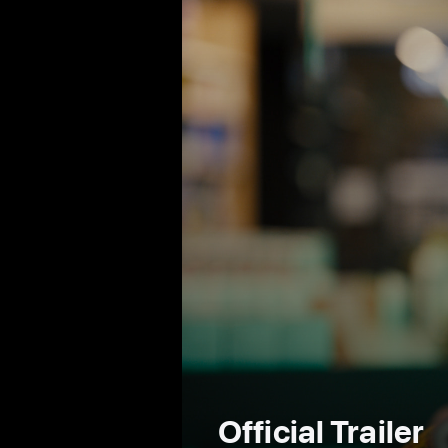
Official Trailer