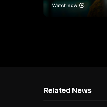
Watch now
Related News