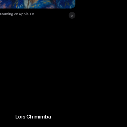
treaming on Apple TV.
Lois Chimimba