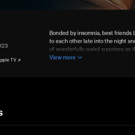
Bonded by insomnia, best friends
to each other late into the night a
023
of wonderfully weird surprises as t
View more
Apple TV
s