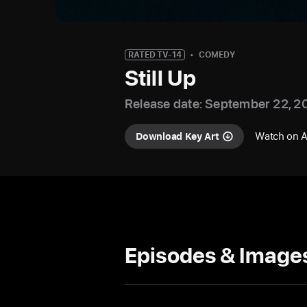
RATED TV-14
COMEDY
Still Up
Release date: September 22, 2
Watch on 
Download Key Art
Episodes & Image