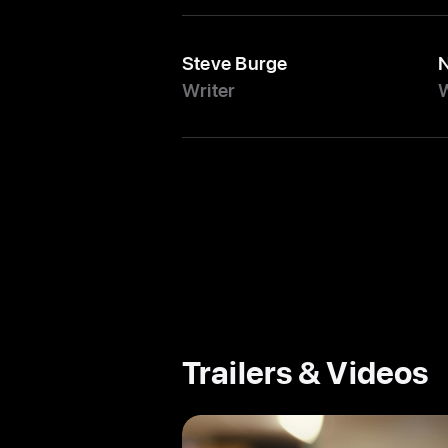
Steve Burge
N
Writer
W
Trailers & Videos