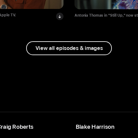
 Apple TV.
Antonia Thomas in "Still Up," now s
View all episodes & images
raig Roberts
Blake Harrison