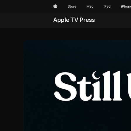
Apple
Store
Mac
iPad
iPhon
Apple TV Press