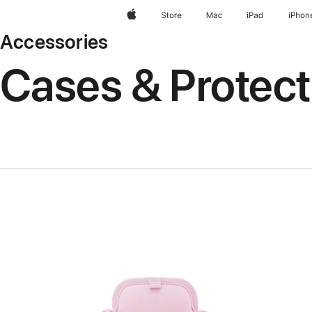
Apple
Store
Mac
iPad
iPhon
Accessories
Cases & Protect
Previous
Image