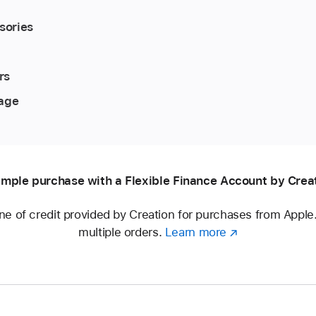
sories
rs
rage
mple purchase with a Flexible Finance Account by Crea
ine of credit provided by Creation for purchases from Appl
multiple orders.
Learn more
about
(opens
a
in
Flexible
new
Finance
window)
Account