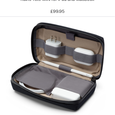
£99.95
Previous
Image
-
Bellroy
Travel
Organiser