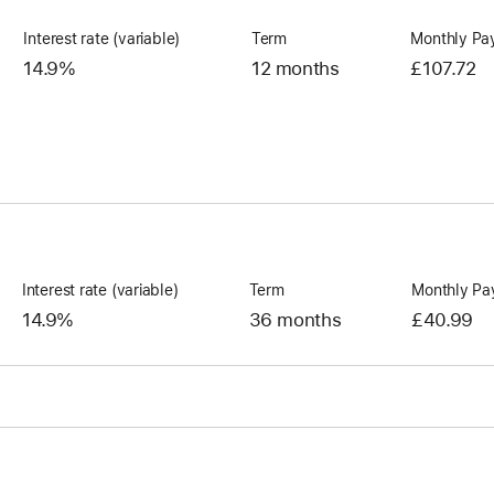
Interest rate (variable)
Term
Monthly Pa
14.9%
12 months
£107.72
Interest rate (variable)
Term
Monthly Pa
14.9%
36 months
£40.99