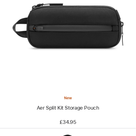
Previous
Image
-
Aer
Split
Kit
Storage
Pouch
New
Aer Split Kit Storage Pouch
£34.95