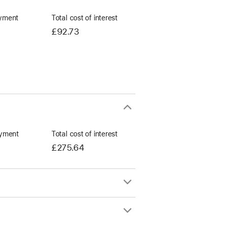
yment
Total cost of interest
£92.73
yment
Total cost of interest
£275.64