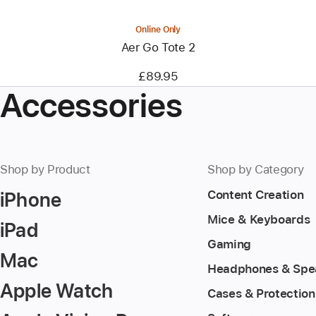
Online Only
Aer Go Tote 2
£89.95
Accessories
Shop by Product
Shop by Category
iPhone
Content Creation
Mice & Keyboards
iPad
Gaming
Mac
Headphones & Spe
Apple Watch
Cases & Protection