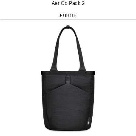
Aer Go Pack 2
£99.95
Previous
Image
-
Aer
Go
Tote
2