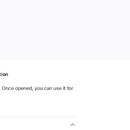
tion
e. Once opened, you can use it for