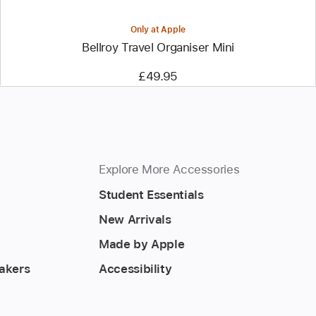
Only at Apple
Bellroy Travel Organiser Mini
£49.95
Explore More Accessories
Student Essentials
New Arrivals
Made by Apple
akers
Accessibility