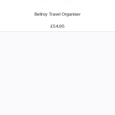
Bellroy Travel Organiser
£54.95