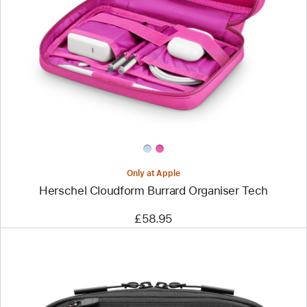
-
Herschel
Cloudform
Burrard
Organiser
Tech
Only at Apple
Herschel Cloudform Burrard Organiser Tech
£58.95