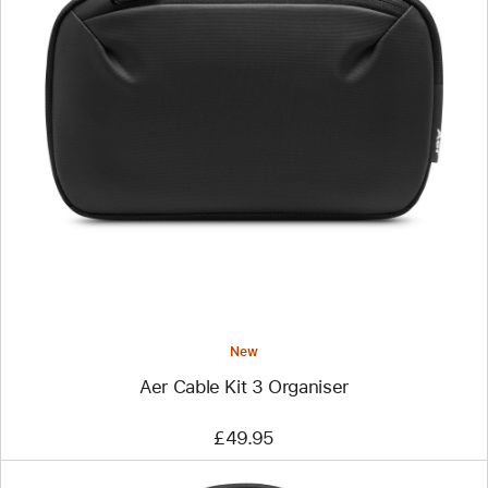
Previous
Image
-
Aer
Cable
Kit
3
Organiser
New
Aer Cable Kit 3 Organiser
£49.95