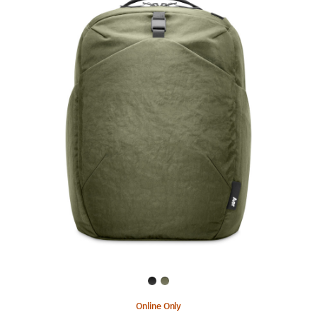
Previous
Image
-
Aer
Go
Pack
2
Online Only