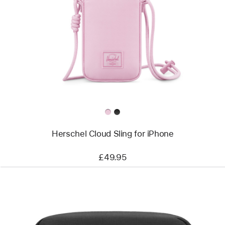
-
Herschel
Cloud
Sling
for
iPhone
Herschel Cloud Sling for iPhone
£49.95