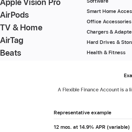
Apple Vision Pro
Software
Smart Home Acces
AirPods
Office Accessories
TV & Home
Chargers & Adapte
AirTag
Hard Drives & Sto
Beats
Health & Fitness
Exa
A Flexible Finance Account is a l
Representative example
12 mos. at 14.9% APR (variable)