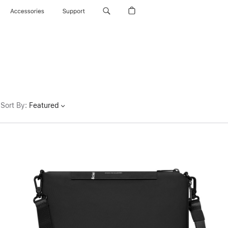
Accessories
Support
Sort By
:
Featured
Previous
Image