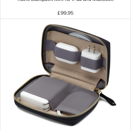
£99.95
Previous
Image
-
Bellroy
Travel
Organiser
Mini