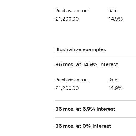
Purchase amount
Rate
£1,200.00
14.9%
Illustrative examples
36 mos. at 14.9% Interest
Purchase amount
Rate
£1,200.00
14.9%
36 mos. at 6.9% Interest
36 mos. at 0% Interest