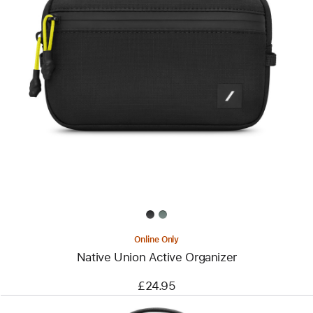
Previous
Image
-
Native
Union
Active
Organizer
Online Only
Native Union Active Organizer
£24.95