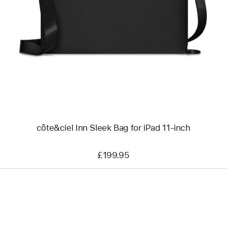
-
côte&ciel
Inn
Sleek
Bag
for
iPad
11-
inch
côte&ciel Inn Sleek Bag for iPad 11-inch
£199.95