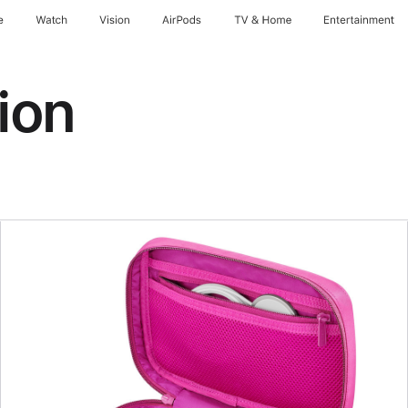
e
Watch
Vision
AirPods
TV & Home
Entertainment
ion
Previous
Image