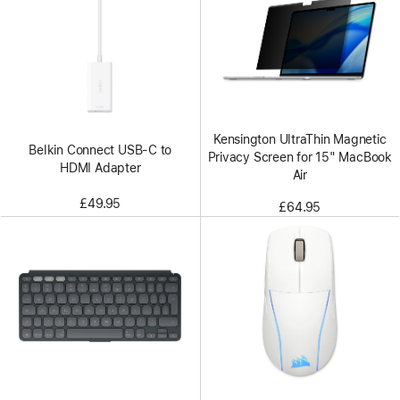
Kensington UltraThin Magnetic
Belkin Connect USB-C to
Privacy Screen for 15" MacBook
HDMI Adapter
Air
£49.95
£64.95