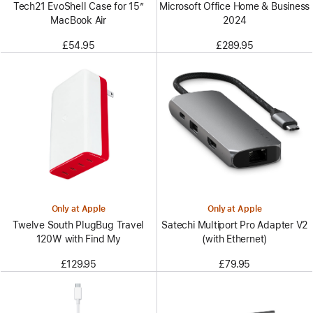
Tech21 EvoShell Case for 15”
Microsoft Office Home & Business
MacBook Air
2024
£54.95
£289.95
Only at Apple
Only at Apple
Twelve South PlugBug Travel
Satechi Multiport Pro Adapter V2
120W with Find My
(with Ethernet)
£129.95
£79.95