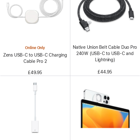
Native Union Belt Cable Duo Pro
Online Only
240W (USB-C to USB-C and
Zens USB-C to USB-C Charging
Lightning)
Cable Pro 2
£44.95
£49.95