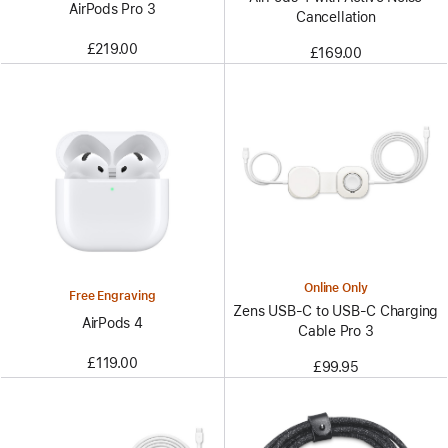
AirPods Pro 3
Cancellation
£219.00
£169.00
Online Only
Free Engraving
Zens USB-C to USB-C Charging
AirPods 4
Cable Pro 3
£119.00
£99.95