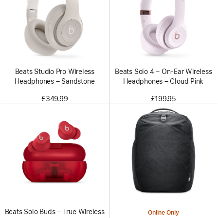
Beats Studio Pro Wireless
Beats Solo 4 – On-Ear Wireless
Headphones – Sandstone
Headphones – Cloud Pink
£349.99
£199.95
Beats Solo Buds – True Wireless
Online Only