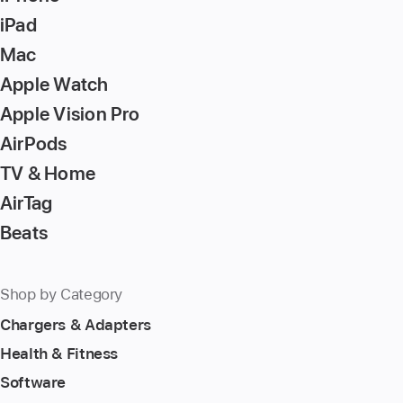
to
iPad
go
Mac
to
Apple Watch
the
page
Apple Vision Pro
AirPods
TV & Home
AirTag
Beats
Shop by Category
Chargers & Adapters
Health & Fitness
Software