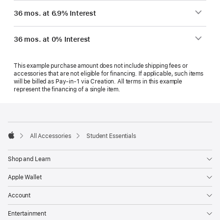
36 mos. at 6.9% Interest
36 mos. at 0% Interest
This example purchase amount does not include shipping fees or
accessories that are not eligible for financing. If applicable, such items
will be billed as Pay‑in‑1 via Creation. All terms in this example
represent the financing of a single item.
Footer
footnotes
All Accessories
Student Essentials
Apple
Shop and Learn
Apple Wallet
Account
Entertainment