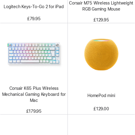
Corsair M75 Wireless Lightweight
Logitech Keys-To-Go 2 for iPad
RGB Gaming Mouse
£79.95
£129.95
Corsair K65 Plus Wireless
Mechanical Gaming Keyboard for
HomePod mini
Mac
£129.00
£179.95