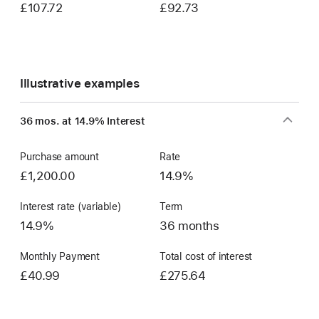
£107.72
£92.73
Illustrative examples
36 mos. at 14.9% Interest
Purchase amount
Rate
£1,200.00
14.9%
Interest rate (variable)
Term
14.9%
36 months
Monthly Payment
Total cost of interest
£40.99
£275.64