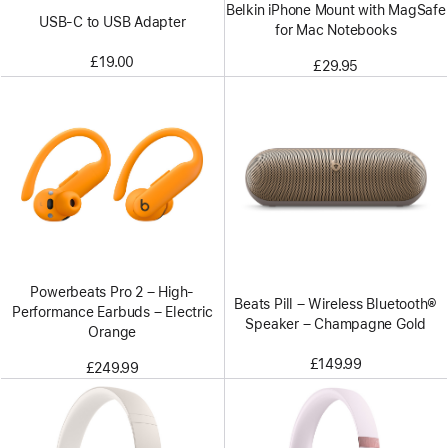
Belkin iPhone Mount with MagSafe
USB-C to USB Adapter
for Mac Notebooks
£19.00
£29.95
Powerbeats Pro 2 – High-
Beats Pill – Wireless Bluetooth®
Performance Earbuds – Electric
Speaker – Champagne Gold
Orange
£149.99
£249.99