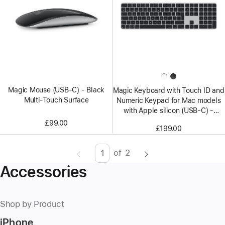
Magic Mouse (USB‑C) - Black
Magic Keyboard with Touch ID and
Multi-Touch Surface
Numeric Keypad for Mac models
with Apple silicon (USB‑C) -
British English - Black Keys
£99.00
£199.00
of
2
Page
Enter
Accessories
page
number,
press
Shop by Product
Return/Enter
iPhone
key