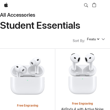
Apple
All Accessories
Student Essentials
Sort By
Sort By
:
Free Engraving
Free Engraving
AirPods 4 with Active Noise