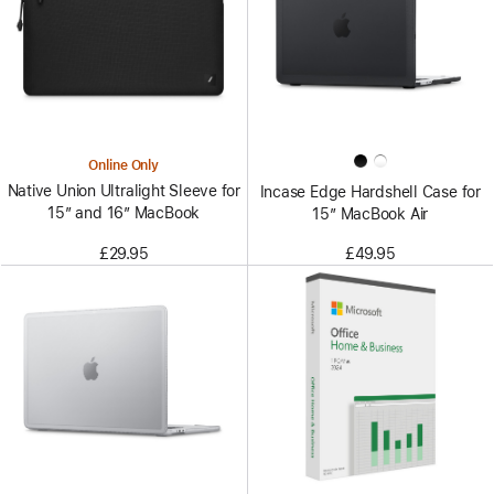
Online Only
Native Union Ultralight Sleeve for
Incase Edge Hardshell Case for
15” and 16” MacBook
15” MacBook Air
£29.95
£49.95