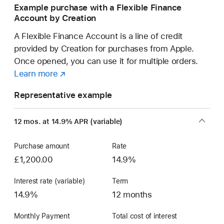
Example purchase with a Flexible Finance
Account by Creation
A Flexible Finance Account is a line of credit
provided by Creation for purchases from Apple.
Once opened, you can use it for multiple orders.
Learn more
about
(opens
a
in
Representative example
Flexible
new
Finance
window)
12 mos. at 14.9% APR (variable)
Account
Purchase amount
Rate
£1,200.00
14.9%
Interest rate (variable)
Term
14.9%
12 months
Monthly Payment
Total cost of interest