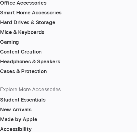
Office Accessories
Smart Home Accessories
Hard Drives & Storage
Mice & Keyboards
Gaming
Content Creation
Headphones & Speakers
Cases & Protection
Explore More Accessories
Student Essentials
New Arrivals
Made by Apple
Accessibility