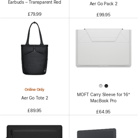
Earbuds – Transparent Red
Aer Go Pack 2
£79.99
£99.95
Online Only
MOFT Carry Sleeve for 16”
Aer Go Tote 2
MacBook Pro
£89.95
£64.95