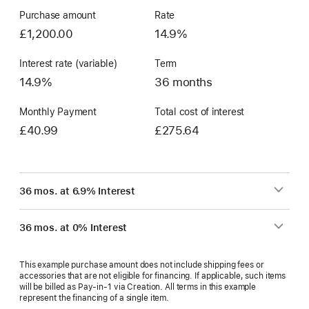
Purchase amount
Rate
£1,200.00
14.9%
Interest rate (variable)
Term
14.9%
36 months
Monthly Payment
Total cost of interest
£40.99
£275.64
36 mos. at 6.9% Interest
36 mos. at 0% Interest
This example purchase amount does not include shipping fees or
accessories that are not eligible for financing. If applicable, such items
will be billed as Pay‑in‑1 via Creation. All terms in this example
represent the financing of a single item.