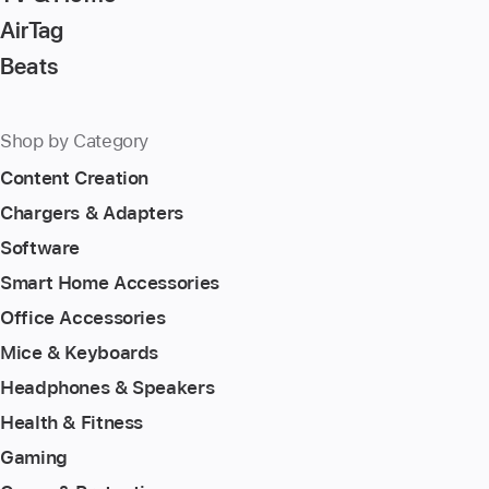
AirTag
Beats
Shop by Category
Content Creation
Chargers & Adapters
Software
Smart Home Accessories
Office Accessories
Mice & Keyboards
Headphones & Speakers
Health & Fitness
Gaming