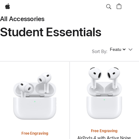
Apple
All Accessories
Student Essentials
Sort By
Sort By
:
Free Engraving
Free Engraving
AirPods 4 with Active Noise