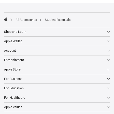
Footer
footnotes
All Accessories
Student Essentials
Apple
Shop and Learn
Apple Wallet
Account
Entertainment
Apple Store
For Business
For Education
For Healthcare
Apple Values