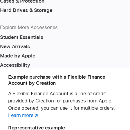
Cases & Protection
Hard Drives & Storage
Explore More Accessories
Student Essentials
New Arrivals
Made by Apple
Accessibility
Example purchase with a Flexible Finance
Account by Creation
A Flexible Finance Account is a line of credit
provided by Creation for purchases from Apple.
Once opened, you can use it for multiple orders.
Learn more
about
(opens
a
in
Representative example
Flexible
new