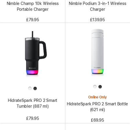
Nimble Champ 10k Wireless
Nimble Podium 3-in-1 Wireless
Portable Charger
Charger
£79.95
£139.95
Online Only
HidrateSpark PRO 2 Smart
HidrateSpark PRO 2 Smart Bottle
Tumbler (887 ml)
(621 ml)
£79.95
£69.95