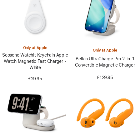
Only at Apple
Only at Apple
Scosche WatchIt Keychain Apple
Belkin UltraCharge Pro 2-in-1
Watch Magnetic Fast Charger -
Convertible Magnetic Charger
White
£129.95
£29.95