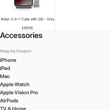
Anker 3-in-1 Cube with Qi2 – Grey
£89.95
Accessories
Shop by Product
iPhone
iPad
Mac
Apple Watch
Apple Vision Pro
AirPods
TV & Home