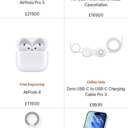
AirPods Pro 3
Cancellation
£219.00
£169.00
Online Only
Free Engraving
Zens USB-C to USB-C Charging
AirPods 4
Cable Pro 3
£119.00
£99.95