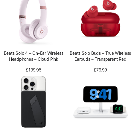
Beats Solo 4 – On-Ear Wireless
Beats Solo Buds – True Wireless
Headphones – Cloud Pink
Earbuds – Transparent Red
£199.95
£79.99