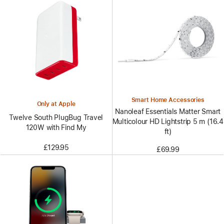
Smart Home Accessories
Only at Apple
Nanoleaf Essentials Matter Smart
Twelve South PlugBug Travel
Multicolour HD Lightstrip 5 m (16.4
120W with Find My
ft)
£129.95
£69.99