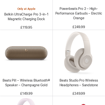
Powerbeats Pro 2 – High-
Only at Apple
Performance Earbuds – Electric
Belkin UltraCharge Pro 3-in-1
Orange
Magnetic Charging Dock
£249.99
£119.95
Beats Pill – Wireless Bluetooth®
Beats Studio Pro Wireless
Speaker – Champagne Gold
Headphones – Sandstone
£149.99
£349.99