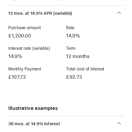
Finance
window)
12 mos. at 14.9% APR (variable)
Account
Purchase amount
Rate
£1,200.00
14.9%
Interest rate (variable)
Term
14.9%
12 months
Monthly Payment
Total cost of interest
£107.72
£92.73
Illustrative examples
36 mos. at 14.9% Interest