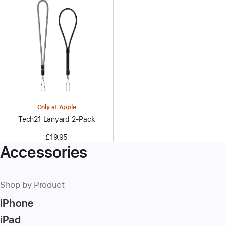
Only at Apple
Tech21 Lanyard 2‑Pack
£19.95
Accessories
Shop by Product
iPhone
iPad