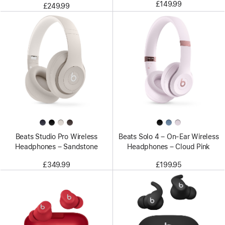
£149.99
£249.99
Beats Studio Pro Wireless
Beats Solo 4 – On-Ear Wireless
Headphones – Sandstone
Headphones – Cloud Pink
£349.99
£199.95