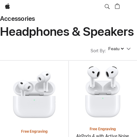
Apple
Accessories
Headphones & Speakers
Sort By
Sort By
:
Free Engraving
Free Engraving
AirPods 4 with Active Noise