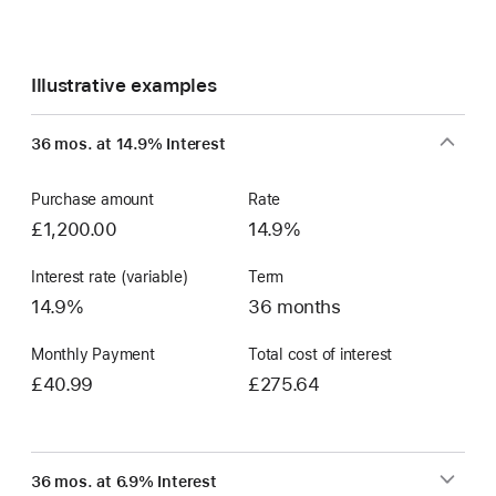
Illustrative examples
36 mos. at 14.9% Interest
Purchase amount
Rate
£1,200.00
14.9%
Interest rate (variable)
Term
14.9%
36 months
Monthly Payment
Total cost of interest
£40.99
£275.64
36 mos. at 6.9% Interest