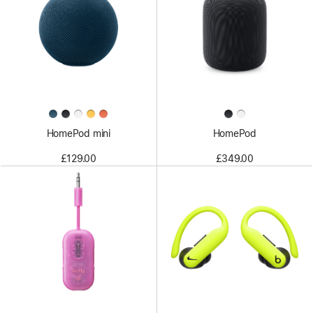
HomePod mini
HomePod
£129.00
£349.00