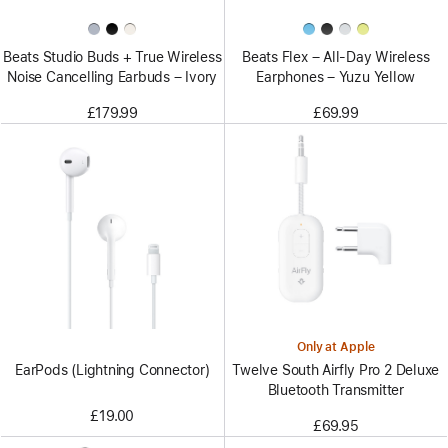
Beats Studio Buds + True Wireless
Beats Flex – All-Day Wireless
Noise Cancelling Earbuds – Ivory
Earphones – Yuzu Yellow
£179.99
£69.99
Only at Apple
EarPods (Lightning Connector)
Twelve South Airfly Pro 2 Deluxe
Bluetooth Transmitter
£19.00
£69.95