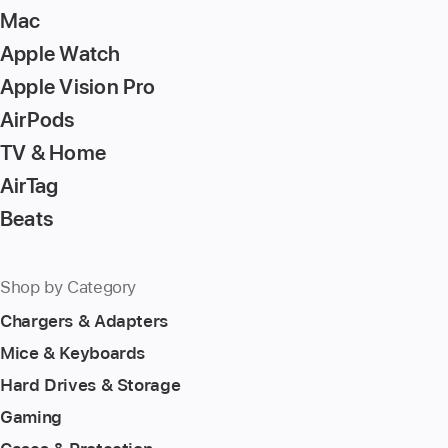
Mac
Apple Watch
Apple Vision Pro
AirPods
TV & Home
AirTag
Beats
Shop by Category
Chargers & Adapters
Mice & Keyboards
Hard Drives & Storage
Gaming