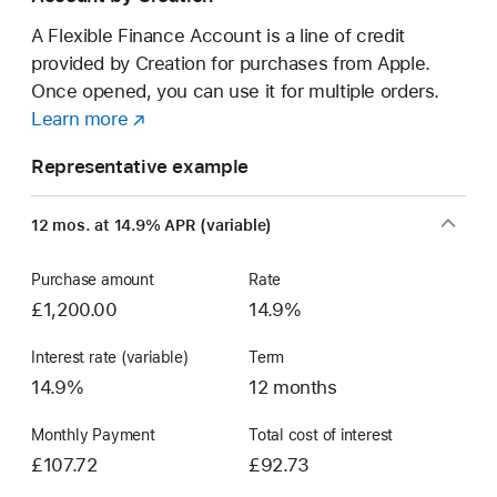
A Flexible Finance Account is a line of credit
provided by Creation for purchases from Apple.
Once opened, you can use it for multiple orders.
Learn more
about
(opens
a
in
Representative example
Flexible
new
Finance
window)
12 mos. at 14.9% APR (variable)
Account
Purchase amount
Rate
£1,200.00
14.9%
Interest rate (variable)
Term
14.9%
12 months
Monthly Payment
Total cost of interest
£107.72
£92.73