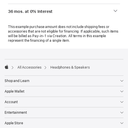
36 mos. at 0% Interest
This example purchase amount does not include shipping fees or
accessories that are not eligible for financing. If applicable, such items
will be billed as Pay‑in‑1 via Creation. All terms in this example
represent the financing of a single item.
Footer
footnotes
All Accessories
Headphones & Speakers
Apple
Shop and Learn
Apple Wallet
Account
Entertainment
Apple Store