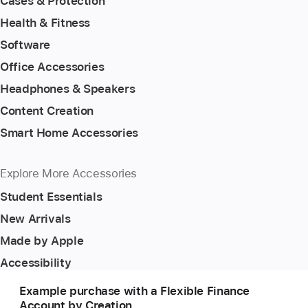
Cases & Protection
Health & Fitness
Software
Office Accessories
Headphones & Speakers
Content Creation
Smart Home Accessories
Explore More Accessories
Student Essentials
New Arrivals
Made by Apple
Accessibility
Example purchase with a Flexible Finance
Account by Creation