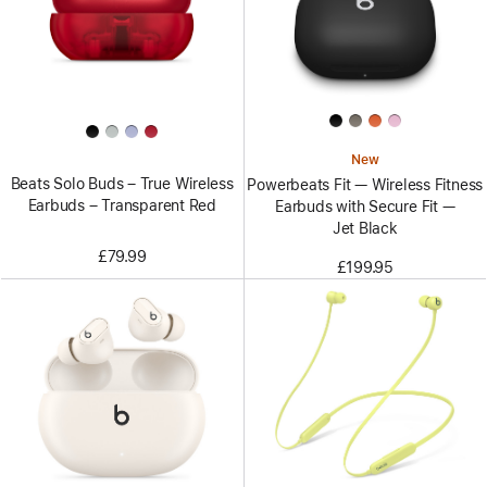
New
Beats Solo Buds – True Wireless
Powerbeats Fit — Wireless Fitness
Earbuds – Transparent Red
Earbuds with Secure Fit —
Jet Black
£79.99
£199.95