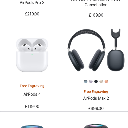
AirPods Pro 3
Cancellation
£219.00
£169.00
Free Engraving
Free Engraving
AirPods 4
AirPods Max 2
£119.00
£499.00