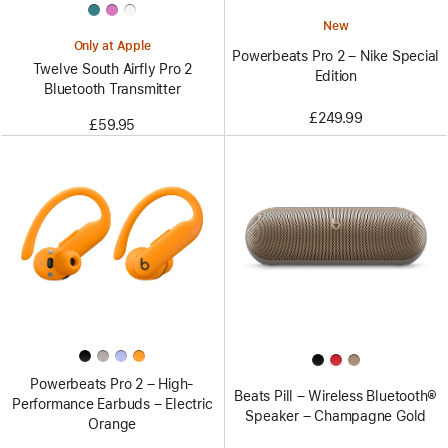
New
Only at Apple
Powerbeats Pro 2 – Nike Special
Twelve South Airfly Pro 2
Edition
Bluetooth Transmitter
£249.99
£59.95
Powerbeats Pro 2 – High-
Beats Pill – Wireless Bluetooth®
Performance Earbuds – Electric
Speaker – Champagne Gold
Orange