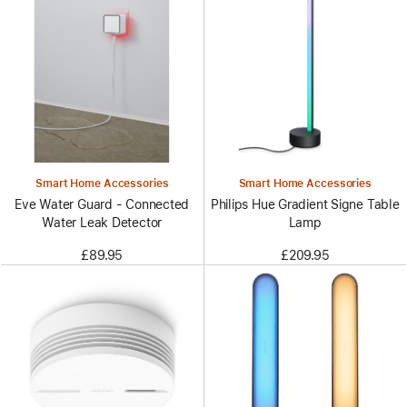
Smart Home Accessories
Smart Home Accessories
Eve Water Guard - Connected
Philips Hue Gradient Signe Table
Water Leak Detector
Lamp
£89.95
£209.95