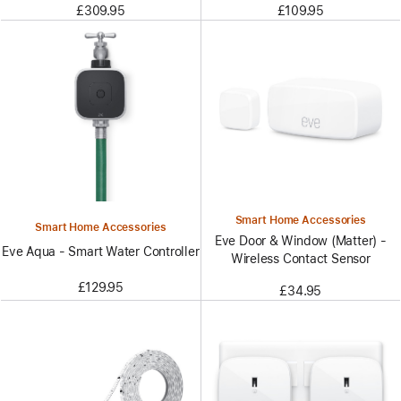
£309.95
£109.95
Smart Home Accessories
Smart Home Accessories
Eve Door & Window (Matter) -
Eve Aqua - Smart Water Controller
Wireless Contact Sensor
£129.95
£34.95