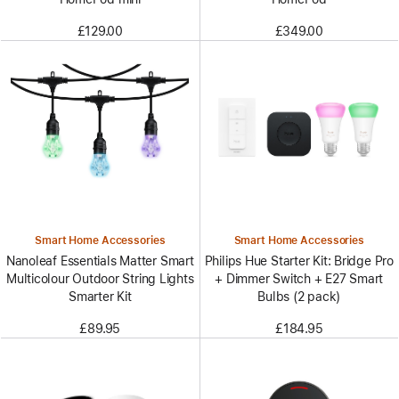
£129.00
£349.00
Smart Home Accessories
Smart Home Accessories
Nanoleaf Essentials Matter Smart
Philips Hue Starter Kit: Bridge Pro
Multicolour Outdoor String Lights
+ Dimmer Switch + E27 Smart
Smarter Kit
Bulbs (2 pack)
£89.95
£184.95