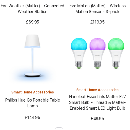
Eve Weather (Matter) - Connected
Eve Motion (Matter) - Wireless
Weather Station
Motion Sensor - 3-pack
£69.95
£119.95
Smart Home Accessories
Smart Home Accessories
Nanoleaf Essentials Matter E27
Philips Hue Go Portable Table
Smart Bulb - Thread & Matter-
Lamp
Enabled Smart LED Light Bulb
- White and Color (3 Pack)
£144.95
£49.95