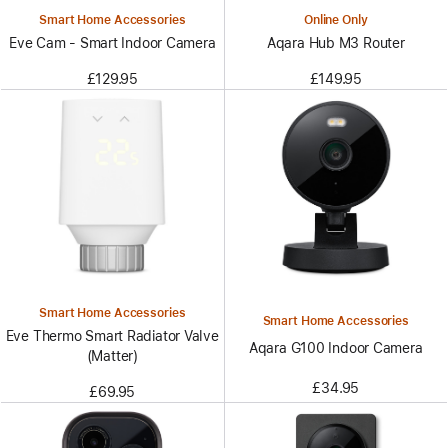
Smart Home Accessories
Online Only
Eve Cam - Smart Indoor Camera
Aqara Hub M3 Router
£129.95
£149.95
Smart Home Accessories
Smart Home Accessories
Eve Thermo Smart Radiator Valve
Aqara G100 Indoor Camera
(Matter)
£34.95
£69.95