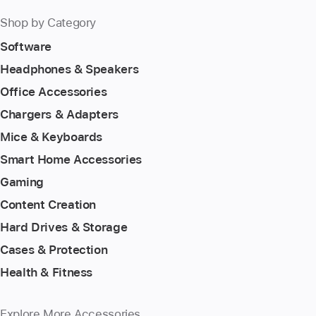
Shop by Category
Software
Headphones & Speakers
Office Accessories
Chargers & Adapters
Mice & Keyboards
Smart Home Accessories
Gaming
Content Creation
Hard Drives & Storage
Cases & Protection
Health & Fitness
Explore More Accessories