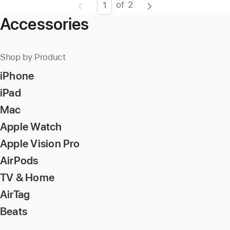
of
2
Page
Enter
Accessories
page
number,
press
Shop by Product
Return/Enter
iPhone
key
to
iPad
go
Mac
to
Apple Watch
the
page
Apple Vision Pro
AirPods
TV & Home
AirTag
Beats