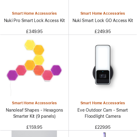
Smart Home Accessories
Smart Home Accessories
Nuki Pro Smart Lock Access Kit
Nuki Smart Lock GO Access Kit
£349.95
£249.95
Smart Home Accessories
Smart Home Accessories
Nanoleaf Shapes - Hexagons
Eve Outdoor Cam - Smart
Smarter Kit (9 panels)
Floodlight Camera
£159.95
£229.95