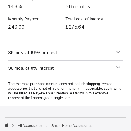
14.9%
36 months
Monthly Payment
Total cost of interest
£40.99
£275.64
36 mos. at 6.9% Interest
36 mos. at 0% Interest
This example purchase amount does not include shipping fees or
accessories that are not eligible for financing. If applicable, such items
will be billed as Pay‑in‑1 via Creation. All terms in this example
represent the financing of a single item.
Footer
footnotes
All Accessories
Smart Home Accessories
Apple