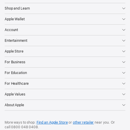
Shop and Learn
Apple Wallet
Account
Entertainment
Apple Store
For Business
For Education
For Healthcare
Apple Values
About Apple
More ways to shop:
Find an Apple Store
or
other retailer
near you. Or
call
0800 048 0408
.