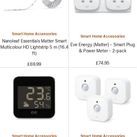
Smart Home Accessories
Smart Home Accessories
Nanoleaf Essentials Matter Smart
Eve Energy (Matter) - Smart Plug
Multicolour HD Lightstrip 5 m (16.4
& Power Meter - 2-pack
ft)
£74.95
£69.99
Smart Home Accessories
Smart Home Accessories