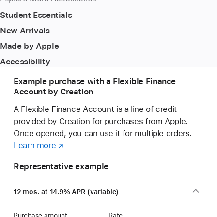
Student Essentials
New Arrivals
Made by Apple
Accessibility
Example purchase with a Flexible Finance
Account by Creation
A Flexible Finance Account is a line of credit
provided by Creation for purchases from Apple.
Once opened, you can use it for multiple orders.
Learn more
about
(opens
a
in
Representative example
Flexible
new
Finance
window)
12 mos. at 14.9% APR (variable)
Account
Purchase amount
Rate