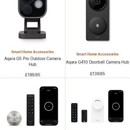
Smart Home Accessories
Smart Home Accessories
Aqara G5 Pro Outdoor Camera
Aqara G410 Doorbell Camera Hub
Hub
£139.95
£189.95