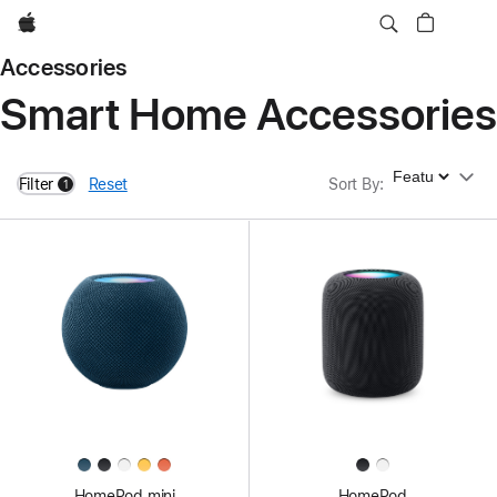
Apple
Accessories
Smart Home Accessories
Sort By
Filter
Reset
Sort By
:
1
filters active
HomePod mini
HomePod