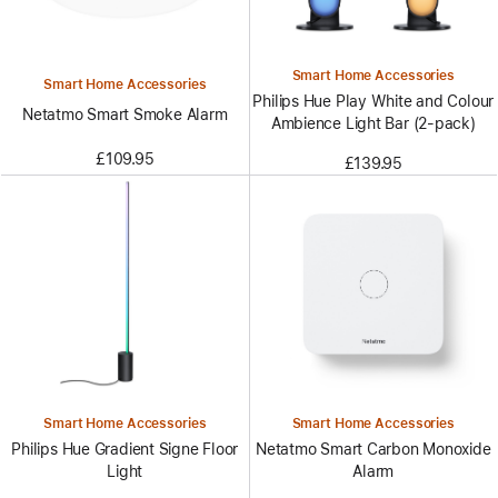
Smart Home Accessories
Smart Home Accessories
Philips Hue Play White and Colour
Netatmo Smart Smoke Alarm
Ambience Light Bar (2-pack)
£109.95
£139.95
Smart Home Accessories
Smart Home Accessories
Philips Hue Gradient Signe Floor
Netatmo Smart Carbon Monoxide
Light
Alarm