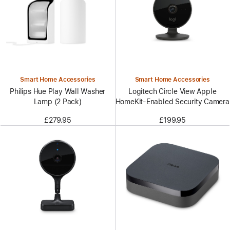
Smart Home Accessories
Smart Home Accessories
Philips Hue Play Wall Washer
Logitech Circle View Apple
Lamp (2 Pack)
HomeKit-Enabled Security Camera
£279.95
£199.95