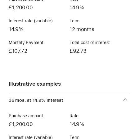
£1,200.00
14.9%
Interest rate (variable)
Term
14.9%
12 months
Monthly Payment
Total cost of interest
£107.72
£92.73
Illustrative examples
36 mos. at 14.9% Interest
Purchase amount
Rate
£1,200.00
14.9%
Interest rate (variable)
Term