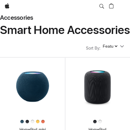
Apple
Accessories
Smart Home Accessories
Sort By
Sort By
:
HomePod mini
HomePod