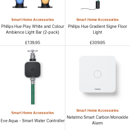
Smart Home Accessories
Smart Home Accessories
Philips Hue Play White and Colour
Philips Hue Gradient Signe Floor
Ambience Light Bar (2-pack)
Light
£139.95
£309.95
Smart Home Accessories
Smart Home Accessories
Netatmo Smart Carbon Monoxide
Eve Aqua - Smart Water Controller
Alarm