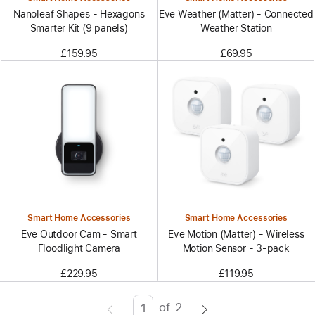
Nanoleaf Shapes - Hexagons
Eve Weather (Matter) - Connected
Smarter Kit (9 panels)
Weather Station
£159.95
£69.95
Smart Home Accessories
Smart Home Accessories
Eve Outdoor Cam - Smart
Eve Motion (Matter) - Wireless
Floodlight Camera
Motion Sensor - 3-pack
£229.95
£119.95
of
2