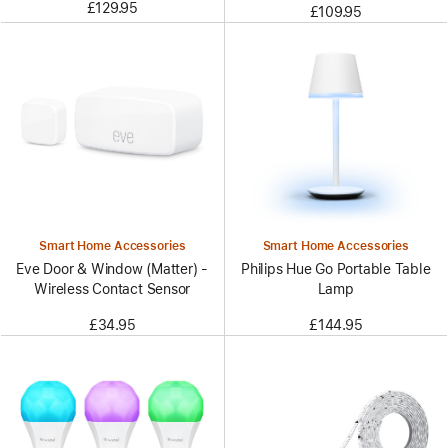
£129.95
£109.95
Smart Home Accessories
Smart Home Accessories
Eve Door & Window (Matter) -
Philips Hue Go Portable Table
Wireless Contact Sensor
Lamp
£34.95
£144.95