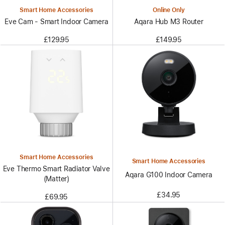
Smart Home Accessories
Online Only
Eve Cam - Smart Indoor Camera
Aqara Hub M3 Router
£129.95
£149.95
Smart Home Accessories
Smart Home Accessories
Eve Thermo Smart Radiator Valve
Aqara G100 Indoor Camera
(Matter)
£34.95
£69.95