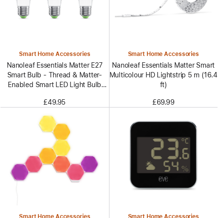
Smart Home Accessories
Smart Home Accessories
Nanoleaf Essentials Matter E27
Nanoleaf Essentials Matter Smart
Smart Bulb - Thread & Matter-
Multicolour HD Lightstrip 5 m (16.4
Enabled Smart LED Light Bulb
ft)
- White and Color (3 Pack)
£49.95
£69.99
Smart Home Accessories
Smart Home Accessories