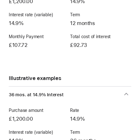
£1,200.00
14.9%
Interest rate (variable)
Term
14.9%
12 months
Monthly Payment
Total cost of interest
£107.72
£92.73
Illustrative examples
36 mos. at 14.9% Interest
Purchase amount
Rate
£1,200.00
14.9%
Interest rate (variable)
Term