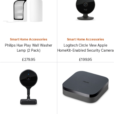
Smart Home Accessories
Smart Home Accessories
Philips Hue Play Wall Washer
Logitech Circle View Apple
Lamp (2 Pack)
HomeKit-Enabled Security Camera
£279.95
£199.95