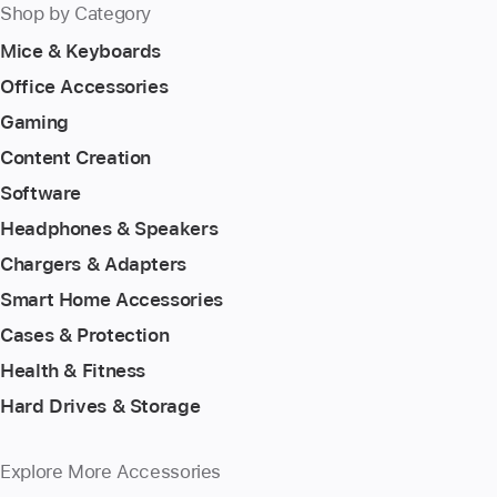
Shop by Category
Mice & Keyboards
Office Accessories
Gaming
Content Creation
Software
Headphones & Speakers
Chargers & Adapters
Smart Home Accessories
Cases & Protection
Health & Fitness
Hard Drives & Storage
Explore More Accessories