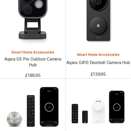
Smart Home Accessories
Smart Home Accessories
Aqara G5 Pro Outdoor Camera
Aqara G410 Doorbell Camera Hub
Hub
£139.95
£189.95