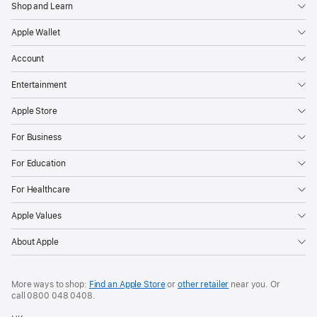
Shop and Learn
Apple Wallet
Account
Entertainment
Apple Store
For Business
For Education
For Healthcare
Apple Values
About Apple
More ways to shop:
Find an Apple Store
or
other retailer
near you. Or
call
0800 048 0408
.