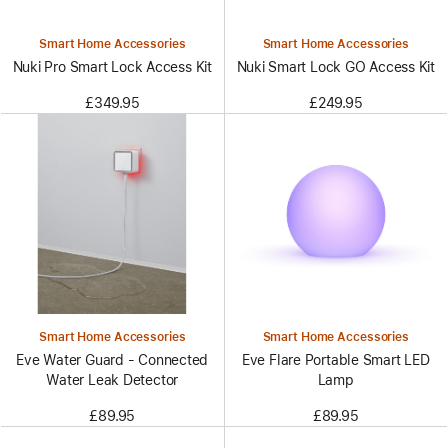
Smart Home Accessories
Smart Home Accessories
Nuki Pro Smart Lock Access Kit
Nuki Smart Lock GO Access Kit
£349.95
£249.95
Smart Home Accessories
Smart Home Accessories
Eve Water Guard - Connected
Eve Flare Portable Smart LED
Water Leak Detector
Lamp
£89.95
£89.95