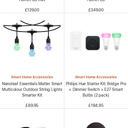
£129.00
£349.00
Smart Home Accessories
Smart Home Accessories
Nanoleaf Essentials Matter Smart
Philips Hue Starter Kit: Bridge Pro
Multicolour Outdoor String Lights
+ Dimmer Switch + E27 Smart
Smarter Kit
Bulbs (2 pack)
£89.95
£184.95