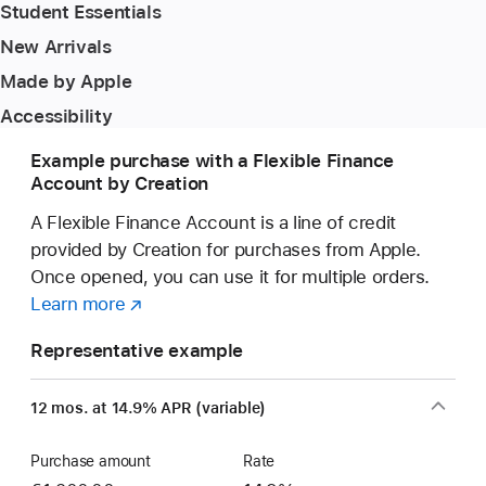
Student Essentials
New Arrivals
Made by Apple
Accessibility
Example purchase with a Flexible Finance
Account by Creation
A Flexible Finance Account is a line of credit
provided by Creation for purchases from Apple.
Once opened, you can use it for multiple orders.
Learn more
about
(opens
a
in
Representative example
Flexible
new
Finance
window)
12 mos. at 14.9% APR (variable)
Account
Purchase amount
Rate