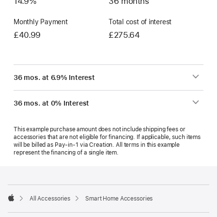
14.9%
36 months
Monthly Payment
Total cost of interest
£40.99
£275.64
36 mos. at 6.9% Interest
36 mos. at 0% Interest
This example purchase amount does not include shipping fees or
accessories that are not eligible for financing. If applicable, such items
will be billed as Pay‑in‑1 via Creation. All terms in this example
represent the financing of a single item.
Footer
footnotes
All Accessories
Smart Home Accessories
Apple