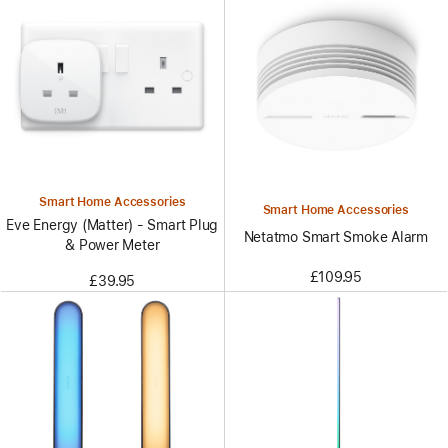
Smart Home Accessories
Smart Home Accessories
Eve Energy (Matter) - Smart Plug
Netatmo Smart Smoke Alarm
& Power Meter
£109.95
£39.95