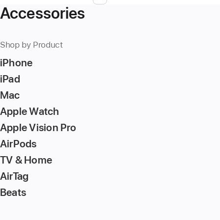
Page
Enter
Accessories
page
number,
press
Shop by Product
Return/Enter
iPhone
key
to
iPad
go
Mac
to
Apple Watch
the
page
Apple Vision Pro
AirPods
TV & Home
AirTag
Beats