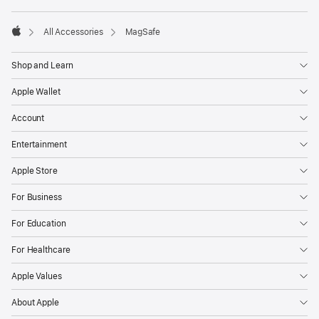
footnotes
All Accessories
MagSafe
Apple
Shop and Learn
Apple Wallet
Account
Entertainment
Apple Store
For Business
For Education
For Healthcare
Apple Values
About Apple