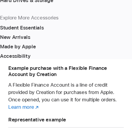
Hard Drives & Storage
Explore More Accessories
Student Essentials
New Arrivals
Made by Apple
Accessibility
Example purchase with a Flexible Finance
Account by Creation
A Flexible Finance Account is a line of credit
provided by Creation for purchases from Apple.
Once opened, you can use it for multiple orders.
Learn more
about
(opens
a
in
Representative example
Flexible
new
Finance
window)