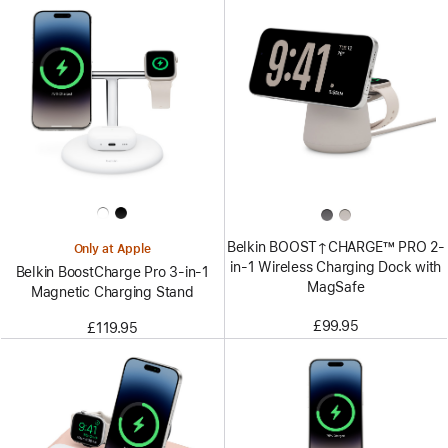
Belkin BOOST↑CHARGE™ PRO 2-
Only at Apple
in-1 Wireless Charging Dock with
Belkin BoostCharge Pro 3-in-1
MagSafe
Magnetic Charging Stand
£99.95
£119.95