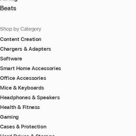
Beats
Shop by Category
Content Creation
Chargers & Adapters
Software
Smart Home Accessories
Office Accessories
Mice & Keyboards
Headphones & Speakers
Health & Fitness
Gaming
Cases & Protection