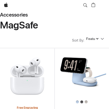
Apple
Accessories
MagSafe
Sort By
Sort By
:
Free Engraving