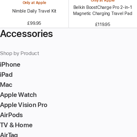
Only at Apple
Only at Apple
Belkin BoostCharge Pro 2-in-1
Nimble Daily Travel Kit
Magnetic Charging Travel Pad
£99.95
£119.95
Accessories
Shop by Product
iPhone
iPad
Mac
Apple Watch
Apple Vision Pro
AirPods
TV & Home
AirTag