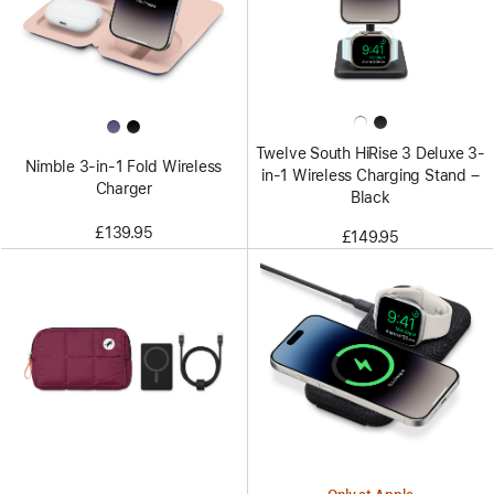
Twelve South HiRise 3 Deluxe 3-
Nimble 3-in-1 Fold Wireless
in-1 Wireless Charging Stand –
Charger
Black
£139.95
£149.95