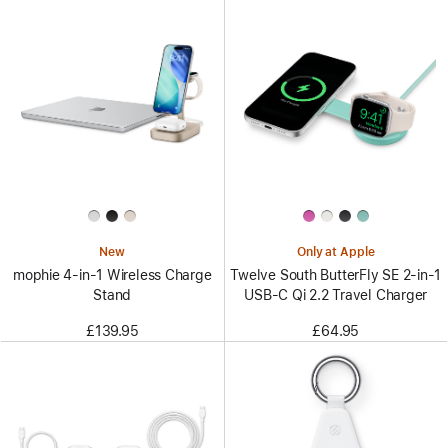
New
Only at Apple
mophie 4-in-1 Wireless Charge
Twelve South ButterFly SE 2-in-1
Stand
USB-C Qi 2.2 Travel Charger
£139.95
£64.95