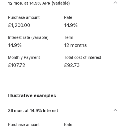
12 mos. at 14.9% APR (variable)
Account
Purchase amount
Rate
£1,200.00
14.9%
Interest rate (variable)
Term
14.9%
12 months
Monthly Payment
Total cost of interest
£107.72
£92.73
Illustrative examples
36 mos. at 14.9% Interest
Purchase amount
Rate