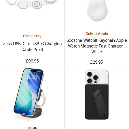
Only at Apple
Online Only
Scosche WatchIt Keychain Apple
Zens USB-C to USB-C Charging
Watch Magnetic Fast Charger -
Cable Pro 3
White
£99.95
£29.95