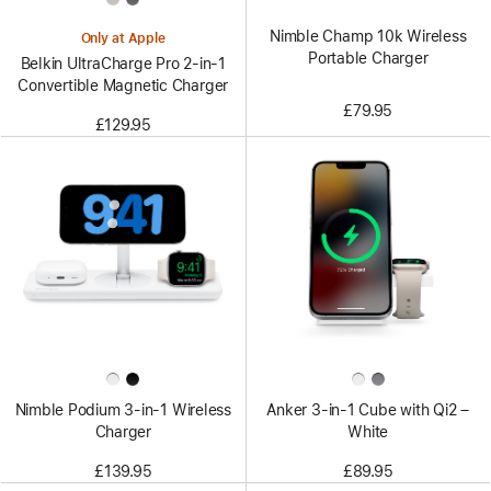
Nimble Champ 10k Wireless
Only at Apple
Portable Charger
Belkin UltraCharge Pro 2-in-1
Convertible Magnetic Charger
£79.95
£129.95
Nimble Podium 3-in-1 Wireless
Anker 3-in-1 Cube with Qi2 –
Charger
White
£139.95
£89.95