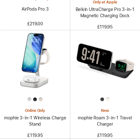
Only at Apple
AirPods Pro 3
Belkin UltraCharge Pro 3-in-1
Magnetic Charging Dock
£219.00
£119.95
Online Only
New
mophie 3-in-1 Wireless Charge
mophie Roam 3‑in‑1 Travel
Stand
Charger
£119.95
£119.95