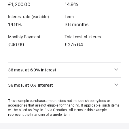
£1,200.00
14.9%
Interest rate (variable)
Term
14.9%
36 months
Monthly Payment
Total cost of interest
£40.99
£275.64
36 mos. at 6.9% Interest
36 mos. at 0% Interest
This example purchase amount does not include shipping fees or
accessories that are not eligible for financing. If applicable, such items
will be billed as Pay‑in‑1 via Creation. All terms in this example
represent the financing of a single item.
Footer