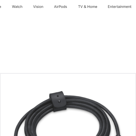
e
Watch
Vision
AirPods
TV & Home
Entertainment
Previous
Image