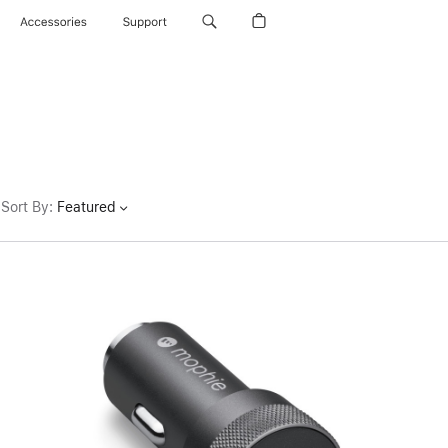
Accessories
Support
Sort By
:
Featured
Previous
Image