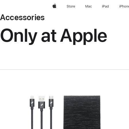
Apple
Store
Mac
iPad
iPhon
Accessories
Only at Apple
Previous
Image