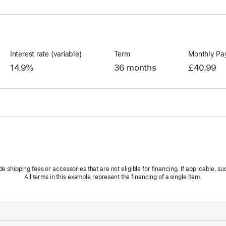
Interest rate (variable)
Term
Monthly Pa
14.9%
36 months
£40.99
hipping fees or accessories that are not eligible for financing. If applicable, suc
All terms in this example represent the financing of a single item.