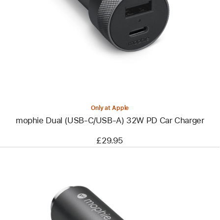
-
mophie
Dual
(USB-
C/USB-
A)
32W
PD
Car
Charger
Only at Apple
mophie Dual (USB-C/USB-A) 32W PD Car Charger
£29.95