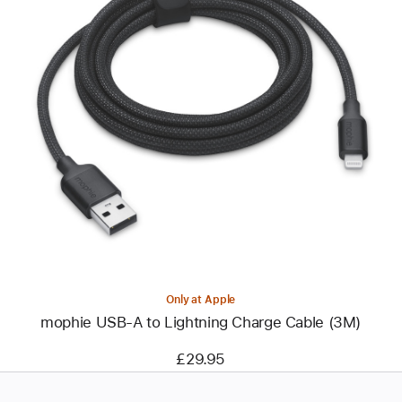
Previous
Image
-
mophie
USB-
A
to
Lightning
Charge
Cable
(3M)
Only at Apple
mophie USB-A to Lightning Charge Cable (3M)
£29.95