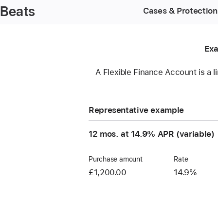
Beats
Cases & Protection
Exa
A Flexible Finance Account is a l
Representative example
12 mos. at 14.9% APR (variable)
Purchase amount
Rate
£1,200.00
14.9%