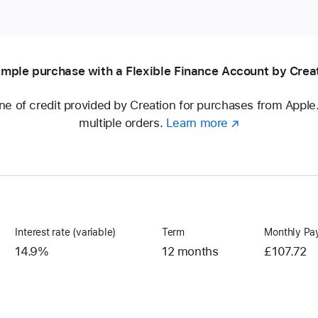
mple purchase with a Flexible Finance Account by Crea
ine of credit provided by Creation for purchases from Appl
multiple orders.
Learn more
about
(opens
a
in
Flexible
new
Finance
window)
Account
Interest rate (variable)
Term
Monthly Pa
14.9%
12 months
£107.72