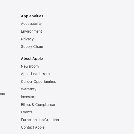
Apple Values
Accessibility
Environment
Privacy
Supply Chain
About Apple
Newsroom
Apple Leadership
Career Opportunities
Warranty
one
Investors
Ethics & Compliance
Events
European Job Creation
Contact Apple