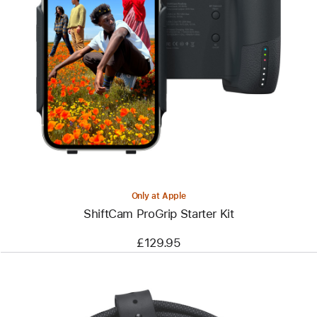
Previous
Image
-
ShiftCam
ProGrip
Starter
Kit
Only at Apple
ShiftCam ProGrip Starter Kit
£129.95