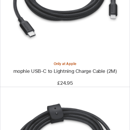
-
mophie
USB-
C
to
Lightning
Charge
Cable
(2M)
Only at Apple
mophie USB-C to Lightning Charge Cable (2M)
£24.95