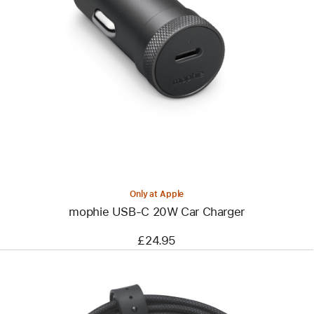
Previous
Image
-
mophie
USB-
C
20W
Car
Charger
Only at Apple
mophie USB-C 20W Car Charger
£24.95