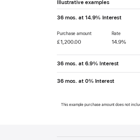
Illustrative examples
36 mos. at 14.9% Interest
Purchase amount
Rate
£1,200.00
14.9%
36 mos. at 6.9% Interest
36 mos. at 0% Interest
This example purchase amount does not include s
Footer
footnotes