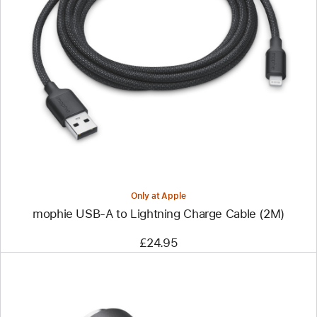
Previous
Image
-
mophie
USB-
A
to
Lightning
Charge
Cable
(2M)
Only at Apple
mophie USB-A to Lightning Charge Cable (2M)
£24.95