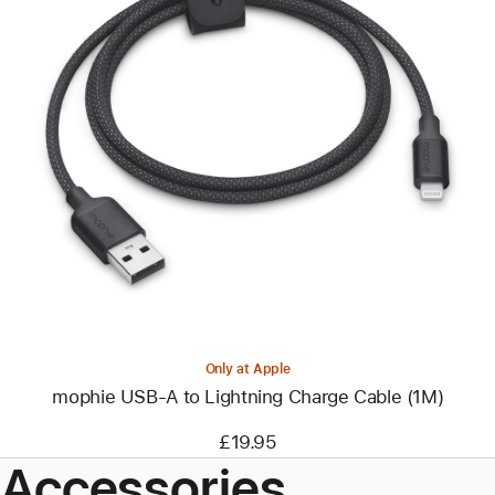
Previous
Image
-
mophie
USB-
A
to
Lightning
Charge
Cable
(1M)
Only at Apple
mophie USB-A to Lightning Charge Cable (1M)
£19.95
Accessories