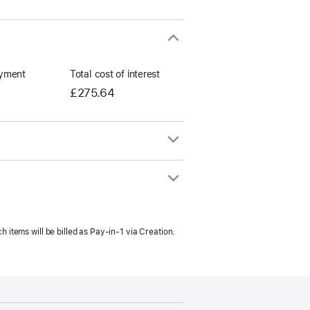
yment
Total cost of interest
£275.64
h items will be billed as Pay‑in‑1 via Creation.