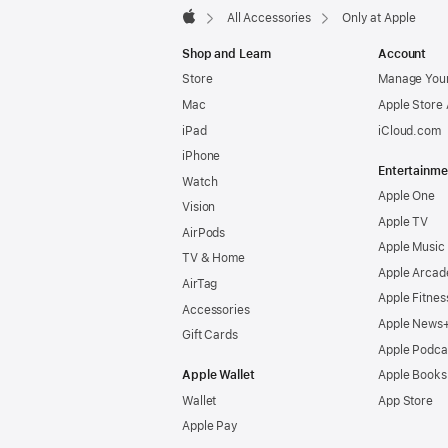
All Accessories
Only at Apple
Apple
Shop and Learn
Account
Store
Manage Your
Mac
Apple Store
iPad
iCloud.com
iPhone
Entertainme
Watch
Apple One
Vision
Apple TV
AirPods
Apple Music
TV & Home
Apple Arcad
AirTag
Apple Fitnes
Accessories
Apple News
Gift Cards
Apple Podca
Apple Wallet
Apple Books
Wallet
App Store
Apple Pay