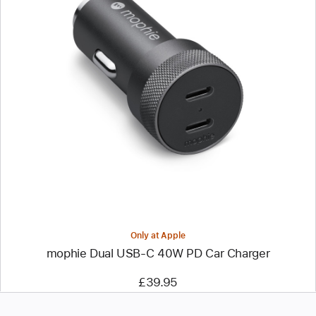
Previous
Image
-
mophie
Dual
USB-
C
40W
PD
Car
Charger
Only at Apple
mophie Dual USB-C 40W PD Car Charger
£39.95