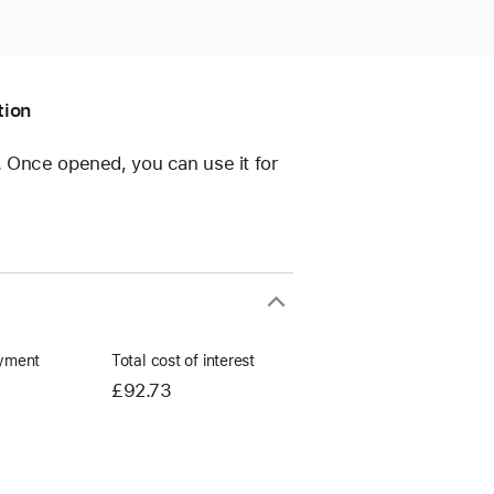
tion
e. Once opened, you can use it for
yment
Total cost of interest
£92.73