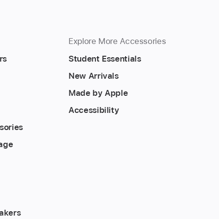
Explore More Accessories
rs
Student Essentials
New Arrivals
Made by Apple
Accessibility
sories
rage
akers