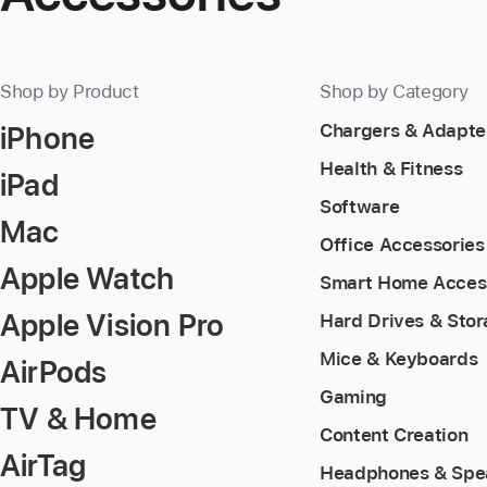
Shop by Product
Shop by Category
iPhone
Chargers & Adapte
Health & Fitness
iPad
Software
Mac
Office Accessories
Apple Watch
Smart Home Acces
Apple Vision Pro
Hard Drives & Sto
Mice & Keyboards
AirPods
Gaming
TV & Home
Content Creation
AirTag
Headphones & Spe