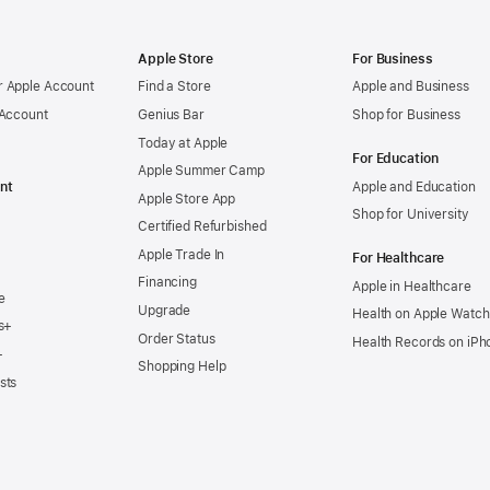
Apple Store
For Business
 Apple Account
Find a Store
Apple and Business
 Account
Genius Bar
Shop for Business
Today at Apple
For Education
Apple Summer Camp
nt
Apple and Education
Apple Store App
Shop for University
Certified Refurbished
Apple Trade In
For Healthcare
Financing
Apple in Healthcare
e
Upgrade
Health on Apple Watch
s+
Order Status
Health Records on iPh
+
Shopping Help
sts