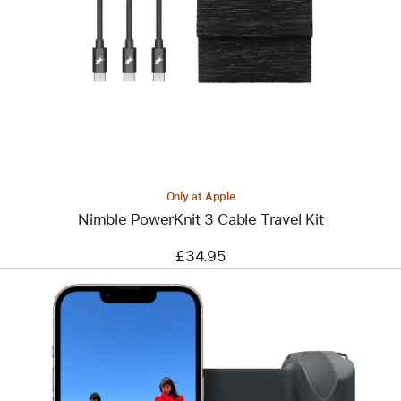
-
Nimble
PowerKnit
3
Cable
Travel
Kit
Only at Apple
Nimble PowerKnit 3 Cable Travel Kit
£34.95