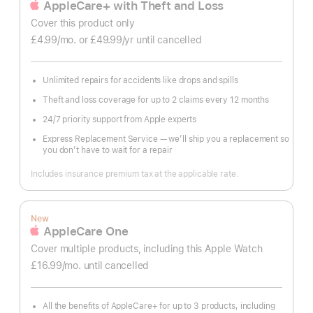
AppleCare+ with Theft and Loss
Cover this product only
£4.99
/mo.
per
or £49.99
/yr
Per
until cancelled
month
Year
Unlimited repairs for accidents like drops and spills
Theft and loss coverage for up to 2 claims every 12 months
24/7 priority support from Apple experts
Express Replacement Service — we’ll ship you a replacement so
you don’t have to wait for a repair
Includes insurance premium tax at the applicable rate.
New
AppleCare One
Cover multiple products, including this Apple Watch
£16.99
/mo.
per
until cancelled
month
All the benefits of AppleCare+ for up to 3 products, including