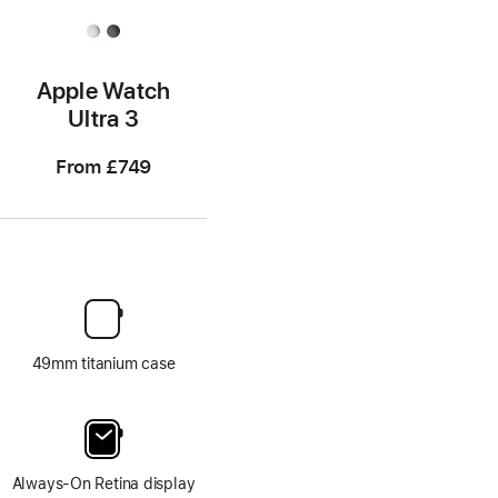
Apple Watch
Ultra 3
From
£749
49mm titanium case
Always-On Retina display