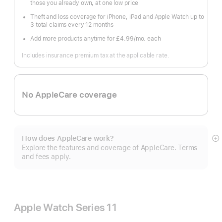
those you already own, at one low price
Theft and loss coverage for iPhone, iPad and Apple Watch up to
3 total claims every 12 months
Add more products anytime for £4.99
/mo.
per
each
month
Includes insurance premium tax at the applicable rate.
No AppleCare coverage
How does AppleCare work?
S
Explore the features and coverage of AppleCare. Terms
m
and fees apply.
Apple Watch Series 11