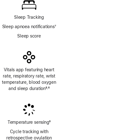
Sleep Tracking
Sleep apnoea notifications
7
Footnote
Sleep score
Vitals app featuring heart
rate, respiratory rate, wrist
temperature, blood oxygen
and sleep duration
8
6
,
Footnote
Footnote
Temperature sensing
9
Footnote
Cycle tracking with
retrospective ovulation