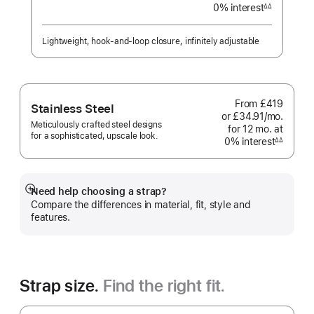
0% interest
interest
∆∆
Footnote
Lightweight, hook-and-loop closure, infinitely adjustable
From
£419
Stainless Steel
or £34.91
/mo.
per
Meticulously crafted steel designs
for 12
mo.
months
at
month
for a sophisticated, upscale look.
0% interest
interest
∆∆
Footnote
Need help choosing a strap?
Show
Compare the differences in material, fit, style and
more
features.
Strap size.
Find the right fit.