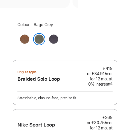
Select
Colour - Sage Grey
a
colour:
Caramel
Midnight
Purple
Sage Grey
£419
Only at Apple
or £34.91
/mo.
per
Braided Solo Loop
for 12
mo.
months
at
month
0% interest
interest
∆∆
Footnote
Stretchable, closure-free, precise fit
£369
or £30.75
/mo.
per
Nike Sport Loop
for 12
mo.
months
at
month