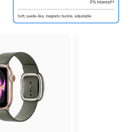
0% interest
interest
∆∆
Footnote
Soft, suede-like, magnetic buckle, adjustable