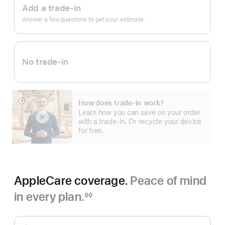
Trade
Add a trade-in
In.
Answer a few questions to get your estimate.
No trade-in
How does trade-in work?
Show
Learn how you can save on your order
more
with a trade-in. Or recycle your device
for free.
AppleCare coverage.
Peace of mind
in every plan.
◊◊
Footnote