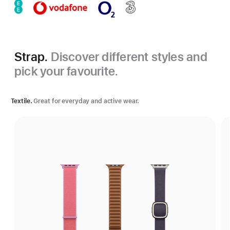
Strap.
Discover different styles and
pick your favourite.
Textile.
Great for everyday and active wear.