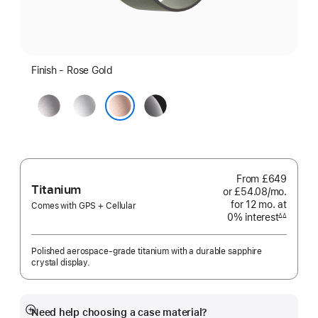
Finish - Rose Gold
Space
Silver
Jet
Grey
Black
Rose Gold
From
£649
Titanium
or £54.08
/mo.
per
for 12
mo.
months
at
month
Comes with GPS + Cellular
0% interest
interest
∆∆
Footnote
Polished aerospace-grade titanium with a durable sapphire
crystal display.
Need help choosing a case material?
Show