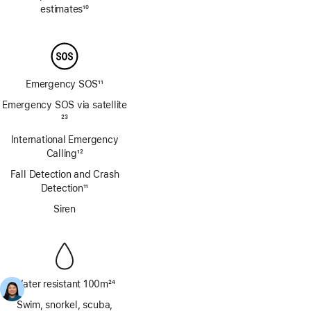
estimates
10
Footnote
Emergency SOS
11
Footnote
Emergency SOS via satellite
Footnote
23
International Emergency
Calling
12
Footnote
Fall Detection and Crash
Detection
11
Footnote
Siren
Water resistant 100m
24
Footnote
Swim, snorkel, scuba,