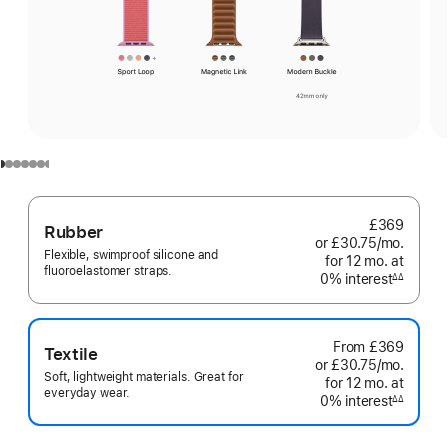
£369
Rubber
or £30.75
/mo.
per
Flexible, swimproof silicone and
for 12
mo.
months
at
month
fluoroelastomer straps.
0% interest
interest
∆∆
Footnote
From
£369
Textile
or £30.75
/mo.
per
Soft, lightweight materials. Great for
for 12
mo.
months
at
month
everyday wear.
0% interest
interest
∆∆
Footnote