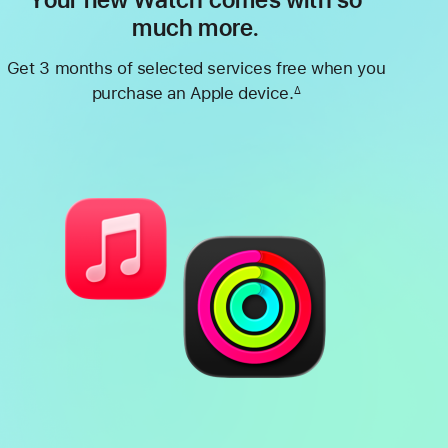
Your new Watch comes with so
much more.
Get 3 months of selected services free when you
purchase an Apple device.
∆
Footnote