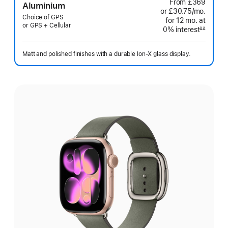
From
£369
Aluminium
or £30.75
/mo.
per
Choice of GPS
for 12
mo.
months
at
month
or GPS + Cellular
0% interest
interest
∆∆
Footnote
Matt and polished finishes with a durable Ion-X glass display.
Select
a
finish: