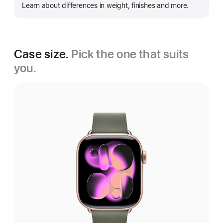
Learn about differences in weight, finishes and more.
more
Case size.
Pick the one that suits
you.