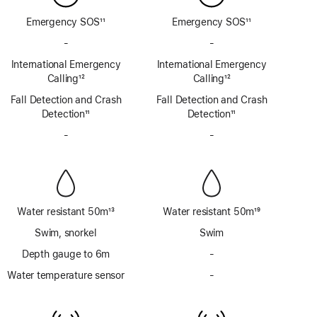
Emergency SOS
11
Emergency SOS
11
Footnote
Footnote
-
No
-
No
Emergency
Emergency
International Emergency
International Emergency
SOS
SOS
Calling
12
Calling
12
via
via
Footnote
Footnote
Fall Detection and Crash
satellite
Fall Detection and Crash
satellite
Detection
11
Detection
11
Footnote
Footnote
-
No
-
No
Siren
Siren
Water resistant 50m
13
Water resistant 50m
19
Footnote
Footnote
Swim, snorkel
Swim
Depth gauge to 6m
-
No
Depth
Water temperature sensor
-
No
gauge
Water
to
temperature
6m