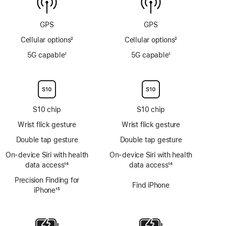
sensor
GPS
GPS
Cellular options
2
Cellular options
2
Footnote
Footnote
5G capable
1
5G capable
1
Footnote
Footnote
S10 chip
S10 chip
Wrist flick gesture
Wrist flick gesture
Double tap gesture
Double tap gesture
On‑device Siri with health
On‑device Siri with health
data access
14
data access
14
Footnote
Footnote
Precision Finding for
Find iPhone
iPhone
15
Footnote