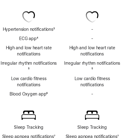
Hypertension notifications
3
-
No
Footnote
Hypertension
ECG app
4
-
No
notifications
Footnote
ECG
High and low heart rate
High and low heart rate
app
notifications
notifications
Irregular rhythm notifications
Irregular rhythm notifications
Footnote
5
Footnote
5
Low cardio fitness
Low cardio fitness
notifications
notifications
Blood Oxygen app
6
-
No
Footnote
Blood
Oxygen
app
Sleep Tracking
Sleep Tracking
Sleep apnoea notifications
7
Sleep apnoea notifications
7