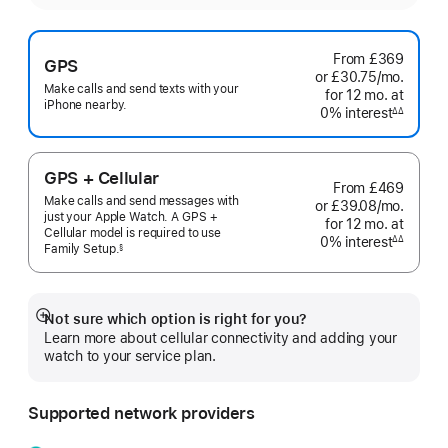
From
£369
GPS
or £30.75
/mo.
per
Make calls and send texts with your
for 12
mo.
months
at
month
iPhone nearby.
0% interest
interest
∆∆
Footnote
GPS + Cellular
From
£469
Make calls and send messages with
or £39.08
/mo.
per
just your Apple Watch. A GPS +
for 12
mo.
months
at
month
Cellular model is required to use
0% interest
interest
∆∆
Family
Setup.
§
Footnote
 Footnote 
Not sure which option is right for you?
Show
Learn more about cellular connectivity and adding your
more
watch to your service plan.
Supported network providers