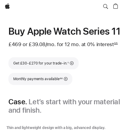
Apple
Buy Apple Watch Series 11
£469
or £39.08
/mo.
per
for 12
mo.
months
at 0% interest
interest
∆∆
Footnote
month
Footnote
Get £30-£270 for your trade-in.
◊
Footnote
Monthly payments available
∆∆
Case.
Let’s start with your material
and finish.
Thin and lightweight design with a big, advanced display.