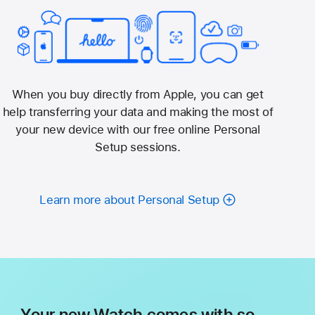
When you buy directly from Apple, you can get
help transferring your data and making the most of
your new device with our free online Personal
Setup sessions.
Learn more about Personal Setup