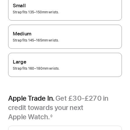
Small
Strap fits 135–150mm wrists.
Medium
Strap fits 145–165mm wrists.
Large
Strap fits 160–180mm wrists.
Apple Trade In.
Get £30-£270 in
credit towards your next
Apple Watch.
◊
Footnote
Apple