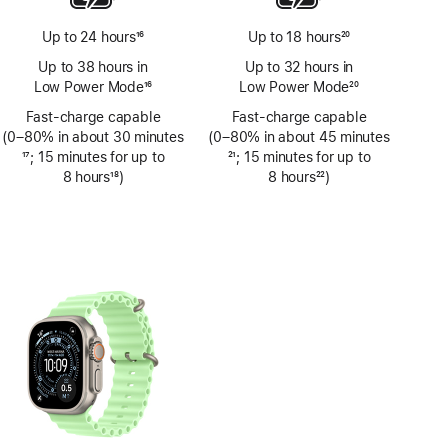
Up to 24 hours
16
Up to 18 hours
20
Footnote
Footnote
Up to 38 hours in
Up to 32 hours in
Low Power Mode
16
Low Power Mode
20
Footnote
Footnote
Fast-charge capable
Fast-charge capable
(0–80% in about 30 minutes
(0–80% in about 45 minutes
Footnote
17
; 15 minutes for up to
Footnote
21
; 15 minutes for up to
8 hours
18
)
8 hours
22
)
Footnote
Footnote