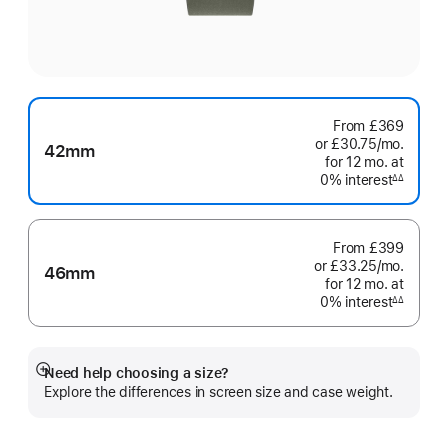
From
£369
or £30.75
/mo.
per
42mm
for 12
mo.
months
at
month
0% interest
interest
∆∆
Footnote
From
£399
or £33.25
/mo.
per
46mm
for 12
mo.
months
at
month
0% interest
interest
∆∆
Footnote
Need help choosing a size?
Show
Explore the differences in screen size and case weight.
more