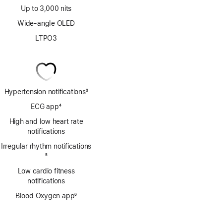
Up to 3,000 nits
Wide-angle OLED
LTPO3
Hypertension notifications
3
Footnote
ECG app
4
Footnote
High and low heart rate
notifications
Irregular rhythm notifications
Footnote
5
Low cardio fitness
notifications
Blood Oxygen app
6
Footnote