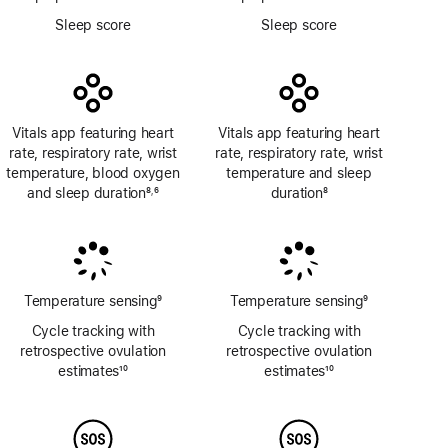
Footnote
Footnote
Sleep score
Sleep score
Vitals app featuring heart
Vitals app featuring heart
rate, respiratory rate, wrist
rate, respiratory rate, wrist
temperature, blood oxygen
temperature and sleep
and sleep duration
8
6
duration
8
,
Footnote
Footnote
Footnote
Temperature sensing
9
Temperature sensing
9
Footnote
Footnote
Cycle tracking with
Cycle tracking with
retrospective ovulation
retrospective ovulation
estimates
10
estimates
10
Footnote
Footnote