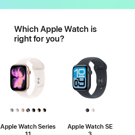
Battery
Heart
health
Which Apple Watch is
features
right for you?
Apple Watch Series
Apple Watch SE
11
3