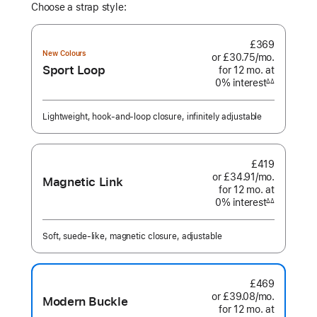
Choose a strap style:
£369
New Colours
or £30.75
/mo.
per
Sport Loop
for 12
mo.
months
at
month
0% interest
interest
∆∆
Footnote
Lightweight, hook-and-loop closure, infinitely adjustable
£419
or £34.91
/mo.
per
Magnetic Link
for 12
mo.
months
at
month
0% interest
interest
∆∆
Footnote
Soft, suede-like, magnetic closure, adjustable
£469
or £39.08
/mo.
per
Modern Buckle
for 12
mo.
months
at
month