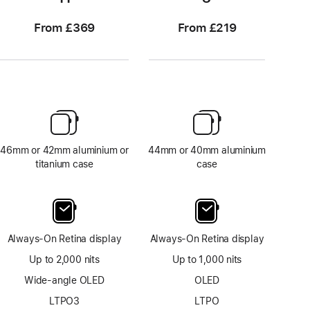
From £369
From £219
46mm or 42mm aluminium or
44mm or 40mm aluminium
titanium case
case
Always-On Retina display
Always-On Retina display
Up to 2,000 nits
Up to 1,000 nits
Wide-angle OLED
OLED
LTPO3
LTPO