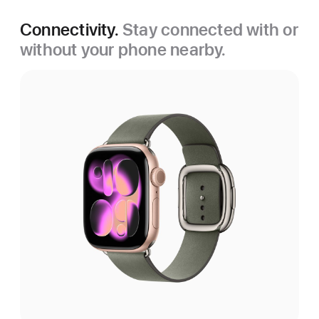
Connectivity.
Stay connected with or
without your phone nearby.