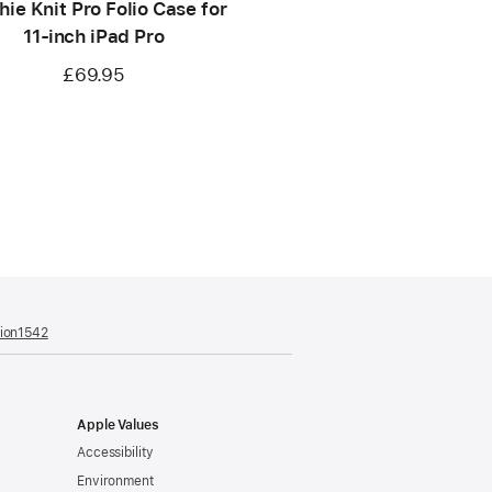
ie Knit Pro Folio Case for
11‑inch iPad Pro
£69.95
tion1542
(opens
in
a
new
window)
Apple Values
Accessibility
Environment