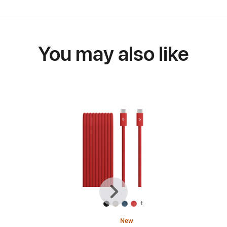
You may also like
Previous
Next
+
New