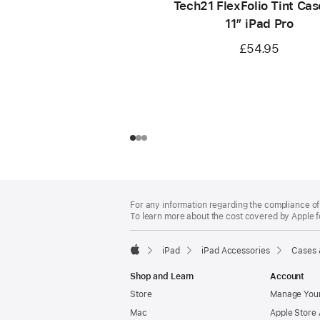
Tech21 FlexFolio Tint Cas
11” iPad Pro
£54.95
Footer
footnotes
For any information regarding the compliance of 
To learn more about the cost covered by Apple f
iPad
iPad Accessories
Cases 
Apple
Shop and Learn
Account
Store
Manage Your
Mac
Apple Store