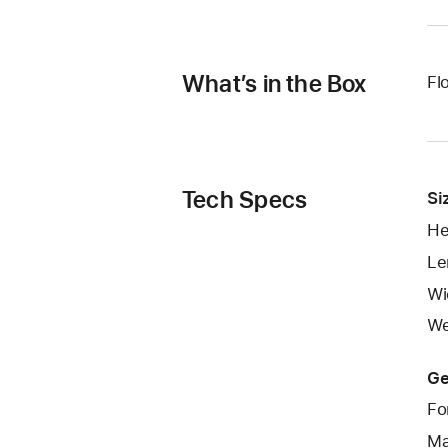
What’s in the Box
Fl
Tech Specs
Si
He
Le
Wi
We
Ge
Fo
Ma