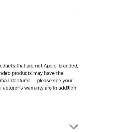
roducts that are not Apple-branded,
anded products may have the
t manufacturer — please see your
facturer’s warranty are in addition