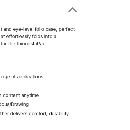
t and eye-level folio case, perfect
t effortlessly folds into a
for the thinnest iPad.
range of applications
ch content anytime
Focus/Drawing
her delivers comfort, durability