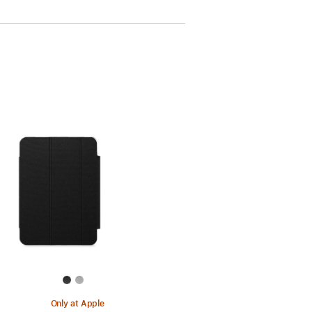
Only at Apple