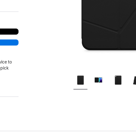
vice to
 pick