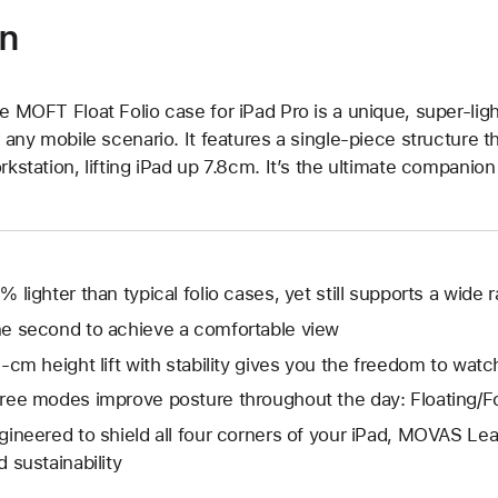
on
e MOFT Float Folio case for iPad Pro is a unique, super-ligh
r any mobile scenario. It features a single-piece structure tha
rkstation, lifting iPad up 7.8cm. It’s the ultimate companion 
% lighter than typical folio cases, yet still supports a wide 
e second to achieve a comfortable view
8-cm height lift with stability gives you the freedom to wat
ree modes improve posture throughout the day: Floating/
gineered to shield all four corners of your iPad, MOVAS Leat
d sustainability