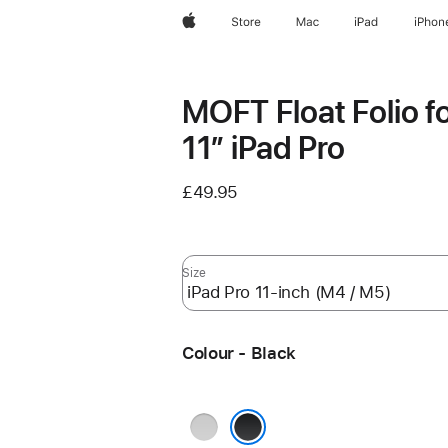
Apple
Store
Mac
iPad
iPhon
MOFT Float Folio f
11” iPad Pro
£49.95
Size
Colour - Black
White