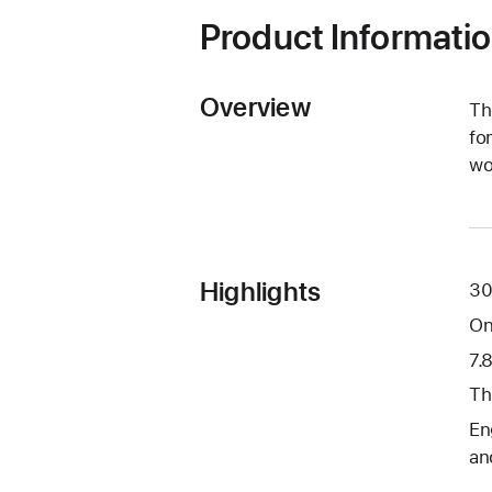
Product Informati
Overview
Th
fo
wo
Highlights
30
On
7.
Th
En
an