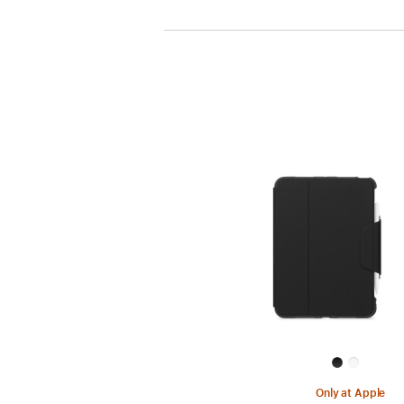
Only at Apple