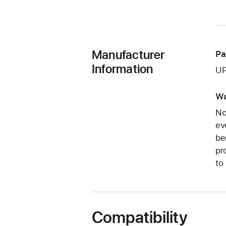
Manufacturer
Pa
Information
UP
Wa
No
ev
be
pr
to
Compatibility