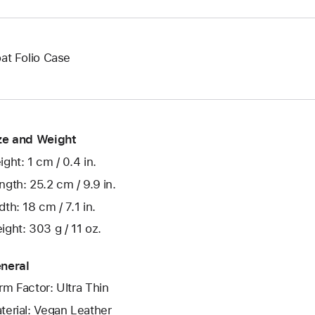
oat Folio Case
ze and Weight
ight: 1 cm / 0.4 in.
ngth: 25.2 cm / 9.9 in.
dth: 18 cm / 7.1 in.
ight: 303 g / 11 oz.
neral
rm Factor: Ultra Thin
terial: Vegan Leather