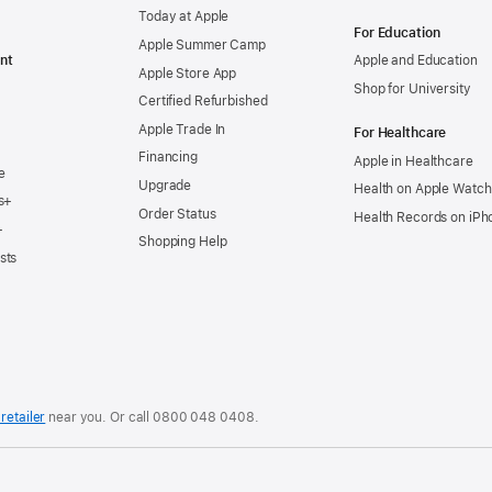
Today at Apple
For Education
Apple Summer Camp
nt
Apple and Education
Apple Store App
Shop for University
Certified Refurbished
Apple Trade In
For Healthcare
Financing
Apple in Healthcare
e
Upgrade
Health on Apple Watch
s+
Order Status
Health Records on iPh
+
Shopping Help
sts
retailer
near you. Or
call
0800 048 0408
.
.