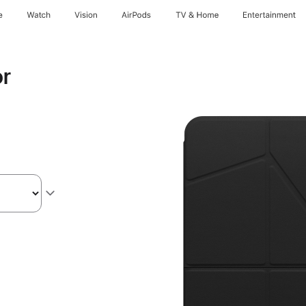
e
Watch
Vision
AirPods
TV & Home
Entertainment
or