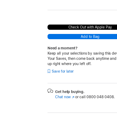
Black
Check Out with Apple Pay
Add to Bag
Need a moment?
Keep all your selections by saving this de
Your Saves, then come back anytime and
up right where you left off.
Save for later
Get help buying.
Chat now
(opens
or call
0800 048 0408.
in
new
window)