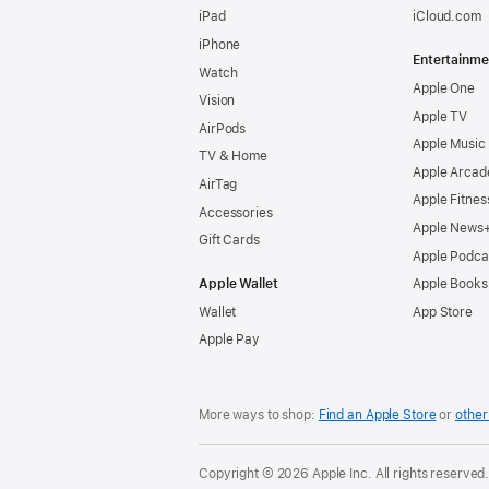
iPad
iCloud.com
iPhone
Entertainme
Watch
Apple One
Vision
Apple TV
AirPods
Apple Music
TV & Home
Apple Arcad
AirTag
Apple Fitnes
Accessories
Apple News
Gift Cards
Apple Podca
Apple Wallet
Apple Books
Wallet
App Store
Apple Pay
More ways to shop:
Find an Apple Store
or
other 
Copyright © 2026 Apple Inc. All rights reserved