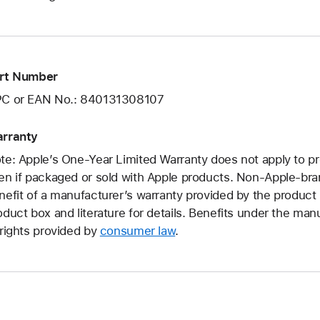
rt Number
C or EAN No.: 840131308107
rranty
te: Apple’s One-Year Limited Warranty does not apply to p
en if packaged or sold with Apple products. Non-Apple-br
nefit of a manufacturer’s warranty provided by the produc
oduct box and literature for details. Benefits under the manu
 rights provided by
consumer law
.