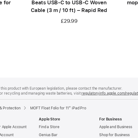
e for
Beats USB‑C to USB‑C Woven
moph
Cable (3 m / 10 ft) – Rapid Red
£29.99
this product with European legislation, please contact the manufacturer.
or recycling and managing waste batteries, visit
regulatoryinfo.apple.com/regula
& Protection
MOFT Float Folio for 11” iPad Pro
Apple Store
For Business
 Apple Account
Find a Store
Apple and Business
 Account
Genius Bar
Shop for Business