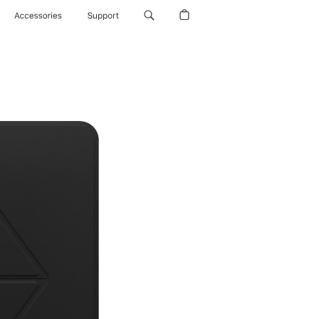
Accessories
Support