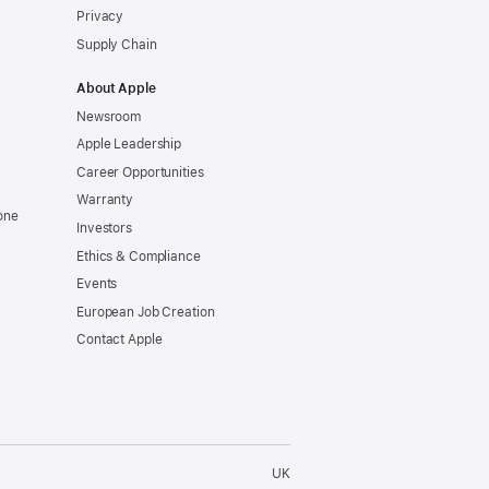
Privacy
Supply Chain
About Apple
Newsroom
Apple Leadership
Career Opportunities
Warranty
one
Investors
Ethics & Compliance
Events
European Job Creation
Contact Apple
UK