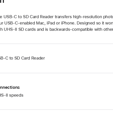
e USB-C to SD Card Reader transfers high-resolution phot
ur USB-C-enabled Mac, iPad or iPhone. Designed so it won’t
th UHS-II SD cards and is backwards-compatible with othe
B-C to SD Card Reader
nnections
S-II speeds