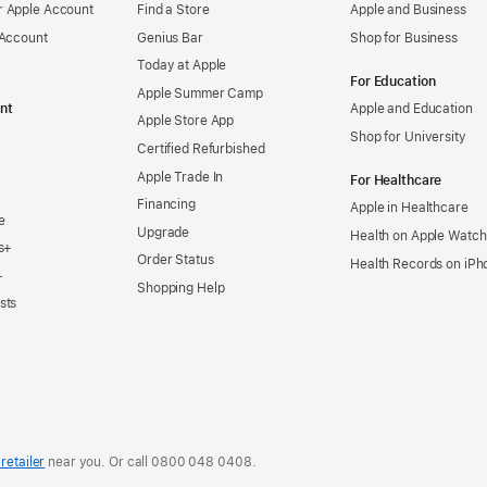
 Apple Account
Find a Store
Apple and Business
 Account
Genius Bar
Shop for Business
Today at Apple
For Education
Apple Summer Camp
nt
Apple and Education
Apple Store App
Shop for University
Certified Refurbished
Apple Trade In
For Healthcare
Financing
Apple in Healthcare
e
Upgrade
Health on Apple Watch
s+
Order Status
Health Records on iPh
+
Shopping Help
sts
retailer
near you. Or
call
0800 048 0408
.