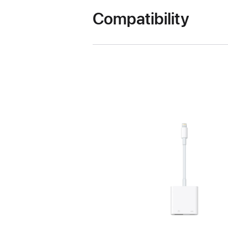
Compatibility