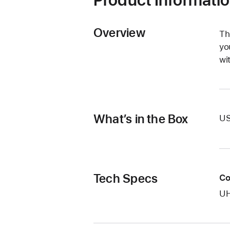
Overview
Th
yo
wi
What’s in the Box
US
Tech Specs
Co
UH