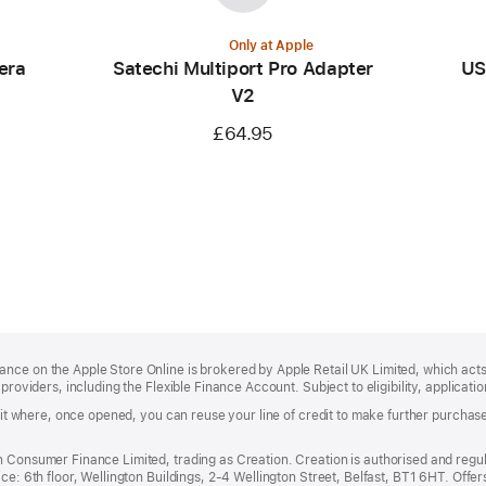
Only at Apple
era
Satechi Multiport Pro Adapter
US
V2
£64.95
ce on the Apple Store Online is brokered by Apple Retail UK Limited, which acts 
providers, including the Flexible Finance Account. Subject to eligibility, applicati
redit where, once opened, you can reuse your line of credit to make further purch
n Consumer Finance Limited, trading as Creation. Creation is authorised and regu
ce: 6th floor, Wellington Buildings, 2-4 Wellington Street, Belfast, BT1 6HT. Offe