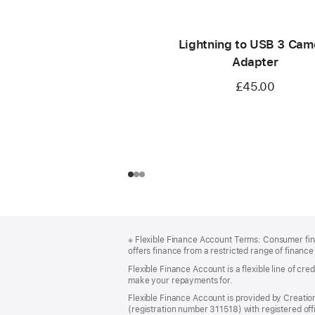
Lightning to USB 3 Cam
Adapter
£45.00
Footer
footnotes
※
Flexible Finance Account Terms: Consumer finan
offers finance from a restricted range of finance 
Flexible Finance Account is a flexible line of c
make your repayments for.
Flexible Finance Account is provided by Creatio
(registration number 311518) with registered offi