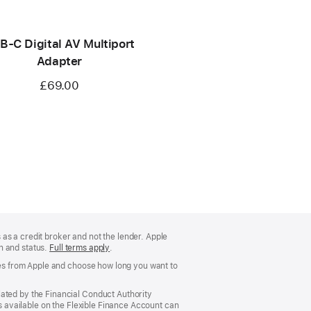
B-C Digital AV Multiport
Adapter
£69.00
as a credit broker and not the lender. Apple
on and status.
Full terms apply
(Opens
.
in
ases from Apple and choose how long you want to
a
new
window)
lated by the Financial Conduct Authority
rs available on the Flexible Finance Account can