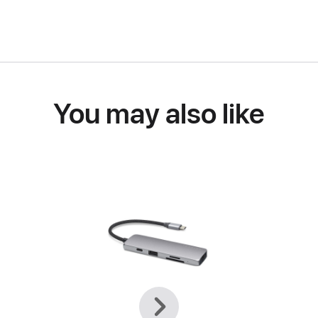
You may also like
Previous
Next