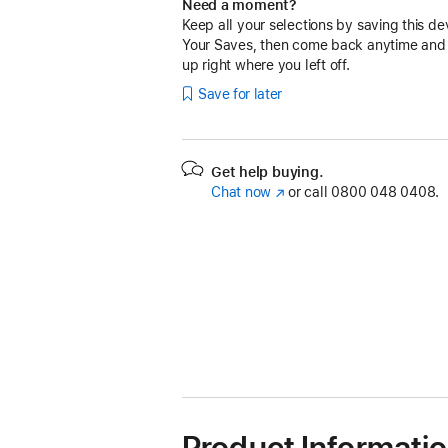
Need a moment?
Keep all your selections by saving this de
Your Saves, then come back anytime and
up right where you left off.
Save for later
Get help buying.
Chat now
(opens
or call
0800 048 0408.
in
new
window)
Product Informati