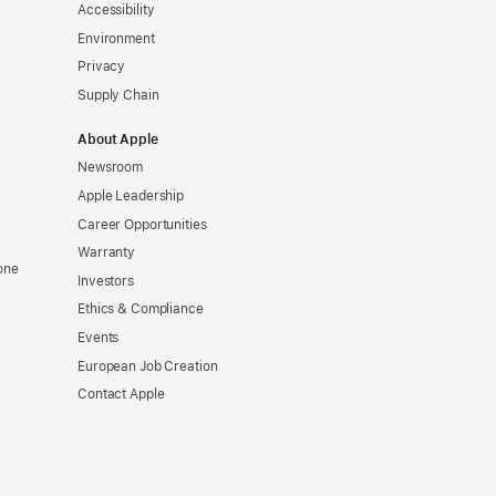
Accessibility
Environment
Privacy
Supply Chain
About Apple
Newsroom
Apple Leadership
Career Opportunities
Warranty
one
Investors
Ethics & Compliance
Events
European Job Creation
Contact Apple