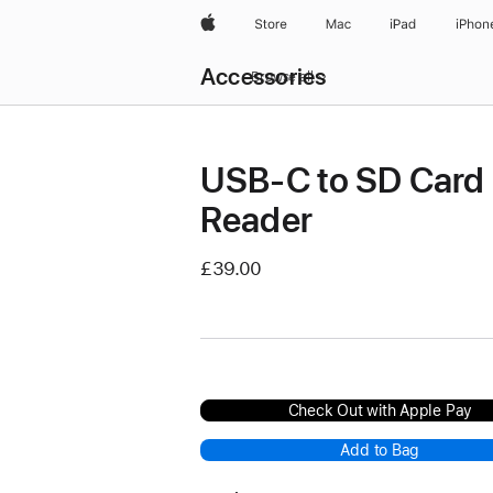
Apple
Store
Mac
iPad
iPhon
Local
Accessories
Nav
Browse all
Open
Menu
USB-C to SD Card
Reader
£39.00
Check Out with Apple Pay
Add to Bag