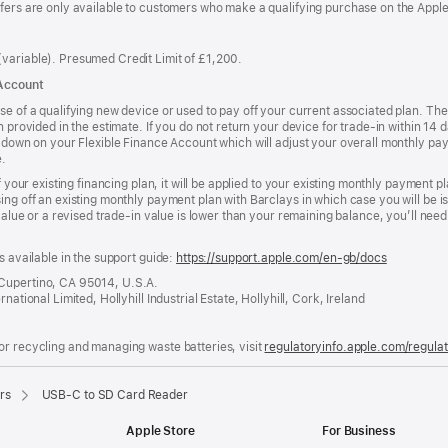
ffers are only available to customers who make a qualifying purchase on the Appl
variable). Presumed Credit Limit of £1,200.
 Account
se of a qualifying new device or used to pay off your current associated plan. The
n provided in the estimate. If you do not return your device for trade-in within 14
w-down on your Flexible Finance Account which will adjust your overall monthly pay
e.
f your existing financing plan, it will be applied to your existing monthly payment 
ing off an existing monthly payment plan with Barclays in which case you will be i
 value or a revised trade-in value is lower than your remaining balance, you’ll nee
s available in the support guide:
https://support.apple.com/en-gb/docs
(opens
in
 Cupertino, CA 95014, U.S.A.
a
ational Limited, Hollyhill Industrial Estate, Hollyhill, Cork, Ireland
new
window)
or recycling and managing waste batteries, visit
regulatoryinfo.apple.com/regula
rs
USB-C to SD Card Reader
Apple Store
For Business