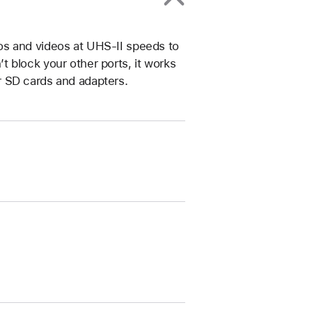
os and videos at UHS-II speeds to
 block your other ports, it works
r SD cards and adapters.