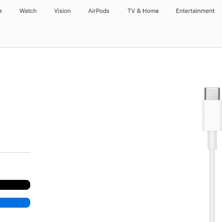
e
Watch
Vision
AirPods
TV & Home
Entertainment