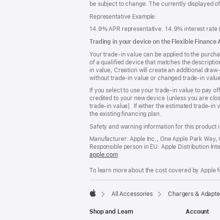
be subject to change. The currently displayed o
Representative Example:
14.9% APR representative. 14.9% interest rate (
Trading in your device on the Flexible Finance
Your trade-in value can be applied to the purcha
of a qualified device that matches the descriptio
in value, Creation will create an additional dra
without trade-in value or changed trade-in valu
If you select to use your trade-in value to pay of
credited to your new device (unless you are clos
trade-in value). If either the estimated trade-in
the existing financing plan.
Safety and warning information for this product i
Manufacturer: Apple Inc., One Apple Park Way,
Responsible person in EU: Apple Distribution Intern
apple.com
(opens
in
To learn more about the cost covered by Apple f
a
new
window)
All Accessories
Chargers & Adapte
Apple
Shop and Learn
Account