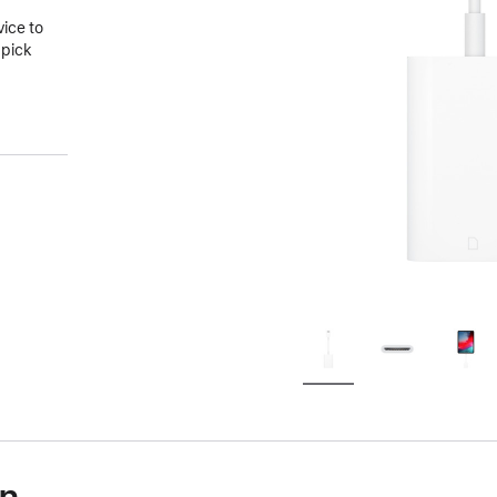
vice to
 pick
on