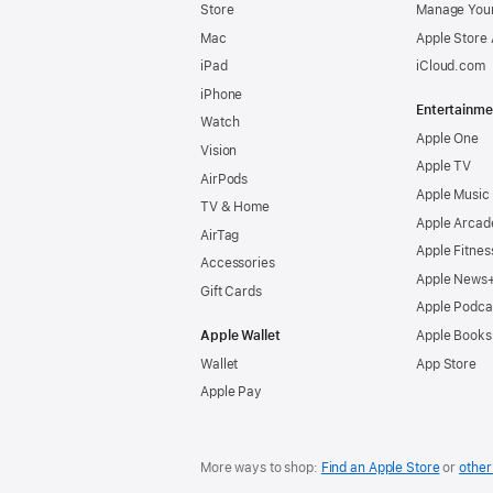
Store
Manage Your
Mac
Apple Store
iPad
iCloud.com
iPhone
Entertainme
Watch
Apple One
Vision
Apple TV
AirPods
Apple Music
TV & Home
Apple Arcad
AirTag
Apple Fitnes
Accessories
Apple News
Gift Cards
Apple Podca
Apple Wallet
Apple Books
Wallet
App Store
Apple Pay
More ways to shop:
Find an Apple Store
or
other 