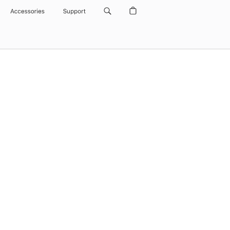
Accessories
Support