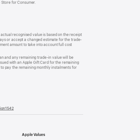
e Store for Consumer.
 actual recognised value is based on the receipt
 days or accept a changed estimate for the trade-
ment amount to take into account full cost
plan and any remaining trade-in value will be
ssued with an Apple Gift Card for the remaining
d to pay the remaining monthly instalments for
tion1542
(opens
in
a
new
window)
Apple Values