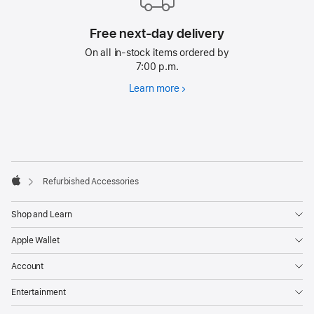
Free next-day delivery
On all in-stock items ordered by
7:00 p.m.
Learn more
Free
next-
day
delivery
Footer
footnotes
Refurbished Accessories
Apple
Shop and Learn
Apple Wallet
Account
Entertainment