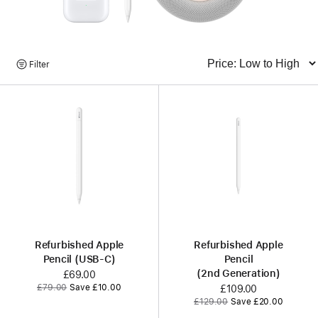
Browse
Filter
Sort
Products
Refurbished Apple
Refurbished Apple
Pencil (USB-C)
Pencil
(2nd Generation)
Now
£69.00
Was
£79.00
Save £10.00
Now
£109.00
Was
£129.00
Save £20.00