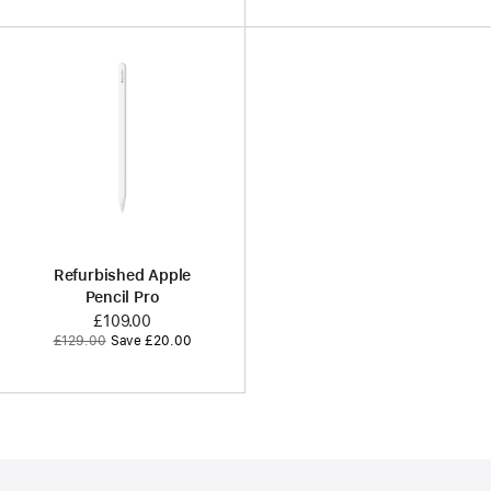
Refurbished Apple
Pencil Pro
Now
£109.00
Was
£129.00
Save £20.00