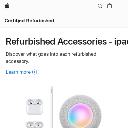
Apple
Certified Refurbished
Refurbished Accessories - ipa
Discover what goes into each refurbished
accessory.
Learn more
about
each
refurbished
accessory.