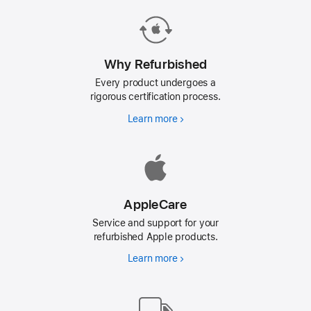
Why Refurbished
Every product undergoes a
rigorous certification process.
Learn more
Why
Refurbished
AppleCare
Service and support for your
refurbished Apple products.
Learn more
AppleCare