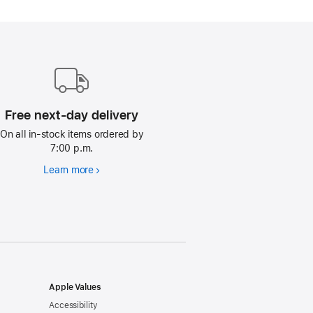
Free next-day delivery
On all in-stock items ordered by
7:00 p.m.
Learn more
Free
next-
day
delivery
Apple Values
Accessibility