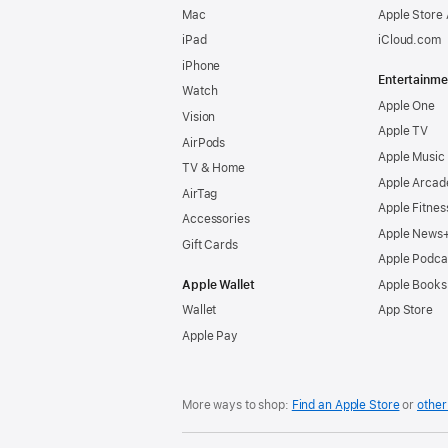
Mac
Apple Store
iPad
iCloud.com
iPhone
Entertainme
Watch
Apple One
Vision
Apple TV
AirPods
Apple Music
TV & Home
Apple Arcad
AirTag
Apple Fitnes
Accessories
Apple News
Gift Cards
Apple Podca
Apple Wallet
Apple Books
Wallet
App Store
Apple Pay
More ways to shop:
Find an Apple Store
or
other 