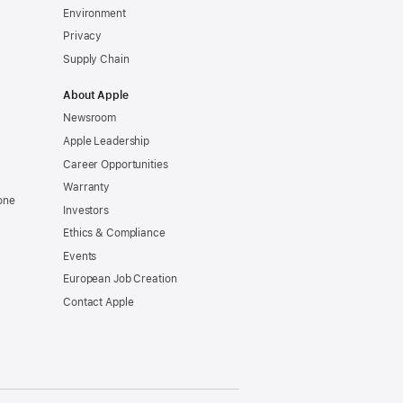
Environment
Privacy
Supply Chain
About Apple
Newsroom
Apple Leadership
Career Opportunities
Warranty
one
Investors
Ethics & Compliance
Events
European Job Creation
Contact Apple