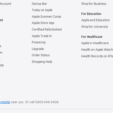
 Account
Genius Bar
Shop for Business
Today at Apple
For Education
Apple Summer Camp
nt
Apple and Education
Apple Store App
Shop for University
Certified Refurbished
Apple Trade In
For Healthcare
Financing
Apple in Healthcare
e
Upgrade
Health on Apple Watch
s+
Order Status
Health Records on iPh
+
Shopping Help
sts
retailer
near you. Or
call
0800 048 0408
.