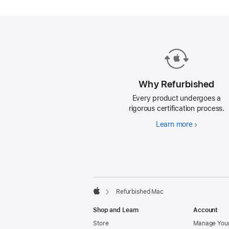
Mac.
Why Refurbished
Every product undergoes a
rigorous certification process.
Learn more
Why
Refurbishe
Footer
footnotes
Refurbished Mac
Apple
Shop and Learn
Account
Store
Manage Your