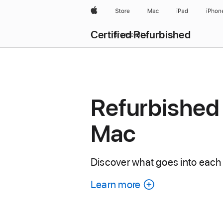
Apple
Store
Mac
iPad
iPhon
Certified Refurbished
Browse all
Refurbished
Mac
Discover what goes into each
Learn more
about
each
refurbished