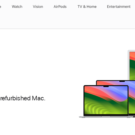
e
Watch
Vision
AirPods
TV & Home
Entertainment
 refurbished Mac.