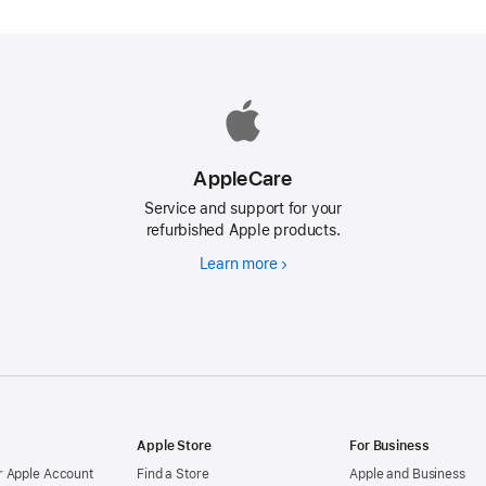
AppleCare
Service and support for your
refurbished Apple products.
Learn more
AppleCare
d
Apple Store
For Business
 Apple Account
Find a Store
Apple and Business