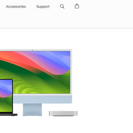
Accessories
Support