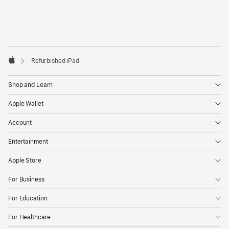
next-
day
delivery
Footer
footnotes
Refurbished iPad
Apple
Shop and Learn
Apple Wallet
Account
Entertainment
Apple Store
For Business
For Education
For Healthcare