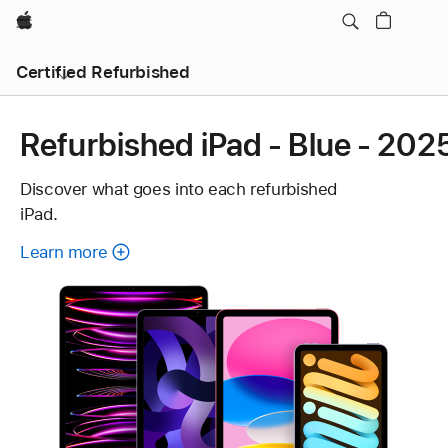
Apple
Certified Refurbished
Refurbished iPad - Blue - 202
Discover what goes into each refurbished
iPad.
Learn more
about
each
refurbished
iPad.