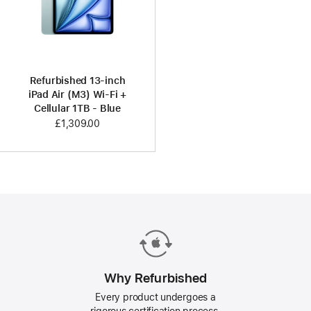
Refurbished 13-inch
iPad Air (M3) Wi-Fi +
Cellular 1TB - Blue
£1,309.00
Why Refurbished
Every product undergoes a
rigorous certification process.