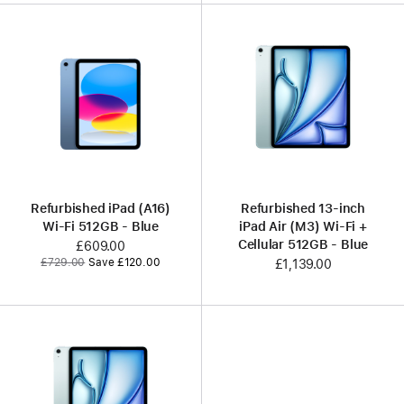
Refurbished iPad (A16)
Refurbished 13-inch
Wi-Fi 512GB - Blue
iPad Air (M3) Wi-Fi +
Cellular 512GB - Blue
Now
£609.00
Was
£729.00
Save £120.00
£1,139.00