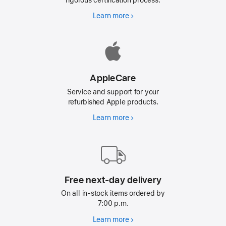
Learn more
Why
Refurbished
AppleCare
Service and support for your
refurbished Apple products.
Learn more
AppleCare
Free next-day delivery
On all in-stock items ordered by
7:00 p.m.
Learn more
Free