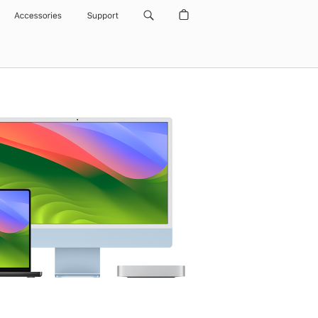
Accessories
Support