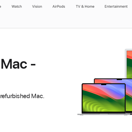
e
Watch
Vision
AirPods
TV & Home
Entertainment
 Mac -
 refurbished Mac.