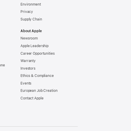
Environment
Privacy
Supply Chain
About Apple
Newsroom
Apple Leadership
Career Opportunities
Warranty
one
Investors
Ethics & Compliance
Events
European Job Creation
Contact Apple