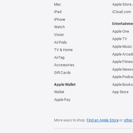
Mac
Apple Store
iPad
iCloud.com
iPhone
Entertainme
Watch
Apple One
Vision
Apple TV
AirPods
Apple Music
TV & Home
Apple Arcad
AirTag
Apple Fitnes
Accessories
Apple News
Gift Cards
Apple Podca
Apple Wallet
Apple Books
Wallet
App Store
Apple Pay
More ways to shop:
Find an Apple Store
or
other 