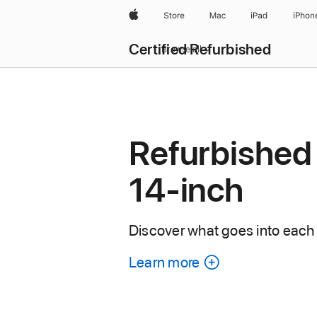
Apple
Store
Mac
iPad
iPhon
Certified Refurbished
Browse all
Refurbished
14-inch
Discover what goes into each
Learn more
about
each
refurbished