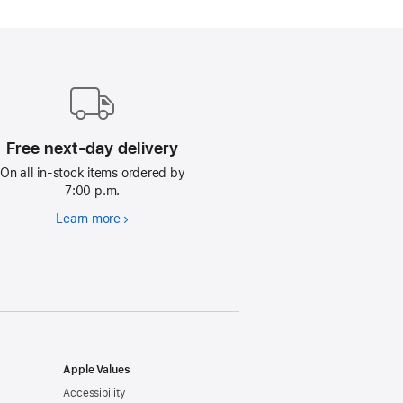
Free next-day delivery
On all in-stock items ordered by
7:00 p.m.
Learn more
Free
next-
day
delivery
Apple Values
Accessibility