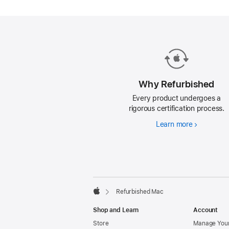
Mac.
Why Refurbished
Every product undergoes a
rigorous certification process.
Learn more
Why
Refurbishe
Footer
footnotes
Refurbished Mac
Apple
Shop and Learn
Account
Store
Manage Your