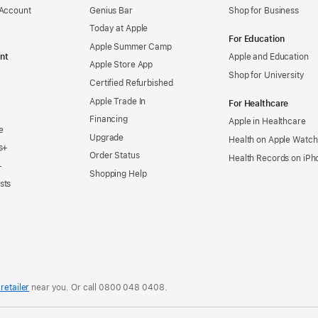
 Account
Genius Bar
Shop for Business
Today at Apple
For Education
Apple Summer Camp
nt
Apple and Education
Apple Store App
Shop for University
Certified Refurbished
Apple Trade In
For Healthcare
Financing
Apple in Healthcare
e
Upgrade
Health on Apple Watch
s+
Order Status
Health Records on iPh
+
Shopping Help
sts
retailer
near you. Or
call
0800 048 0408
.