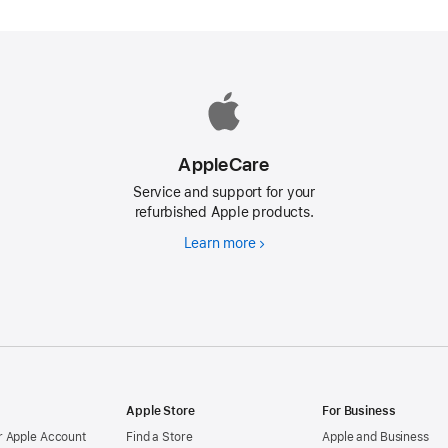
AppleCare
Service and support for your
refurbished Apple products.
Learn more
AppleCare
d
Apple Store
For Business
 Apple Account
Find a Store
Apple and Business