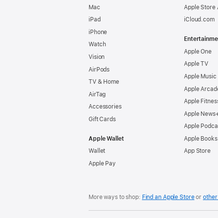
Mac
Apple Store
iPad
iCloud.com
iPhone
Entertainme
Watch
Apple One
Vision
Apple TV
AirPods
Apple Music
TV & Home
Apple Arcad
AirTag
Apple Fitnes
Accessories
Apple News
Gift Cards
Apple Podca
Apple Wallet
Apple Books
Wallet
App Store
Apple Pay
More ways to shop:
Find an Apple Store
or
other 