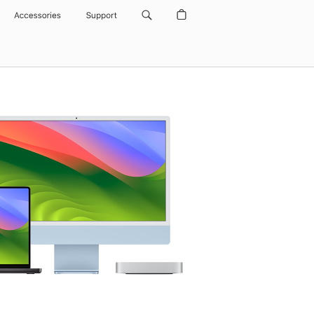
Accessories
Support