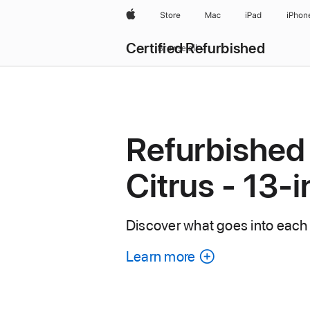
Apple
Store
Mac
iPad
iPhon
Certified Refurbished
Browse all
Refurbished
Citrus - 13-
Discover what goes into each
Learn more
about
each
refurbished