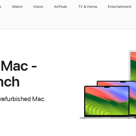
e
Watch
Vision
AirPods
TV & Home
Entertainment
 Mac -
inch
 refurbished Mac.