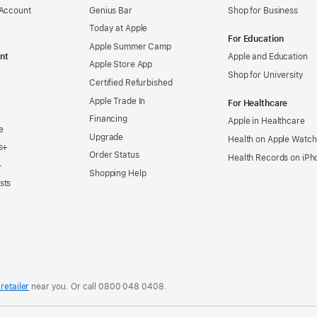
 Account
Genius Bar
Shop for Business
Today at Apple
For Education
Apple Summer Camp
nt
Apple and Education
Apple Store App
Shop for University
Certified Refurbished
Apple Trade In
For Healthcare
Financing
Apple in Healthcare
e
Upgrade
Health on Apple Watch
s+
Order Status
Health Records on iPh
+
Shopping Help
sts
retailer
near you. Or
call
0800 048 0408
.