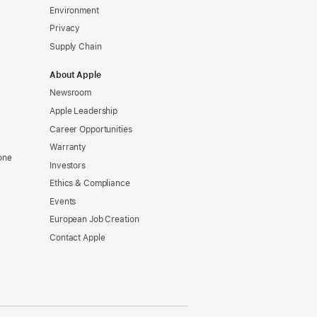
Environment
Privacy
Supply Chain
About Apple
Newsroom
Apple Leadership
Career Opportunities
Warranty
one
Investors
Ethics & Compliance
Events
European Job Creation
Contact Apple