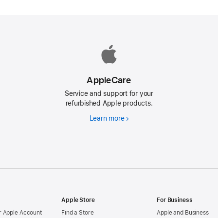
AppleCare
Service and support for your
refurbished Apple products.
Learn more
AppleCare
d
Apple Store
For Business
 Apple Account
Find a Store
Apple and Business