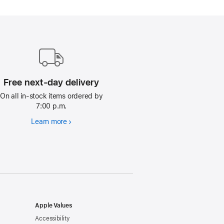
Free next-day delivery
On all in-stock items ordered by
7:00 p.m.
Learn more
Free
next-
day
delivery
Apple Values
Accessibility