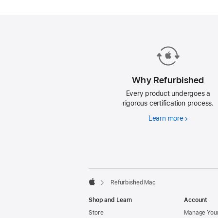
Mac.
Why Refurbished
Every product undergoes a
rigorous certification process.
Learn more
Why
Refurbishe
Footer
footnotes
Refurbished Mac
Apple
Shop and Learn
Account
Store
Manage Your