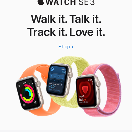
Walk it. Talk it.
Track it. Love it.
Shop
Apple
Watch
SE
3