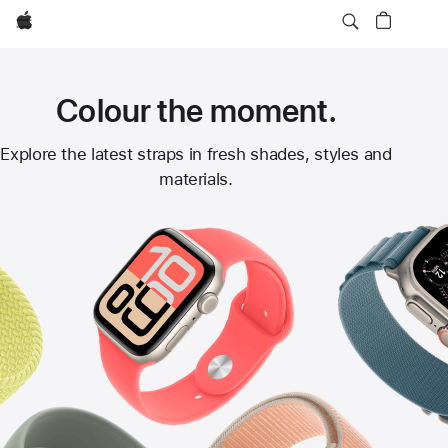
Apple
Colour the moment.
Apple
Explore the latest straps in fresh shades, styles and
materials.
Watch
Straps