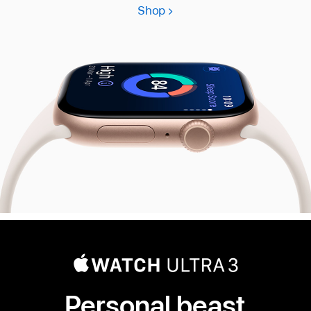
Shop
Apple
Watch
Series
11
Personal beast.