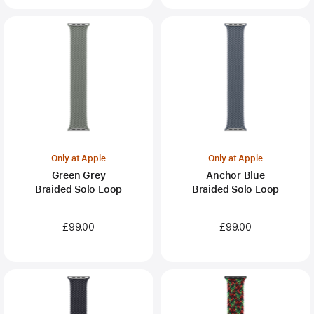
Only at Apple
Only at Apple
Green Grey
Anchor Blue
Braided Solo Loop
Braided Solo Loop
£99.00
£99.00