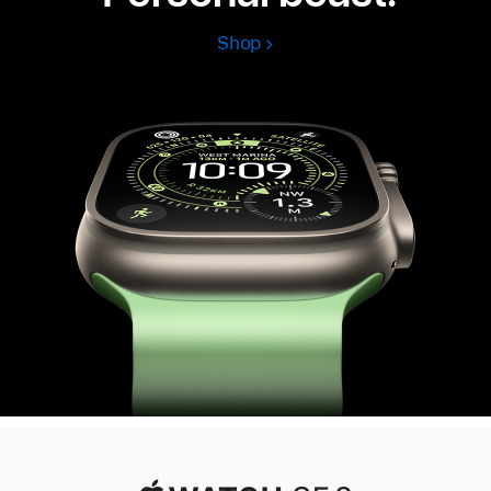
Shop
Apple
Watch
Ultra
3