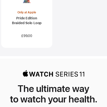
Only at Apple
Pride Edition
Braided Solo Loop
£99.00
The ultimate way
to watch your health.