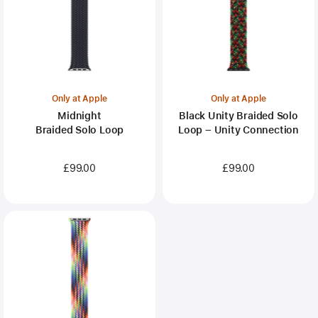
Only at Apple
Only at Apple
Midnight
Black Unity Braided Solo
Braided Solo Loop
Loop – Unity Connection
£99.00
£99.00