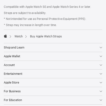
Footer
footnotes
Compatible with Apple Watch SE and Apple Watch Series 4 or later.
Straps are subject to availability.
° Not intended for use as Personal Protective Equipment (PPE).
* Strap may increase in length over time.
Watch
Buy Apple Watch Straps
Apple
Shop and Learn
Apple Wallet
Account
Entertainment
Apple Store
For Business
For Education