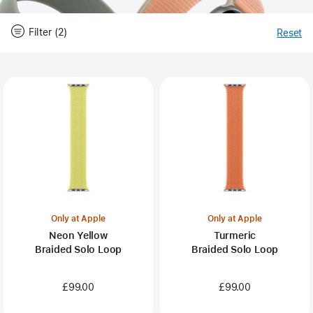
Filter (2)
Reset
-
Fi
Close
Filter
Only at Apple
Only at Apple
Neon Yellow
Turmeric
Braided Solo Loop
Braided Solo Loop
£99.00
£99.00