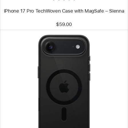
iPhone 17 Pro TechWoven Case with MagSafe – Sienna
$59.00
Previous
Image
-
iPhone
Air
Case
with
MagSafe
–
Shadow