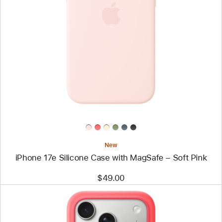
Previous
Image
-
iPhone
17e
Silicone
Case
with
MagSafe
–
Soft
Pink
New
iPhone 17e Silicone Case with MagSafe – Soft Pink
$49.00