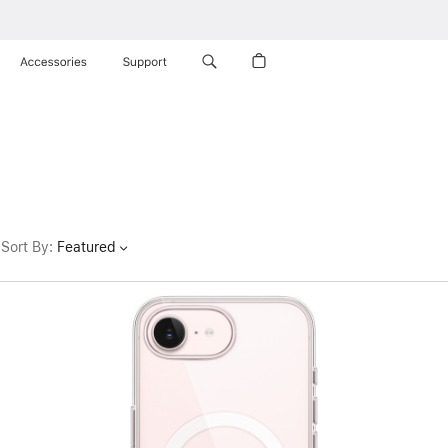
Accessories
Support
Sort By
:
Featured