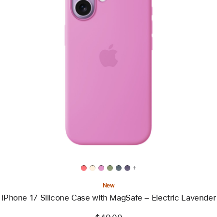
Previous
Image
-
iPhone
17
Silicone
Case
with
MagSafe
–
Electric
Lavender
+
New
iPhone 17 Silicone Case with MagSafe – Electric Lavender