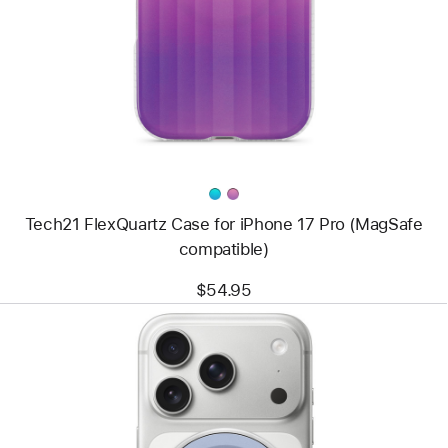
Tech21
FlexQuartz
Case
for
iPhone 17 Pro
(MagSafe
compatible)
Tech21 FlexQuartz Case for iPhone 17 Pro (MagSafe
compatible)
$54.95