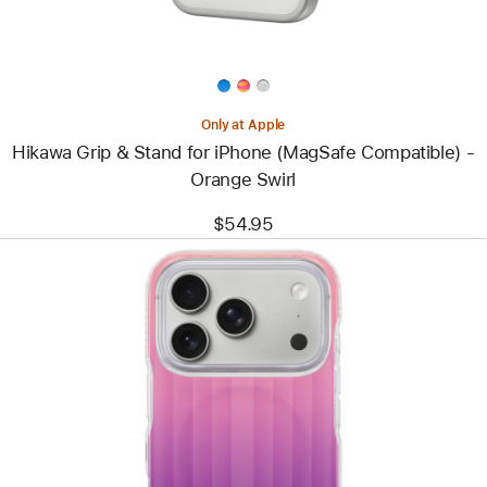
Compatible)
-
Orange
Swirl
Only at Apple
Hikawa Grip & Stand for iPhone (MagSafe Compatible) -
Orange Swirl
$54.95
Previous
Image
-