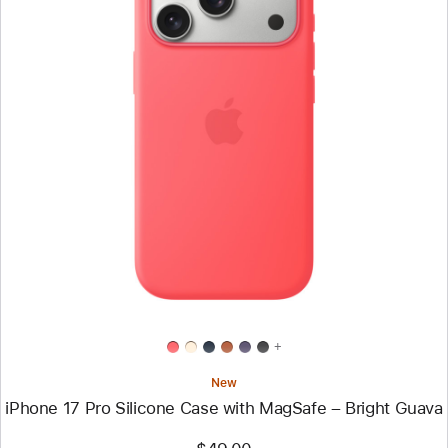
Previous
Image
-
iPhone
17
Pro
Silicone
Case
with
MagSafe
–
Bright
Guava
+
New
iPhone 17 Pro Silicone Case with MagSafe – Bright Guava