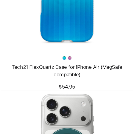
Tech21
FlexQuartz
Case
for
iPhone Air
(MagSafe
compatible)
Tech21 FlexQuartz Case for iPhone Air (MagSafe
compatible)
$54.95