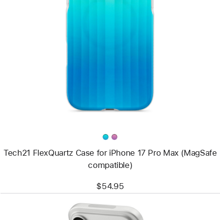
Previous
Image
-
Tech21
FlexQuartz
Case
for
iPhone 17 Pro
Max
(MagSafe
compatible)
Tech21 FlexQuartz Case for iPhone 17 Pro Max (MagSafe
compatible)
$54.95