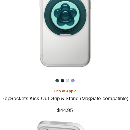
Previous
Image
-
PopSockets
Kick-
Out
Grip
&
Stand
(MagSafe
compatible)
Only at Apple
PopSockets Kick-Out Grip & Stand (MagSafe compatible)
$44.95