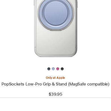
Previous
Image
-
PopSockets
Low-
Pro
Grip
&
Stand
(MagSafe
compatible)
Only at Apple
PopSockets Low-Pro Grip & Stand (MagSafe compatible)
$39.95