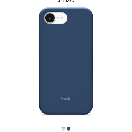
$49.00
Previous
Image
-
Beats
iPhone
17e
Case
with
MagSafe
–
Bedrock
Blue