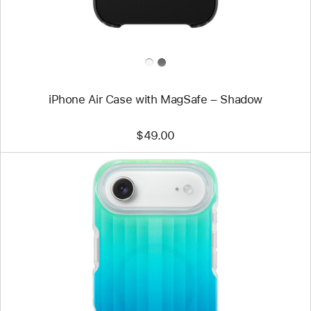
iPhone Air Case with MagSafe – Shadow
$49.00
Previous
Image
-