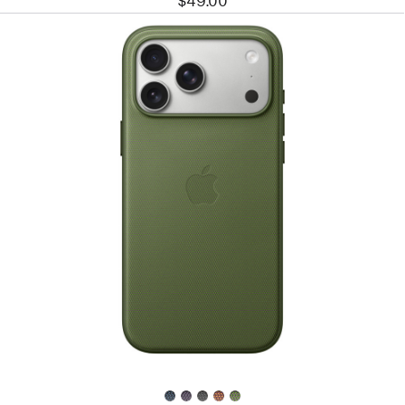
$49.00
Previous
Image
-
iPhone 17
Pro
Max
TechWoven
Case
with
MagSafe
–
Green