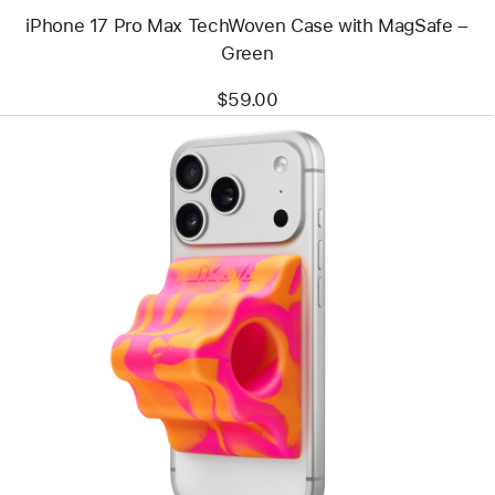
iPhone 17 Pro Max TechWoven Case with MagSafe –
Green
$59.00
Previous
Image
-
Hikawa
Grip
&
Stand
for
iPhone
(MagSafe