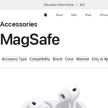
Education Store Home
Exit
Apple
Store
Mac
iPad
iPhon
Accessories
MagSafe
Accessory Type
Compatibility
Brand
Color
Material
Only at A