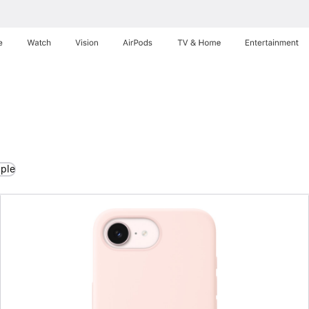
e
Watch
Vision
AirPods
TV & Home
Entertainment
pple