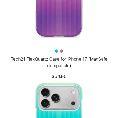
Tech21
FlexQuartz
Case
for
iPhone 17
(MagSafe
compatible)
Tech21 FlexQuartz Case for iPhone 17 (MagSafe
compatible)
$54.95