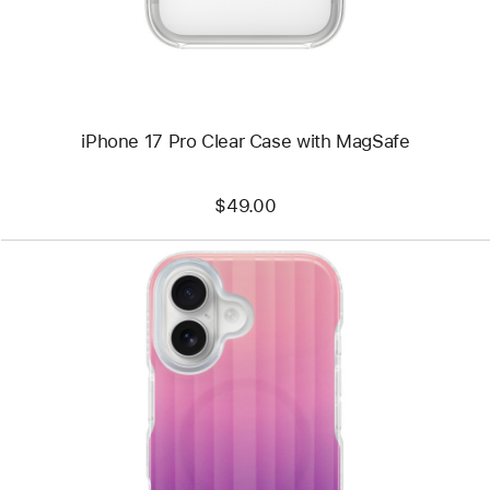
iPhone 17 Pro Clear Case with MagSafe
$49.00
Previous
Image
-