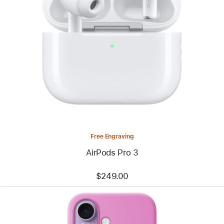
Free Engraving
AirPods Pro 3
$249.00