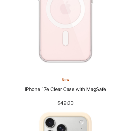
Previous
Image
-
iPhone
17e
Clear
Case
with
MagSafe
New
iPhone 17e Clear Case with MagSafe
$49.00