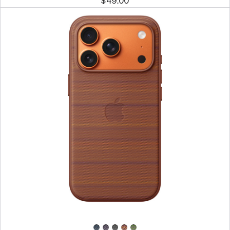
$49.00
Previous
Image
-
iPhone 17
Pro
TechWoven
Case
with
MagSafe
–
Sienna