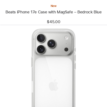
New
Beats iPhone 17e Case with MagSafe – Bedrock Blue
$45.00
Previous
Image
-
iPhone
17
Pro
Clear
Case
with
MagSafe