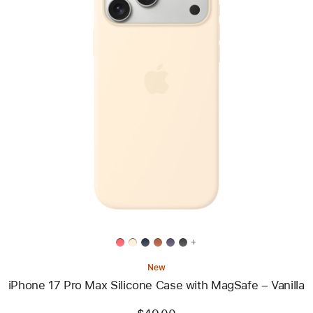
Previous
Image
-
iPhone
17
Pro
Max
Silicone
Case
with
MagSafe
–
Vanilla
+
New
iPhone 17 Pro Max Silicone Case with MagSafe – Vanilla