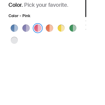
Color.
Pick your favorite.
Color - Pink
Blue
Purple
Orange
Yellow
Green
Pink
Silver