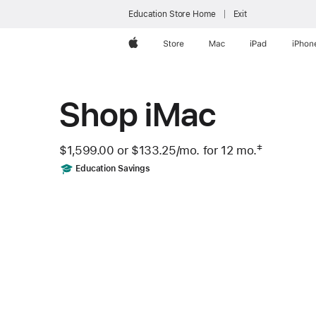
Education Store Home
Exit
Apple
Store
Mac
iPad
iPhon
Shop iMac
‡
$1,599.00 or
$133.25
/mo.
 per month
for 12
mo.
months
 Footnote 
Includes
Education Savings