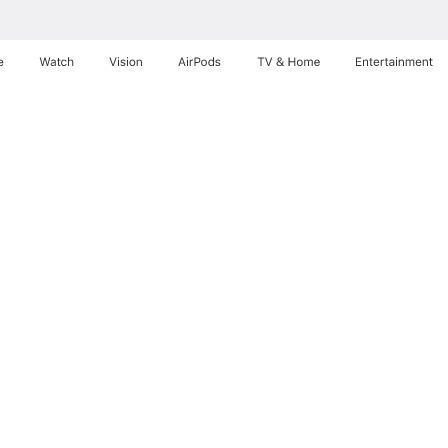
e
Watch
Vision
AirPods
TV & Home
Entertainment