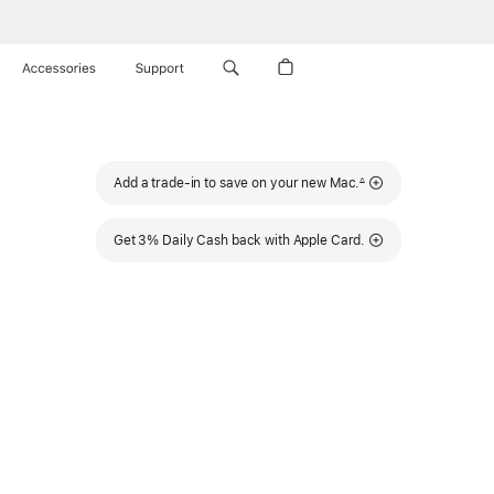
Accessories
Support
Footnote
Add a trade-in to save on your new Mac.
∆
Get 3% Daily Cash back with Apple Card.