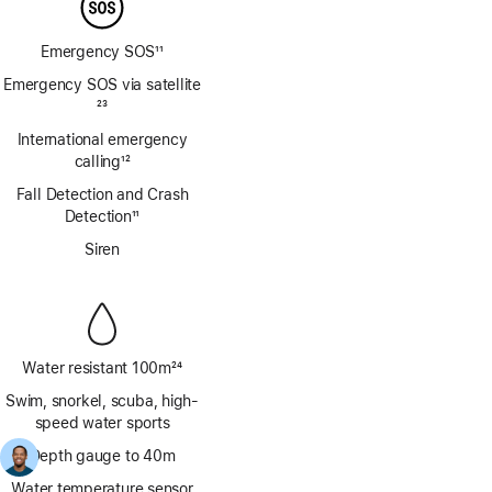
Emergency SOS
11
Footnote
Emergency SOS via satellite
Footnote
23
International emergency
calling
12
Footnote
Fall Detection and Crash
Detection
11
Footnote
Siren
Water resistant 100m
24
Footnote
Swim, snorkel, scuba, high-
speed water sports
Depth gauge to 40m
Water temperature sensor