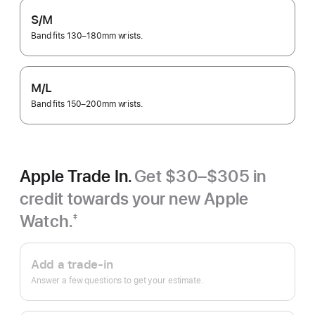
S/M
Band fits 130–180mm wrists.
M/L
Band fits 150–200mm wrists.
Apple Trade In.
Get $30–$305 in
credit towards your new Apple
Watch.
‡
Footnote
Apple
Trade
Add a trade-in
In.
Answer a few questions to get your estimate.