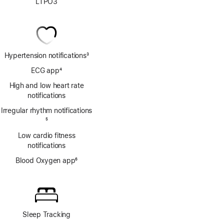
LTPO3
Hypertension notifications
3
Footnote
ECG app
4
Footnote
High and low heart rate
notifications
Irregular rhythm notifications
Footnote
5
Low cardio fitness
notifications
Blood Oxygen app
6
Footnote
Sleep Tracking