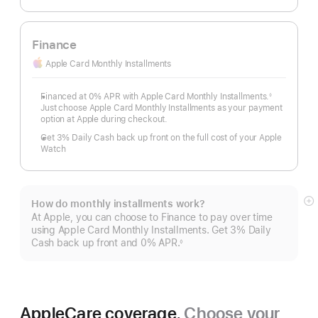
Finance
Apple Card Monthly Installments
Financed at 0% APR with Apple Card Monthly Installments.
◊
Footnote
Just choose Apple Card Monthly Installments as your payment
option at Apple during checkout.
Get 3% Daily Cash back up front on the full cost of your Apple
Watch
How do monthly installments work?
S
At Apple, you can choose to Finance to pay over time
m
using Apple Card Monthly Installments. Get 3% Daily
Cash back up front and 0% APR.
◊
Footnote
AppleCare coverage.
Choose your