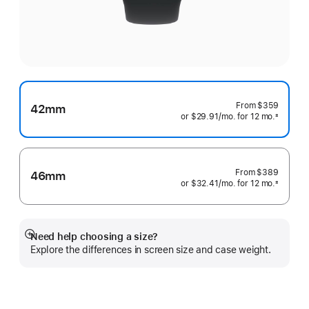
From
$359
42mm
or $29.91
/mo.
per
for 12
mo.
months
±
 Footnote 
month
From
$389
46mm
or $32.41
/mo.
per
for 12
mo.
months
±
 Footnote 
month
Need help choosing a size?
Show
Explore the differences in screen size and case weight.
more