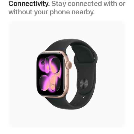
Connectivity.
Stay connected with or
without your phone nearby.