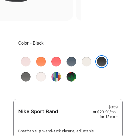
Select
Color - Black
a
color:
Soft
Clementine
Bright
Anchor
Starlight
Pink
Guava
Blue
Black
Stone
Light
Pride
Black
Gray
Blush
Edition
Unity
-
Unity
Bloom
$359
Nike Sport Band
or $29.91
/mo.
per
for 12
mo.
months
month
±
 Footnote 
Breathable, pin-and-tuck closure, adjustable