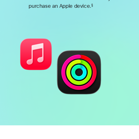
purchase an Apple device.
§
Footnote
Battery
Heart
health