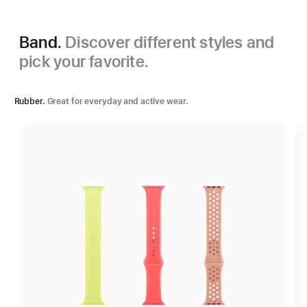
Band.
Discover different styles and
pick your favorite.
Rubber.
Great for everyday and active wear.