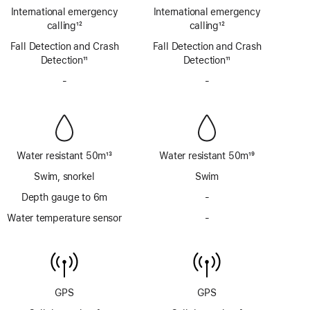
Emergency
Emergency
International emergency
International emergency
SOS
SOS
calling
12
calling
12
via
via
Footnote
Footnote
Fall Detection and Crash
satellite
Fall Detection and Crash
satellite
Detection
11
Detection
11
Footnote
Footnote
-
No
-
No
Siren
Siren
Water resistant 50m
13
Water resistant 50m
19
Footnote
Footnote
Swim, snorkel
Swim
Depth gauge to 6m
-
No
Depth
Water temperature sensor
-
No
gauge
Water
to
temperature
6m
sensor
GPS
GPS