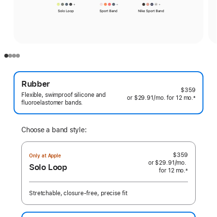
Rubber
$359
Flexible, swimproof silicone and
or $29.91
/mo.
per
for 12
mo.
months
±
fluoroelastomer bands.
 Footnote 
month
Choose a band style:
$359
Only at Apple
or $29.91
/mo.
per
Solo Loop
for 12
mo.
months
month
±
 Footnote 
Stretchable, closure-free, precise fit