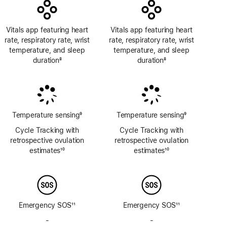
Vitals app featuring heart
Vitals app featuring heart
rate, respiratory rate, wrist
rate, respiratory rate, wrist
temperature, and sleep
temperature, and sleep
duration
8
duration
8
Footnote
Footnote
Temperature sensing
9
Temperature sensing
9
Footnote
Footnote
Cycle Tracking with
Cycle Tracking with
retrospective ovulation
retrospective ovulation
estimates
10
estimates
10
Footnote
Footnote
Emergency SOS
11
Emergency SOS
11
Footnote
Footnote
-
No
-
No