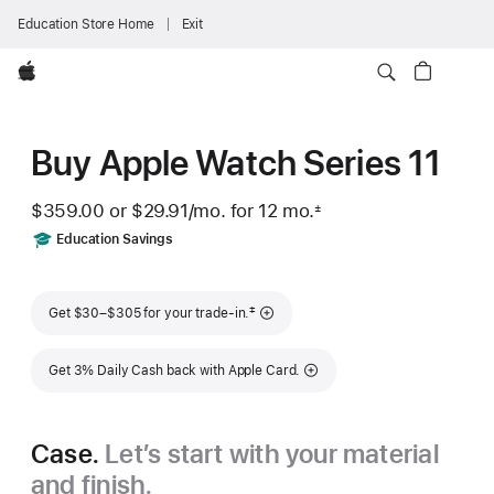
Education Store Home
Exit
Apple
Buy Apple Watch Series 11
$359.00 or
$29.91
/mo.
 per month
for 12
mo.
months
±
 Footnote 
Includes
Education Savings
Footnote
‡
Get $30–$305 for your trade-in.
Get 3% Daily Cash back with Apple Card.
Case.
Let’s start with your material
and finish.