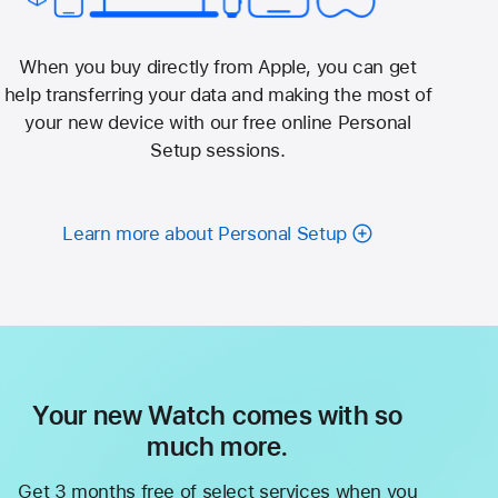
When you buy directly from Apple, you can get
help transferring your data and making the most of
your new device with our free online Personal
Setup sessions.
Learn more about Personal Setup
Your new Watch comes with so
much more.
Get 3 months free of select services when you