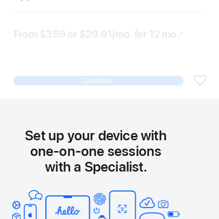
From
$359
or $29.91
/mo.
per
for 12
mo.
months
±
 Footnote 
month
Continue
Set up your device with
one-on-one sessions
with a Specialist.