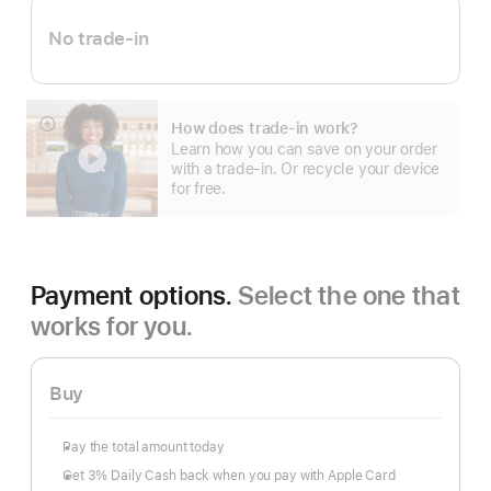
No trade-in
How does trade-in work?
Show
Learn how you can save on your order
more
with a trade-in. Or recycle your device
for free.
Payment options.
Select the one that
works for you.
Buy
Pay the total amount today
Get 3% Daily Cash back when you pay with Apple Card