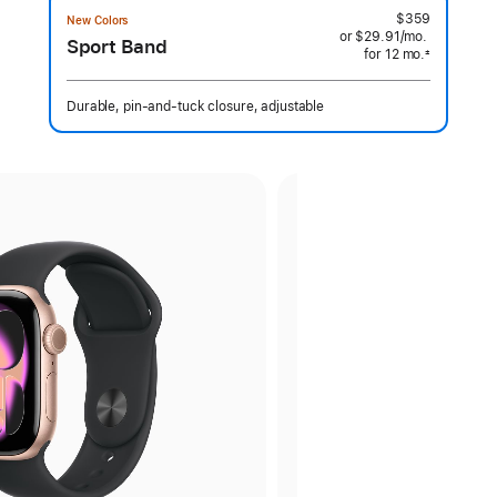
$359
New Colors
or $29.91
/mo.
per
Sport Band
for 12
mo.
months
month
±
 Footnote 
Durable, pin-and-tuck closure, adjustable