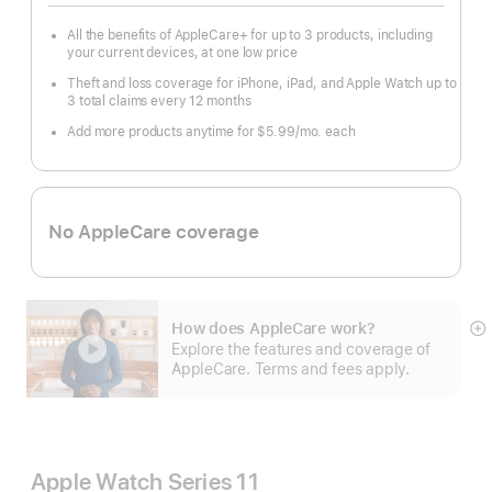
All the benefits of AppleCare+ for up to 3 products, including
your current devices, at one low price
Theft and loss coverage for iPhone, iPad, and Apple Watch up to
3 total claims every 12 months
Add more products anytime for $5.99/mo. each
No AppleCare coverage
How does AppleCare work?
S
Explore the features and coverage of
m
AppleCare. Terms and fees apply.
Apple Watch Series 11