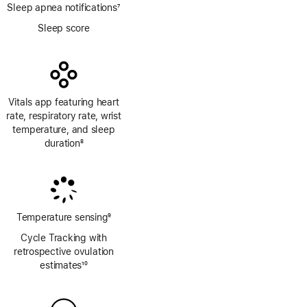
Sleep apnea notifications
7
Footnote
Sleep score
Vitals app featuring heart
rate, respiratory rate, wrist
temperature, and sleep
duration
8
Footnote
Temperature sensing
9
Footnote
Cycle Tracking with
retrospective ovulation
estimates
10
Footnote