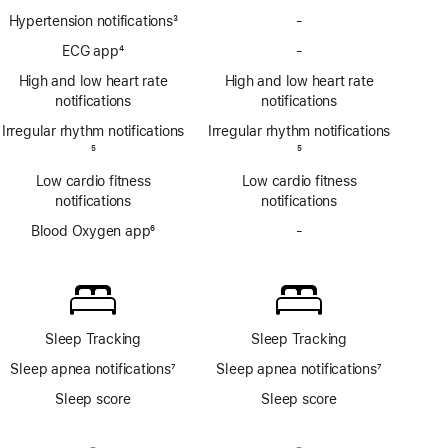
Hypertension notifications
3
-
No
Footnote
Hypertension
ECG app
4
-
No
notifications
Footnote
ECG
High and low heart rate
High and low heart rate
app
notifications
notifications
Irregular rhythm notifications
Irregular rhythm notifications
Footnote
5
Footnote
5
Low cardio fitness
Low cardio fitness
notifications
notifications
Blood Oxygen app
6
-
No
Footnote
Blood
Oxygen
app
Sleep Tracking
Sleep Tracking
Sleep apnea notifications
7
Sleep apnea notifications
7
Footnote
Footnote
Sleep score
Sleep score