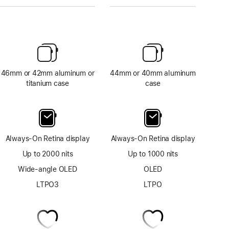
46mm or 42mm aluminum or
44mm or 40mm aluminum
titanium case
case
Always-On Retina display
Always-On Retina display
Up to 2000 nits
Up to 1000 nits
Wide-angle OLED
OLED
LTPO3
LTPO