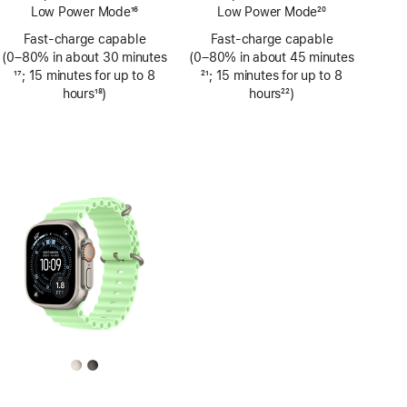
Low Power Mode
16
Low Power Mode
20
Footnote
Footnote
Fast-charge capable
Fast-charge capable
(0–80% in about 30 minutes
(0–80% in about 45 minutes
Footnote
17
; 15 minutes for up to 8
Footnote
21
; 15 minutes for up to 8
hours
18
)
hours
22
)
Footnote
Footnote