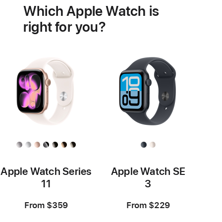
Which Apple Watch is
features
right for you?
Apple Watch Series
Apple Watch SE
11
3
From $359
From $229