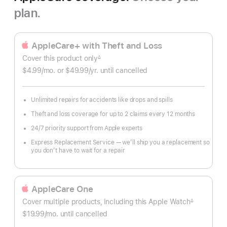
plan.
AppleCare+ with Theft and Loss
Cover this product only
∆
Footnote
$4.99
/mo.
per
or $49.99
/yr.
Per
until cancelled
month
Year
Unlimited repairs for accidents like drops and spills
Theft and loss coverage for up to 2 claims every 12 months
24/7 priority support from Apple experts
Express Replacement Service — we’ll ship you a replacement so
you don’t have to wait for a repair
AppleCare One
Cover multiple products, including this Apple Watch
∆
Footnote
$19.99
/mo.
per
until cancelled
month