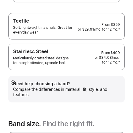
Textile
From
$359
Soft, lightweight materials. Great for
or $29.91
/mo.
per
for 12
mo.
months
±
everyday wear.
 Footnote 
month
Stainless Steel
From
$409
or $34.08
/mo.
per
Meticulously crafted steel designs
for 12
mo.
months
month
±
for a sophisticated, upscale look.
 Footnote 
Need help choosing a band?
Show
Compare the differences in material, fit, style, and
more
features.
Band size.
Find the right fit.