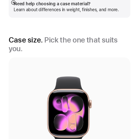
Need help choosing a case material?
Show
Learn about differences in weight, finishes, and more.
more
Case size.
Pick the one that suits
you.