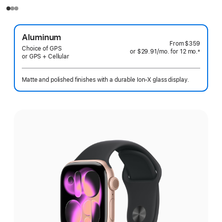
Aluminum
From
$359
Choice of GPS
or $29.91
/mo.
per
for 12
mo.
months
±
or GPS + Cellular
 Footnote 
month
Matte and polished finishes with a durable Ion-X glass display.
Select
a
finish: