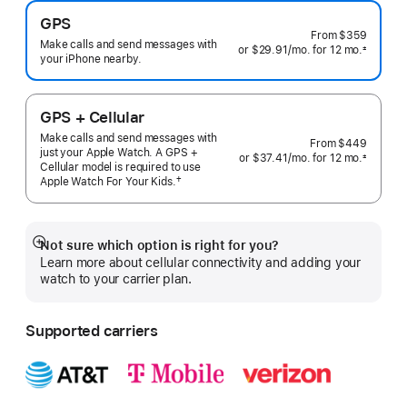
GPS
From
$359
Make calls and send messages with
or $29.91
/mo.
per
for 12
mo.
months
±
your iPhone nearby.
 Footnote 
month
GPS + Cellular
Make calls and send messages with
From
$449
just your Apple Watch. A GPS +
or $37.41
/mo.
per
for 12
mo.
months
±
Cellular model is required to use
 Footnote 
month
†
Apple Watch For Your
Kids.
 Footnote 
Not sure which option is right for you?
Show
Learn more about cellular connectivity and adding your
more
watch to your carrier plan.
Supported carriers