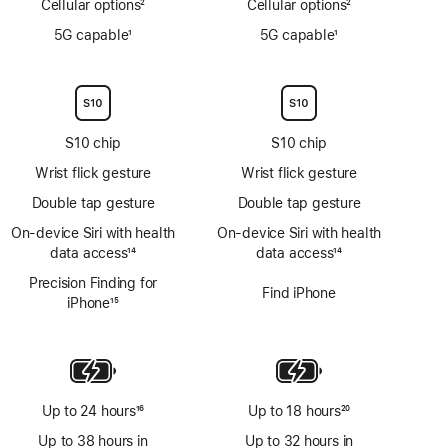
Cellular options
2
Cellular options
2
Footnote
Footnote
5G capable
1
5G capable
1
Footnote
Footnote
S10 chip
S10 chip
Wrist flick gesture
Wrist flick gesture
Double tap gesture
Double tap gesture
On‑device Siri with health
On‑device Siri with health
data access
14
data access
14
Footnote
Footnote
Precision Finding for
Find iPhone
iPhone
15
Footnote
Up to 24 hours
16
Up to 18 hours
20
Footnote
Footnote
Up to 38 hours in
Up to 32 hours in