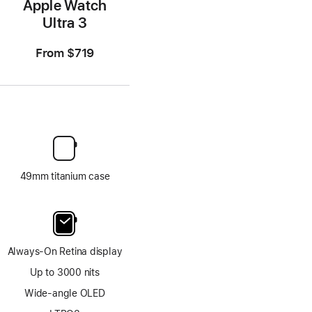
Apple Watch
Ultra 3
From
$719
49mm titanium case
Always-On Retina display
Up to 3000 nits
Wide-angle OLED