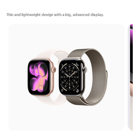
Thin and lightweight design with a big, advanced display.