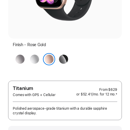
Finish - Rose Gold
Space
Silver
Jet
Gray
Black
Rose Gold
Titanium
From
$629
or $52.41
/mo.
per
for 12
mo.
months
±
Comes with GPS + Cellular
 Footnote 
month
Polished aerospace-grade titanium with a durable sapphire
crystal display.