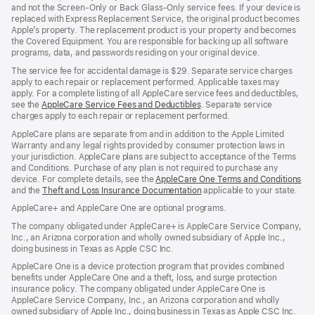
and not the Screen-Only or Back Glass-Only service fees. If your device is
replaced with Express Replacement Service, the original product becomes
Apple’s property. The replacement product is your property and becomes
the Covered Equipment. You are responsible for backing up all software
programs, data, and passwords residing on your original device.
The service fee for accidental damage is $29. Separate service charges
apply to each repair or replacement performed. Applicable taxes may
apply. For a complete listing of all AppleCare service fees and deductibles,
see the
AppleCare Service Fees and Deductibles
. Separate service
charges apply to each repair or replacement performed.
AppleCare plans are separate from and in addition to the Apple Limited
Warranty and any legal rights provided by consumer protection laws in
your jurisdiction. AppleCare plans are subject to acceptance of the Terms
and Conditions. Purchase of any plan is not required to purchase any
device. For complete details, see the
AppleCare One Terms and Conditions
and the
Theft and Loss Insurance Documentation
applicable to your state.
AppleCare+ and AppleCare One are optional programs.
The company obligated under AppleCare+ is AppleCare Service Company,
Inc., an Arizona corporation and wholly owned subsidiary of Apple Inc.,
doing business in Texas as Apple CSC Inc.
AppleCare One is a device protection program that provides combined
benefits under AppleCare One and a theft, loss, and surge protection
insurance policy. The company obligated under AppleCare One is
AppleCare Service Company, Inc., an Arizona corporation and wholly
owned subsidiary of Apple Inc., doing business in Texas as Apple CSC Inc.