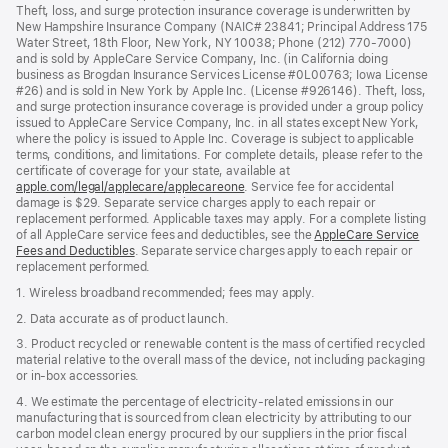
Theft, loss, and surge protection insurance coverage is underwritten by
New Hampshire Insurance Company (NAIC# 23841; Principal Address 175
Water Street, 18th Floor, New York, NY 10038; Phone (212) 770-7000)
and is sold by AppleCare Service Company, Inc. (in California doing
business as Brogdan Insurance Services License #0L00763; Iowa License
#26) and is sold in New York by Apple Inc. (License #926146). Theft, loss,
and surge protection insurance coverage is provided under a group policy
issued to AppleCare Service Company, Inc. in all states except New York,
where the policy is issued to Apple Inc. Coverage is subject to applicable
terms, conditions, and limitations. For complete details, please refer to the
certificate of coverage for your state, available at
apple.com/legal/applecare/applecareone
. Service fee for accidental
damage is $29. Separate service charges apply to each repair or
replacement performed. Applicable taxes may apply. For a complete listing
of all AppleCare service fees and deductibles, see the
AppleCare Service
Fees and Deductibles
. Separate service charges apply to each repair or
replacement performed.
1. Wireless broadband recommended; fees may apply.
2. Data accurate as of product launch.
3. Product recycled or renewable content is the mass of certified recycled
material relative to the overall mass of the device, not including packaging
or in‑box accessories.
4. We estimate the percentage of electricity‑related emissions in our
manufacturing that is sourced from clean electricity by attributing to our
carbon model clean energy procured by our suppliers in the prior fiscal