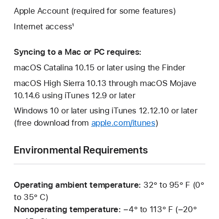
Apple Account (required for some features)
Internet access¹
Syncing to a Mac or PC requires:
macOS Catalina 10.15 or later using the Finder
macOS High Sierra 10.13 through macOS Mojave
10.14.6 using iTunes 12.9 or later
Windows 10 or later using iTunes 12.12.10 or later
(free download from
apple.com/itunes
)
Environmental Requirements
Operating ambient temperature:
32° to 95° F (0°
to 35° C)
Nonoperating temperature:
−4° to 113° F (−20°