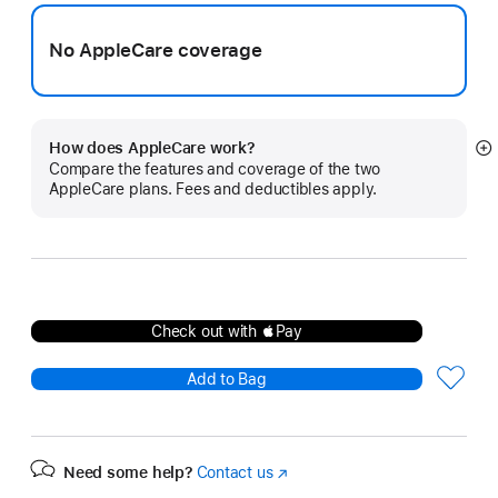
No AppleCare coverage
How does AppleCare work?
S
Compare the features and coverage of the two
m
AppleCare plans. Fees and deductibles apply.
Check out with Pay
Add to Bag
Need some help?
Contact us
(Opens
in