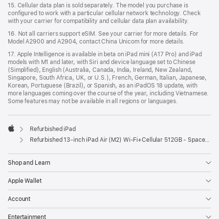
15. Cellular data plan is sold separately. The model you purchase is
configured to work with a particular cellular network technology. Check
with your carrier for compatibility and cellular data plan availability.
16. Not all carriers support eSIM. See your carrier for more details. For
Model A2900 and A2904, contact China Unicom for more details.
17. Apple Intelligence is available in beta on iPad mini (A17 Pro) and iPad
models with M1 and later, with Siri and device language set to Chinese
(Simplified), English (Australia, Canada, India, Ireland, New Zealand,
Singapore, South Africa, UK, or U.S.), French, German, Italian, Japanese,
Korean, Portuguese (Brazil), or Spanish, as an iPadOS 18 update, with
more languages coming over the course of the year, including Vietnamese.
Some features may not be available in all regions or languages.
Refurbished iPad
Apple
Refurbished 13-inch iPad Air (M2) Wi-Fi+Cellular 512GB - Space Gray
Shop and Learn
Apple Wallet
Account
Entertainment