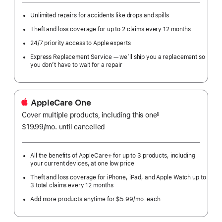
Unlimited repairs for accidents like drops and spills
Theft and loss coverage for up to 2 claims every 12 months
24/7 priority access to Apple experts
Express Replacement Service — we’ll ship you a replacement so
you don’t have to wait for a repair
AppleCare One
Cover multiple products, including this one
§
$19.99
/mo.
per
until cancelled
month
All the benefits of AppleCare+ for up to 3 products, including
your current devices, at one low price
Theft and loss coverage for iPhone, iPad, and Apple Watch up to
3 total claims every 12 months
Add more products anytime for $5.99/mo. each