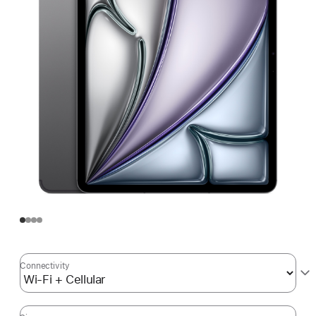
Connectivity