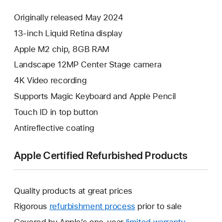
Originally released May 2024
13-inch Liquid Retina display
Apple M2 chip, 8GB RAM
Landscape 12MP Center Stage camera
4K Video recording
Supports Magic Keyboard and Apple Pencil
Touch ID in top button
Antireflective coating
Apple Certified Refurbished Products
Quality products at great prices
Rigorous
refurbishment process
prior to sale