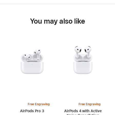
You may also like
Free Engraving
Free Engraving
AirPods Pro 3
AirPods 4 with Active