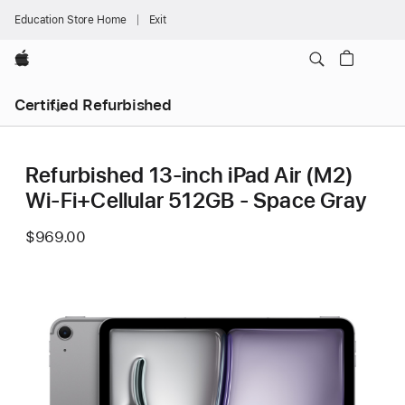
Education Store Home
Exit
Apple
Certified Refurbished
Refurbished 13-inch iPad Air (M2)
Wi-Fi+Cellular 512GB - Space Gray
$969.00