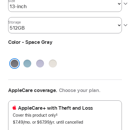
Size
Storage
Color - Space Gray
Blue
Purple
Starlight
Space Gray
AppleCare coverage.
Choose your plan.
AppleCare+ with Theft and Loss
Cover this product only
footnote
§
$7.49
/mo.
per
or $67.99
/yr.
Per
until cancelled
month
Year