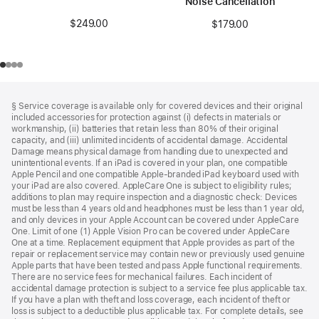
Noise Cancellation
$249.00
$179.00
Footer
footnotes
§ Service coverage is available only for covered devices and their original
included accessories for protection against (i) defects in materials or
workmanship, (ii) batteries that retain less than 80% of their original
capacity, and (iii) unlimited incidents of accidental damage. Accidental
Damage means physical damage from handling due to unexpected and
unintentional events. If an iPad is covered in your plan, one compatible
Apple Pencil and one compatible Apple-branded iPad keyboard used with
your iPad are also covered. AppleCare One is subject to eligibility rules;
additions to plan may require inspection and a diagnostic check: Devices
must be less than 4 years old and headphones must be less than 1 year old,
and only devices in your Apple Account can be covered under AppleCare
One. Limit of one (1) Apple Vision Pro can be covered under AppleCare
One at a time. Replacement equipment that Apple provides as part of the
repair or replacement service may contain new or previously used genuine
Apple parts that have been tested and pass Apple functional requirements.
There are no service fees for mechanical failures. Each incident of
accidental damage protection is subject to a service fee plus applicable tax.
If you have a plan with theft and loss coverage, each incident of theft or
loss is subject to a deductible plus applicable tax. For complete details, see