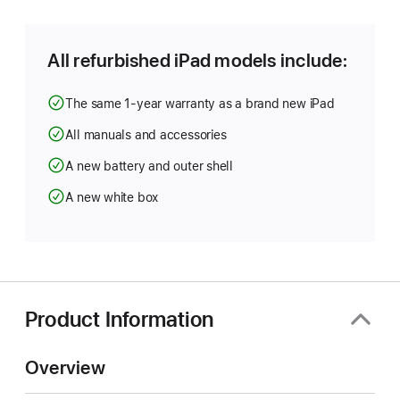
a
new
window)
All refurbished iPad models include:
The same 1-year warranty as a brand new iPad
All manuals and accessories
A new battery and outer shell
A new white box
Product Information
Overview