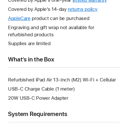
Covered by Apple’s one-year
limited warranty
This
will
Covered by Apple’s 14-day
returns policy
This
open
will
AppleCare
This
product can be purchased
a
open
will
Engraving and gift wrap not available for
new
a
open
refurbished products
window.
new
a
Supplies are limited
window.
new
window.
What’s in the Box
Refurbished iPad Air 13-inch (M2) Wi-Fi + Cellular
USB-C Charge Cable (1 meter)
20W USB-C Power Adapter
System Requirements