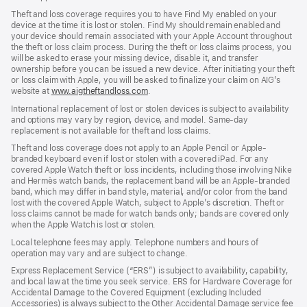
Theft and loss coverage requires you to have Find My enabled on your
device at the time it is lost or stolen. Find My should remain enabled and
your device should remain associated with your Apple Account throughout
the theft or loss claim process. During the theft or loss claims process, you
will be asked to erase your missing device, disable it, and transfer
ownership before you can be issued a new device. After initiating your theft
or loss claim with Apple, you will be asked to finalize your claim on AIG’s
website at
www.aigtheftandloss.com
.
International replacement of lost or stolen devices is subject to availability
and options may vary by region, device, and model. Same-day
replacement is not available for theft and loss claims.
Theft and loss coverage does not apply to an Apple Pencil or Apple-
branded keyboard even if lost or stolen with a covered iPad. For any
covered Apple Watch theft or loss incidents, including those involving Nike
and Hermès watch bands, the replacement band will be an Apple-branded
band, which may differ in band style, material, and/or color from the band
lost with the covered Apple Watch, subject to Apple’s discretion. Theft or
loss claims cannot be made for watch bands only; bands are covered only
when the Apple Watch is lost or stolen.
Local telephone fees may apply. Telephone numbers and hours of
operation may vary and are subject to change.
Express Replacement Service (“ERS”) is subject to availability, capability,
and local law at the time you seek service. ERS for Hardware Coverage for
Accidental Damage to the Covered Equipment (excluding Included
Accessories) is always subject to the Other Accidental Damage service fee