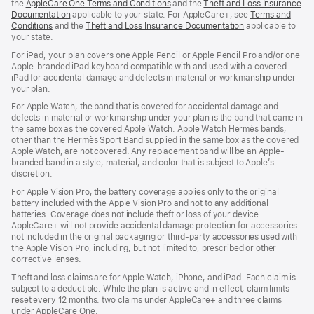
the
AppleCare One Terms and Conditions
and the
Theft and Loss Insurance
Documentation
applicable to your state. For AppleCare+, see
Terms and
Conditions
and the
Theft and Loss Insurance Documentation
applicable to
your state.
For iPad, your plan covers one Apple Pencil or Apple Pencil Pro and/or one
Apple-branded iPad keyboard compatible with and used with a covered
iPad for accidental damage and defects in material or workmanship under
your plan.
For Apple Watch, the band that is covered for accidental damage and
defects in material or workmanship under your plan is the band that came in
the same box as the covered Apple Watch. Apple Watch Hermès bands,
other than the Hermès Sport Band supplied in the same box as the covered
Apple Watch, are not covered. Any replacement band will be an Apple-
branded band in a style, material, and color that is subject to Apple’s
discretion.
For Apple Vision Pro, the battery coverage applies only to the original
battery included with the Apple Vision Pro and not to any additional
batteries. Coverage does not include theft or loss of your device.
AppleCare+ will not provide accidental damage protection for accessories
not included in the original packaging or third-party accessories used with
the Apple Vision Pro, including, but not limited to, prescribed or other
corrective lenses.
Theft and loss claims are for Apple Watch, iPhone, and iPad. Each claim is
subject to a deductible. While the plan is active and in effect, claim limits
reset every 12 months: two claims under AppleCare+ and three claims
under AppleCare One.