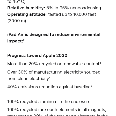
to 45° C)
Relative humidity:
5% to 95% noncondensing
Operating altitude:
tested up to 10,000 feet
(3000 m)
iPad Air is designed to reduce environmental
impact:²
Progress toward Apple 2030
More than 20% recycled or renewable content³
Over 30% of manufacturing electricity sourced
from clean electricity⁴
40% emissions reduction against baseline⁵
100% recycled aluminum in the enclosure
100% recycled rare earth elements in all magnets,