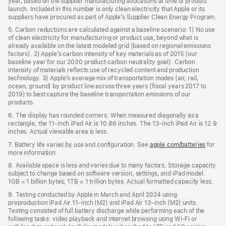
year, based on the supplier manufacturing allocations at time of product
launch. Included in this number is only clean electricity that Apple or its
suppliers have procured as part of Apple’s Supplier Clean Energy Program.
5. Carbon reductions are calculated against a baseline scenario: 1) No use
of clean electricity for manufacturing or product use, beyond what is
already available on the latest modeled grid (based on regional emissions
factors). 2) Apple’s carbon intensity of key materials as of 2015 (our
baseline year for our 2030 product carbon neutrality goal). Carbon
intensity of materials reflects use of recycled content and production
technology. 3) Apple’s average mix of transportation modes (air, rail,
ocean, ground) by product line across three years (fiscal years 2017 to
2019) to best capture the baseline transportation emissions of our
products.
6. The display has rounded corners. When measured diagonally as a
rectangle, the 11-inch iPad Air is 10.86 inches. The 13-inch iPad Air is 12.9
inches. Actual viewable area is less.
7. Battery life varies by use and configuration. See
apple.com/batteries
for
more information
8. Available space is less and varies due to many factors. Storage capacity
subject to change based on software version, settings, and iPad model.
1GB = 1 billion bytes; 1TB = 1 trillion bytes. Actual formatted capacity less.
9. Testing conducted by Apple in March and April 2024 using
preproduction iPad Air 11‑inch (M2) and iPad Air 13‑inch (M2) units.
Testing consisted of full battery discharge while performing each of the
following tasks: video playback and internet browsing using Wi‑Fi or