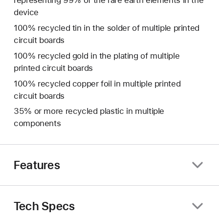
representing 99% of the rare earth elements in the
device
100% recycled tin in the solder of multiple printed
circuit boards
100% recycled gold in the plating of multiple
printed circuit boards
100% recycled copper foil in multiple printed
circuit boards
35% or more recycled plastic in multiple
components
Features
Tech Specs