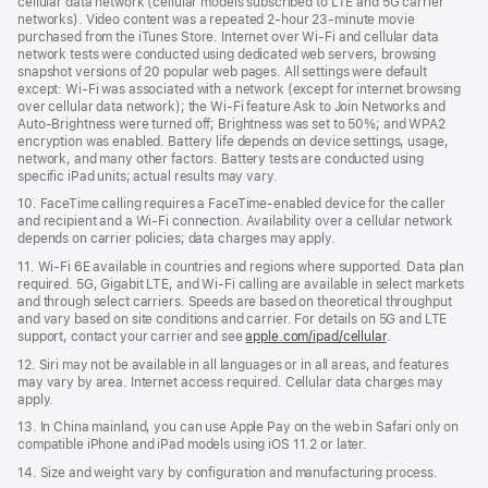
cellular data network (cellular models subscribed to LTE and 5G carrier
networks). Video content was a repeated 2‑hour 23‑minute movie
purchased from the iTunes Store. Internet over Wi‑Fi and cellular data
network tests were conducted using dedicated web servers, browsing
snapshot versions of 20 popular web pages. All settings were default
except: Wi‑Fi was associated with a network (except for internet browsing
over cellular data network); the Wi‑Fi feature Ask to Join Networks and
Auto-Brightness were turned off; Brightness was set to 50%; and WPA2
encryption was enabled. Battery life depends on device settings, usage,
network, and many other factors. Battery tests are conducted using
specific iPad units; actual results may vary.
10. FaceTime calling requires a FaceTime‑enabled device for the caller
and recipient and a Wi‑Fi connection. Availability over a cellular network
depends on carrier policies; data charges may apply.
11. Wi‑Fi 6E available in countries and regions where supported. Data plan
required. 5G, Gigabit LTE, and Wi‑Fi calling are available in select markets
and through select carriers. Speeds are based on theoretical throughput
and vary based on site conditions and carrier. For details on 5G and LTE
support, contact your carrier and see
apple.com/ipad/cellular
.
12. Siri may not be available in all languages or in all areas, and features
may vary by area. Internet access required. Cellular data charges may
apply.
13. In China mainland, you can use Apple Pay on the web in Safari only on
compatible iPhone and iPad models using iOS 11.2 or later.
14. Size and weight vary by conﬁguration and manufacturing process.