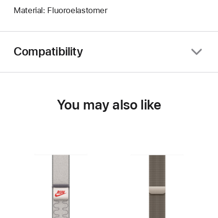
Material: Fluoroelastomer
Compatibility
You may also like