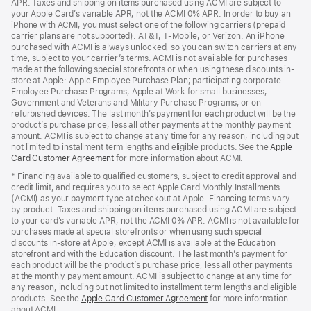
APR. Taxes and shipping on items purchased using ACMI are subject to
your Apple Card’s variable APR, not the ACMI 0% APR. In order to buy an
iPhone with ACMI, you must select one of the following carriers (prepaid
carrier plans are not supported): AT&T, T-Mobile, or Verizon. An iPhone
purchased with ACMI is always unlocked, so you can switch carriers at any
time, subject to your carrier’s terms. ACMI is not available for purchases
made at the following special storefronts or when using these discounts in-
store at Apple: Apple Employee Purchase Plan; participating corporate
Employee Purchase Programs; Apple at Work for small businesses;
Government and Veterans and Military Purchase Programs; or on
refurbished devices. The last month’s payment for each product will be the
product’s purchase price, less all other payments at the monthly payment
amount. ACMI is subject to change at any time for any reason, including but
not limited to installment term lengths and eligible products. See the
Apple
Card Customer Agreement
(Opens
for more information about ACMI.
in
* Financing available to qualified customers, subject to credit approval and
a
credit limit, and requires you to select Apple Card Monthly Installments
new
(ACMI) as your payment type at checkout at Apple. Financing terms vary
window)
by product. Taxes and shipping on items purchased using ACMI are subject
to your card’s variable APR, not the ACMI 0% APR. ACMI is not available for
purchases made at special storefronts or when using such special
discounts in-store at Apple, except ACMI is available at the Education
storefront and with the Education discount. The last month’s payment for
each product will be the product’s purchase price, less all other payments
at the monthly payment amount. ACMI is subject to change at any time for
any reason, including but not limited to installment term lengths and eligible
products. See the
Apple Card Customer Agreement
(Opens
for more information
about ACMI.
in