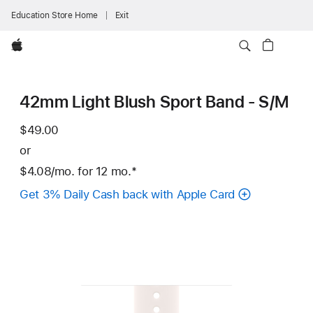
Education Store Home
Exit
Apple
42mm Light Blush Sport Band - S/M
$49.00
or
$4.08
/mo.
per
for 12
mo.
months
Footnote
*
month
Get 3% Daily Cash back with Apple Card