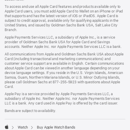
a
To access and use all Apple Card features and products available only to
new
Apple Card users, you must add Apple Card to Wallet on an iPhone or iPad
window)
that supports and has the latest version of iOS or iPadOS. Apple Card is
subject to credit approval, available only for qualifying applicants in the
United States, and issued by Goldman Sachs Bank USA, Salt Lake City
Branch.
Apple Payments Services LLC, a subsidiary of Apple Inc., is a service
provider of Goldman Sachs Bank USA for Apple Card and Savings
accounts. Neither Apple Inc. nor Apple Payments Services LLC is a bank.
All communications from Apple and Goldman Sachs Bank USA about Apple
Card (including transactional and marketing communications) and
customer service support are available in English. Certain communications
about Apple Card can be viewed in another language depending on your
device language settings. If you reside in the U.S. Virgin Islands, American
Samoa, Guam, Northern Mariana Islands, or U.S. Minor Outlying Islands,
please call Goldman Sachs at 877-255-5923 with questions about Apple
Card.
Apple Pay is a service provided by Apple Payments Services LLC, a
subsidiary of Apple Inc. Neither Apple Inc. nor Apple Payments Services
LLC is a bank. Any card used in Apple Pay is offered by the card issuer.
Bands are subject to availability.
Watch
Buy Apple Watch Bands