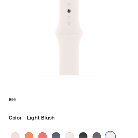
Color - Light Blush
Soft
Clementine
Bright
Anchor
Starlight
Black
Stone