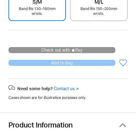
S/M
M/L
Band fits 130–180mm
Band fits 150–200mm
wrists.
wrists.
Check out with Pay
Add to Bag
Need some help?
Contact us
(Opens
in
Cases shown are for illustrative purposes only.
a
new
window)
Product Information