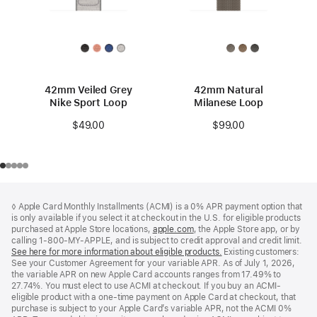
42mm Veiled Grey
42mm Natural
Nike Sport Loop
Milanese Loop
$49.00
$99.00
Footer
footnotes
◊ Apple Card Monthly Installments (ACMI) is a 0% APR payment option that
is only available if you select it at checkout in the U.S. for eligible products
purchased at Apple Store locations,
apple.com
(Opens
, the Apple Store app, or by
calling 1-800-MY-APPLE, and is subject to credit approval and credit limit.
in
See here for more information about eligible products.
a
(Opens
Existing customers:
See your Customer Agreement for your variable APR. As of July 1, 2026,
new
in
the variable APR on new Apple Card accounts ranges from 17.49% to
window)
a
27.74%. You must elect to use ACMI at checkout. If you buy an ACMI-
new
eligible product with a one-time payment on Apple Card at checkout, that
window)
purchase is subject to your Apple Card’s variable APR, not the ACMI 0%