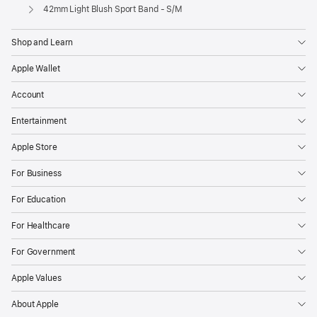
Apple
42mm Light Blush Sport Band - S/M
Shop and Learn
Apple Wallet
Account
Entertainment
Apple Store
For Business
For Education
For Healthcare
For Government
Apple Values
About Apple