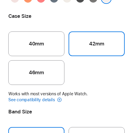
Pink
Guava
Blue
Gray
Light Blush
Case Size
40mm
42mm
46mm
Works with most versions of Apple Watch.
See compatibility details
Band Size