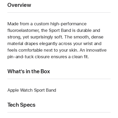
Overview
Made from a custom high-performance
fluoroelastomer, the Sport Band is durable and
strong, yet surprisingly soft. The smooth, dense
material drapes elegantly across your wrist and
feels comfortable next to your skin. An innovative
pin-and-tuck closure ensures a clean fit.
What’s in the Box
Apple Watch Sport Band
Tech Specs