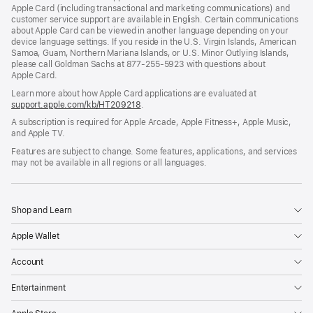
Apple Card (including transactional and marketing communications) and
customer service support are available in English. Certain communications
about Apple Card can be viewed in another language depending on your
device language settings. If you reside in the U.S. Virgin Islands, American
Samoa, Guam, Northern Mariana Islands, or U.S. Minor Outlying Islands,
please call Goldman Sachs at 877-255-5923 with questions about
Apple Card.
Learn more about how Apple Card applications are evaluated at
support.apple.com/kb/HT209218
.
A subscription is required for Apple Arcade, Apple Fitness+, Apple Music,
and Apple TV.
Features are subject to change. Some features, applications, and services
may not be available in all regions or all languages.
Shop and Learn
Apple Wallet
Account
Entertainment