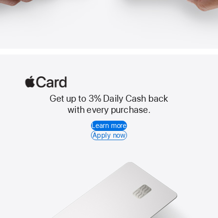
Get up to 3% Daily Cash back
Apple
with every purchase.
Card
Learn more
Apply now