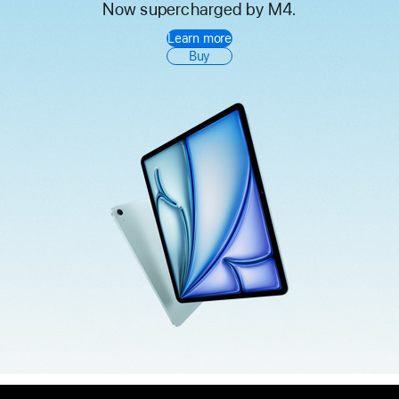
Now supercharged by M4.
iPad
Learn more
Air
Buy