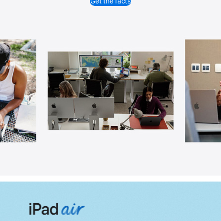
Get the facts