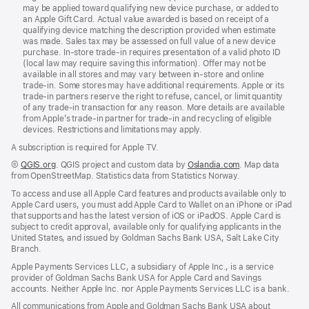
may be applied toward qualifying new device purchase, or added to
an Apple Gift Card. Actual value awarded is based on receipt of a
qualifying device matching the description provided when estimate
was made. Sales tax may be assessed on full value of a new device
purchase. In‑store trade‑in requires presentation of a valid photo ID
(local law may require saving this information). Offer may not be
available in all stores and may vary between in‑store and online
trade‑in. Some stores may have additional requirements. Apple or its
trade‑in partners reserve the right to refuse, cancel, or limit quantity
of any trade‑in transaction for any reason. More details are available
from Apple’s trade-in partner for trade‑in and recycling of eligible
devices. Restrictions and limitations may apply.
A subscription is required for Apple TV.
©
QGIS.org
. QGIS project and custom data by
Oslandia.com
. Map data
from OpenStreetMap. Statistics data from Statistics Norway.
To access and use all Apple Card features and products available only to
Apple Card users, you must add Apple Card to Wallet on an iPhone or iPad
that supports and has the latest version of iOS or iPadOS. Apple Card is
subject to credit approval, available only for qualifying applicants in the
United States, and issued by Goldman Sachs Bank USA, Salt Lake City
Branch.
Apple Payments Services LLC, a subsidiary of Apple Inc., is a service
provider of Goldman Sachs Bank USA for Apple Card and Savings
accounts. Neither Apple Inc. nor Apple Payments Services LLC is a bank.
All communications from Apple and Goldman Sachs Bank USA about