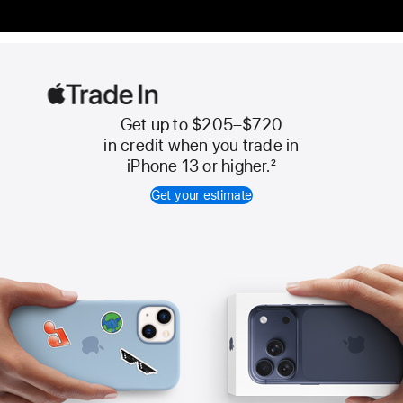
Get up to $205–$720
Apple
in credit when you trade in
Trade
iPhone 13 or higher.
2
In
Get your estimate