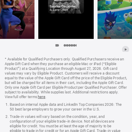
Item
Item
Item
Item
Item
Item
Item
Item
Item
8
9
Apple
1
2
3
4
5
6
7
Footer
*
Available for Qualified Purchasers only. Qualified Purchasers receive an
Apple Gift Card when they purchase an eligible Mac or iPad (“Eligible
Product”) at a Qualifying Location through August 27, 2026. Gift card
values may vary by Eligible Product. Customers will receive a discount
equal to the value of the Apple Gift Card off the price of the Eligible Product,
but will be charged for all items in their cart, including the Apple Gift Card.
Only one Apple Gift Card per Eligible Product per Qualified Purchaser. Offer
subject to availability. While supplies last. Additional restrictions apply.
View full offer terms
here
.
Based on internal Apple data and LinkedIn Top Companies 2026: The
50 best large employers to grow your career in the U.S.
Trade‑in values will vary based on the condition, year, and
configuration of your eligible trade‑in device. Not all devices are
eligible for credit. You must be at least the age of majority to be
eligible to trade in for credit or for an Apple Gift Card. Trade‑in value