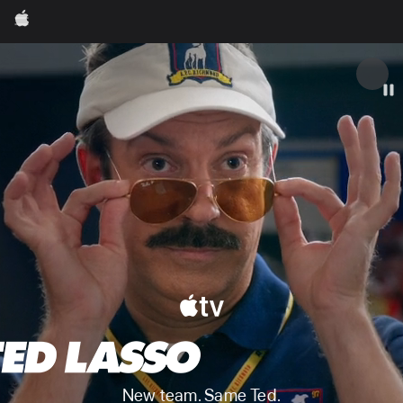
Apple
Apple
New team. Same Ted.