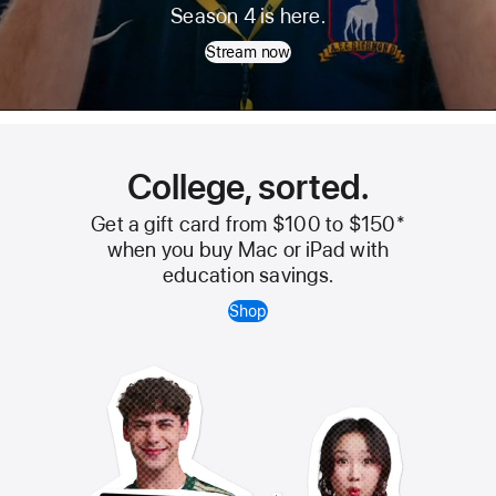
Ted
Season 4 is here.
Lasso
Stream now
College, sorted.
Get a gift card from $100 to $150
*
when you buy Mac or iPad with
education savings.
Shop