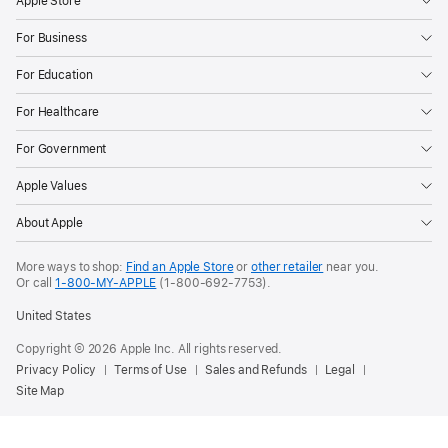
Apple Store
For Business
For Education
For Healthcare
For Government
Apple Values
About Apple
More ways to shop:
Find an Apple Store
or
other retailer
near you.
Or call
1-800-MY-APPLE
(1-800-692-7753).
United States
Copyright © 2026 Apple Inc. All rights reserved.
Privacy Policy
Terms of Use
Sales and Refunds
Legal
Site Map