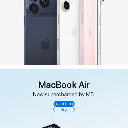
MacBook Air
Now supercharged by M5.
Learn more
Buy