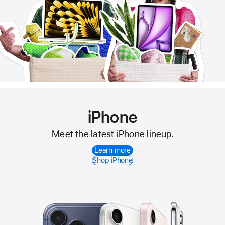
iPhone
Meet the latest iPhone lineup.
Learn more
Shop iPhone