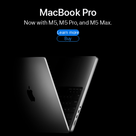
MacBook Pro
Now with M5, M5 Pro, and M5 Max.
Learn more
Buy