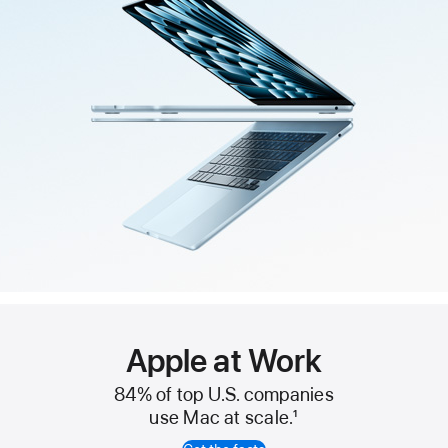
Apple at Work
84% of top U.S. companies
use Mac at scale.
1