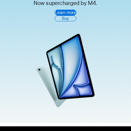
Now supercharged by M4.
iPad
Learn more
Air
Buy