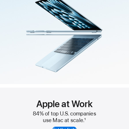
Apple at Work
84% of top U.S. companies
use Mac at scale.
1