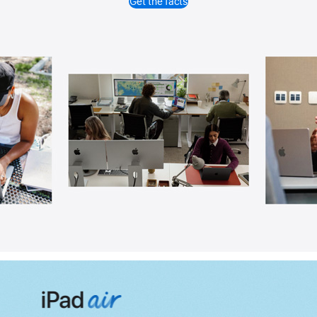
Get the facts