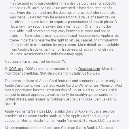
may be applied toward qualifying new device purchase, or added to
an Apple Gift Card. Actual value awarded is based on receipt of a
qualifying device matching the description provided when estimate
was made. Sales tax may be assessed on full value of a new device
purchase. In‑store trade‑in requires presentation of a valid photo ID
(local law may require saving this information). Offer may not be
available in all stores and may vary between in‑store and online
trade‑in. Some stores may have additional requirements. Apple or its
trade‑in partners reserve the right to refuse, cancel, or limit quantity
of any trade‑in transaction for any reason. More details are available
from Apple’s trade-in partner for trade‑in and recycling of eligible
devices. Restrictions and limitations may apply.
A subscription is required for Apple TV.
©
QGIS.org
. QGIS project and custom data by
Oslandia.com
. Map data
from OpenStreetMap. Statistics data from Statistics Norway.
To access and use all Apple Card features and products available only to
Apple Card users, you must add Apple Card to Wallet on an iPhone or iPad
that supports and has the latest version of iOS or iPadOS. Apple Card is
subject to credit approval, available only for qualifying applicants in the
United States, and issued by Goldman Sachs Bank USA, Salt Lake City
Branch.
Apple Payments Services LLC, a subsidiary of Apple Inc., is a service
provider of Goldman Sachs Bank USA for Apple Card and Savings
accounts. Neither Apple Inc. nor Apple Payments Services LLC is a bank.
All communications from Apple and Goldman Sachs Bank USA about