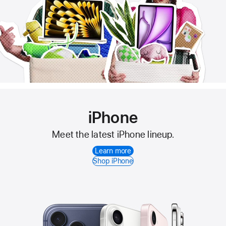
iPhone
Meet the latest iPhone lineup.
Learn more
Shop iPhone