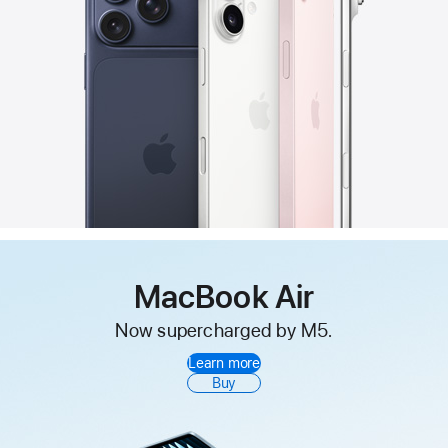
MacBook Air
Now supercharged by M5.
Learn more
Buy