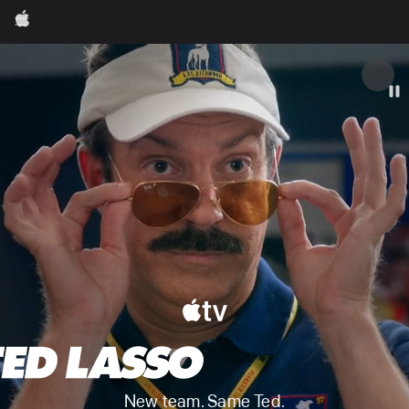
Apple
Apple
New team. Same Ted.