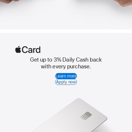
Get up to 3% Daily Cash back
Apple
with every purchase.
Card
Learn more
Apply now