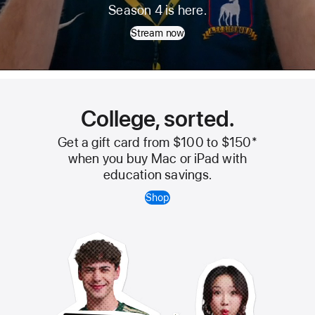
Ted
Season 4 is here.
Lasso
Stream now
College, sorted.
Get a gift card from $100 to $150
*
when you buy Mac or iPad with
education savings.
Shop