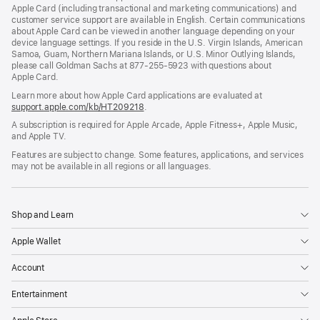
Apple Card (including transactional and marketing communications) and
customer service support are available in English. Certain communications
about Apple Card can be viewed in another language depending on your
device language settings. If you reside in the U.S. Virgin Islands, American
Samoa, Guam, Northern Mariana Islands, or U.S. Minor Outlying Islands,
please call Goldman Sachs at 877-255-5923 with questions about
Apple Card.
Learn more about how Apple Card applications are evaluated at
support.apple.com/kb/HT209218
.
A subscription is required for Apple Arcade, Apple Fitness+, Apple Music,
and Apple TV.
Features are subject to change. Some features, applications, and services
may not be available in all regions or all languages.
Shop and Learn
Apple Wallet
Account
Entertainment