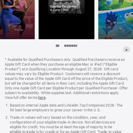
Item
Item
Item
Item
Item
Item
Item
Item
Item
8
9
Apple
1
2
3
4
5
6
7
Footer
*
Available for Qualified Purchasers only. Qualified Purchasers receive an
Apple Gift Card when they purchase an eligible Mac or iPad (“Eligible
Product”) at a Qualifying Location through August 27, 2026. Gift card
values may vary by Eligible Product. Customers will receive a discount
equal to the value of the Apple Gift Card off the price of the Eligible Product,
but will be charged for all items in their cart, including the Apple Gift Card.
Only one Apple Gift Card per Eligible Product per Qualified Purchaser. Offer
subject to availability. While supplies last. Additional restrictions apply.
View full offer terms
here
.
Based on internal Apple data and LinkedIn Top Companies 2026: The
50 best large employers to grow your career in the U.S.
Trade‑in values will vary based on the condition, year, and
configuration of your eligible trade‑in device. Not all devices are
eligible for credit. You must be at least the age of majority to be
eligible to trade in for credit or for an Apple Gift Card. Trade‑in value