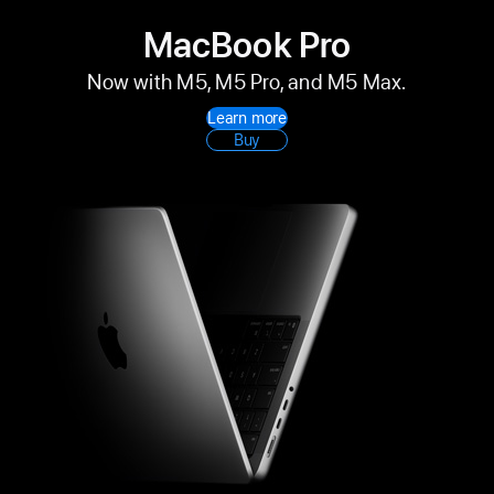
MacBook Pro
Now with M5, M5 Pro, and M5 Max.
Learn more
Buy