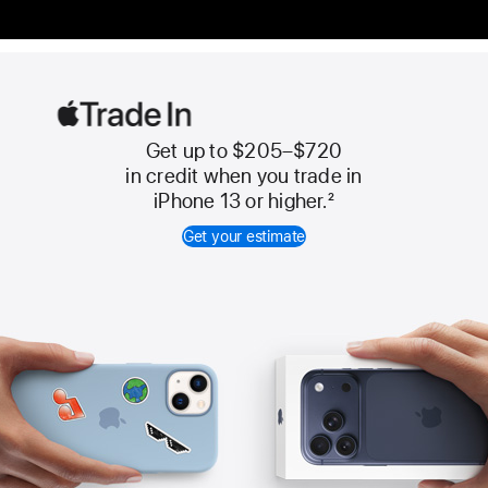
Get up to $205–$720
Apple
in credit when you trade in
Trade
iPhone 13 or higher.
2
In
Get your estimate