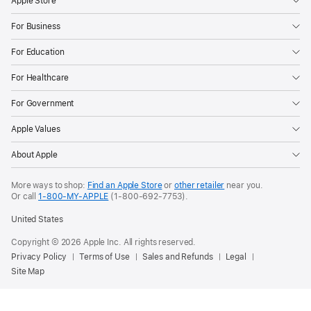
Apple Store
For Business
For Education
For Healthcare
For Government
Apple Values
About Apple
More ways to shop:
Find an Apple Store
or
other retailer
near you.
Or call
1-800-MY-APPLE
(1-800-692-7753).
United States
Copyright © 2026 Apple Inc. All rights reserved.
Privacy Policy
Terms of Use
Sales and Refunds
Legal
Site Map