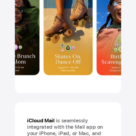
iCloud Mail
is seamlessly
integrated with the Mail app on
your iPhone, iPad, or Mac, and