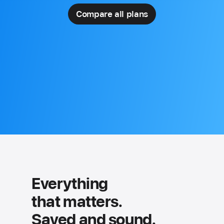
Compare all plans
Everything
that matters.
Saved and sound.