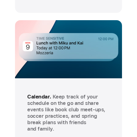
Calendar.
Keep track of your
schedule on the go and share
events like book club meet-ups,
soccer practices, and spring
break plans with friends
and family.