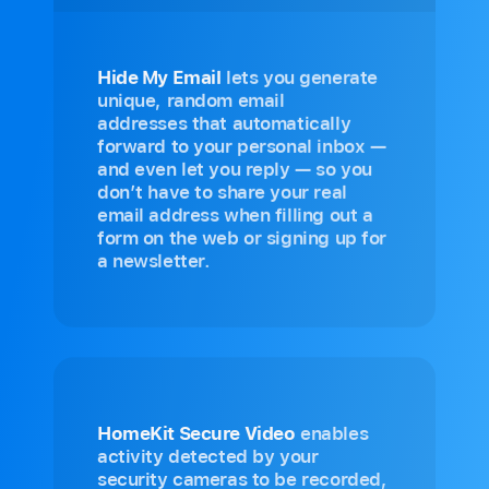
Hide My Email
lets you generate
unique, random email
addresses that automatically
forward to your personal inbox —
and even let you reply — so you
don’t have to share your real
email address when filling out a
form on the web or signing up for
a newsletter.
HomeKit Secure Video
enables
activity detected by your
security cameras to be recorded,