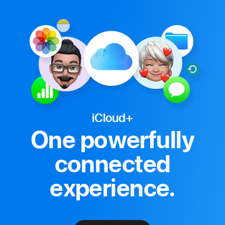
iCloud+
One powerfully
connected
experience.