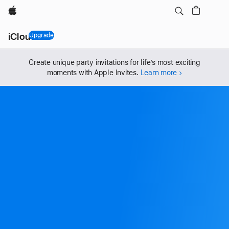
Apple
iCloud+
Upgrade
, iCloud+
Create unique party invitations for life’s most exciting
moments with Apple Invites.
Learn more