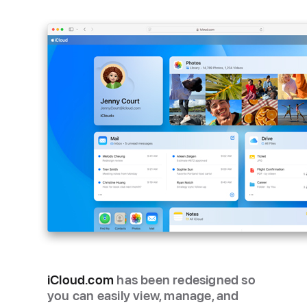
iCloud.com
has been redesigned so
you can easily view, manage, and