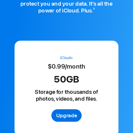
protect you and your data. It’s all the
1
power of iCloud. Plus.
iCloud+
$0.99
/month
per
month
50GB
Storage for
thousands of
photos, videos, and files.
Upgrade