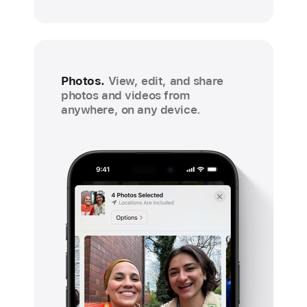
Photos.
View, edit, and share
photos and videos from
anywhere, on any device.