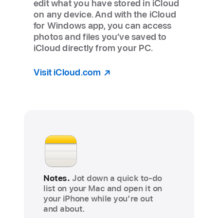
edit what you have stored in iCloud
on any device. And with the iCloud
for Windows app, you can access
photos and files you’ve saved to
iCloud directly from your PC.
Visit iCloud.com
Notes.
Jot down a quick to-do
list on your Mac and open it on
your iPhone while you’re out
and about.