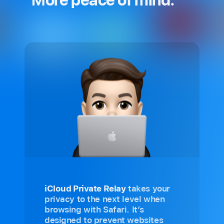
iCloud Private Relay
takes your
privacy to the next level when
browsing with Safari. It’s
designed to prevent websites