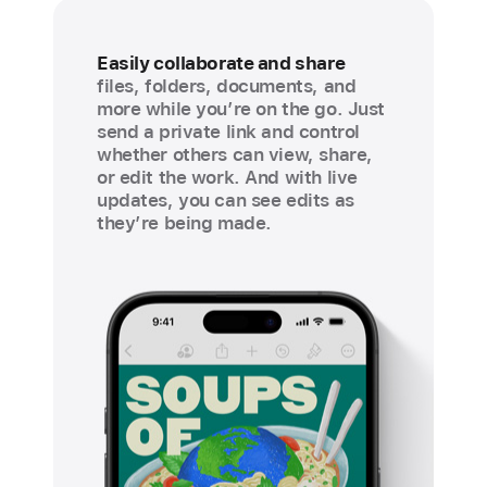
Easily collaborate and share
files, folders, documents, and
more while you’re on the go. Just
send a private link and control
whether others can view, share,
or edit the work. And with live
updates, you can see edits as
they’re being made.