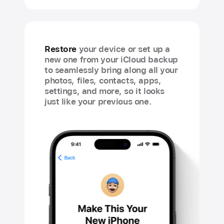
Restore
your device or set up a
new one from your iCloud backup
to seamlessly bring along all your
photos, files, contacts, apps,
settings, and more, so it looks
just like your previous one.