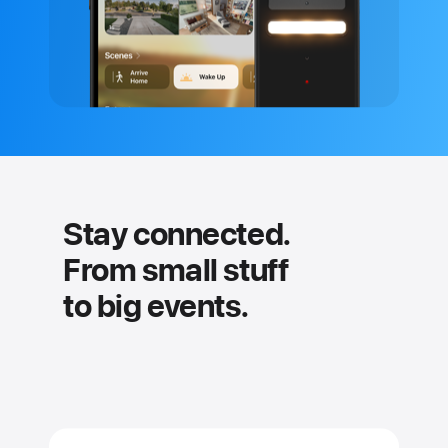
Stay connected.
From small stuff
to big events.