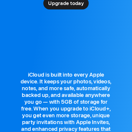
Upgrade today
iCloud is built into every Apple
device. It keeps your photos, videos,
notes, and more safe, automatically
backed up, and available anywhere
you go — with 5GB of storage for
free. When you upgrade to iCloud+,
you get even more storage, unique
party invitations with Apple Invites,
and enhanced privacy features that