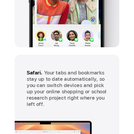
Safari.
Your tabs and bookmarks
stay up to date automatically, so
you can switch devices and pick
up your online shopping or school
research project right where you
left off.