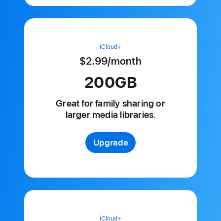
iCloud+
$2.99
/month
per
month
200GB
Great for family
sharing or
larger media libraries.
Upgrade
iCloud+