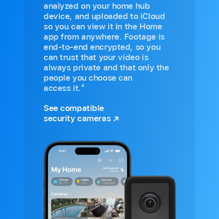
analyzed on your home hub
device, and uploaded to iCloud
so you can view it in the Home
app from anywhere. Footage is
end-to-end encrypted, so you
can trust that your video is
always private and that only the
people you choose can
4
access it.
See compatible
security cameras