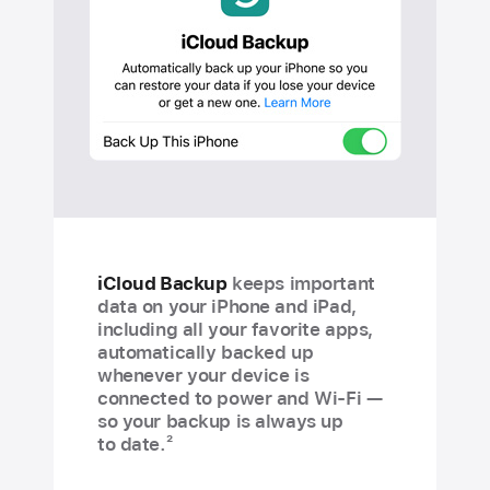
iCloud Backup
keeps important
data on your iPhone and iPad,
including all your favorite apps,
automatically backed up
whenever your device is
connected to power and Wi-Fi —
so your backup is always up
2
to date.