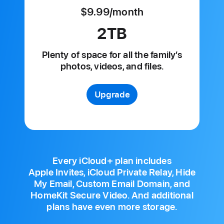
$9.99
/month
per
month
2TB
Plenty of space for all
the family’s
photos, videos, and files.
Upgrade
Every iCloud+ plan includes
Apple Invites, iCloud Private Relay, Hide
My Email, Custom Email Domain, and
HomeKit Secure Video. And additional
plans have even more storage.