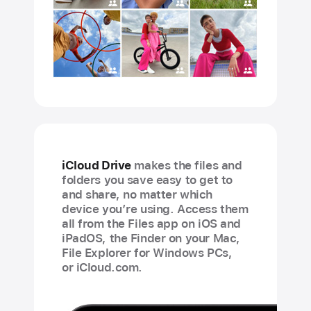
iCloud Drive
makes the files and
folders you save easy to get to
and share, no matter which
device you’re using. Access them
all from the Files app on iOS and
iPadOS, the Finder on your Mac,
File Explorer for Windows PCs,
or iCloud.com.