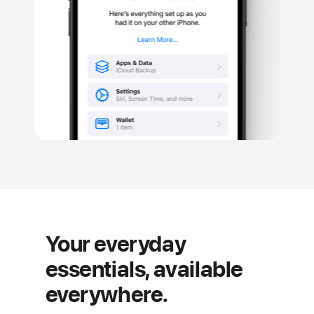
Your everyday
essentials, available
everywhere.