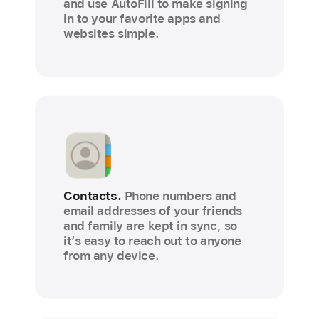
and use AutoFill to make signing
in to your favorite apps and
websites simple.
Contacts.
Phone numbers and
email addresses of your friends
and family are kept in sync, so
it’s easy to reach out to anyone
from any device.