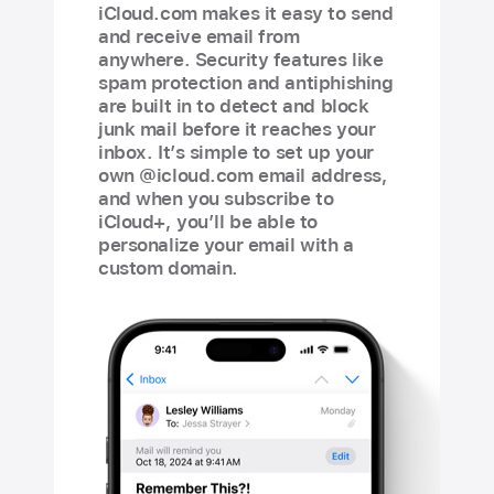
iCloud.com makes it easy to send
and receive email from
anywhere. Security features like
spam protection and antiphishing
are built in to detect and block
junk mail before it reaches your
inbox. It’s simple to set up your
own @icloud.com email address,
and when you subscribe to
iCloud+, you’ll be able to
personalize your email with a
custom domain.