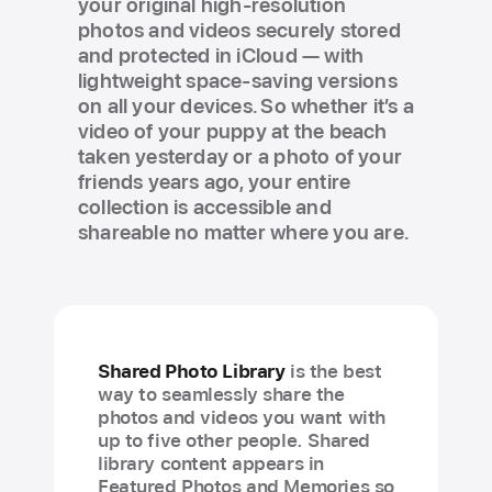
your original high-resolution
photos and videos securely stored
and protected in iCloud — with
lightweight space-saving versions
on all your devices. So whether it’s a
video of your puppy at the beach
taken yesterday or a photo of your
friends years ago, your entire
collection is accessible and
shareable no matter where you are.
Shared Photo Library
is the best
way to seamlessly share the
photos and videos you want with
up to five other people. Shared
library content appears in
Featured Photos and Memories so