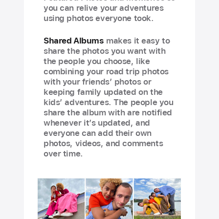
you can relive your adventures
using photos everyone took.
Shared Albums
makes it easy to
share the photos you want with
the people you choose, like
combining your road trip photos
with your friends’ photos or
keeping family updated on the
kids’ adventures. The people you
share the album with are notified
whenever it’s updated, and
everyone can add their own
photos, videos, and comments
over time.