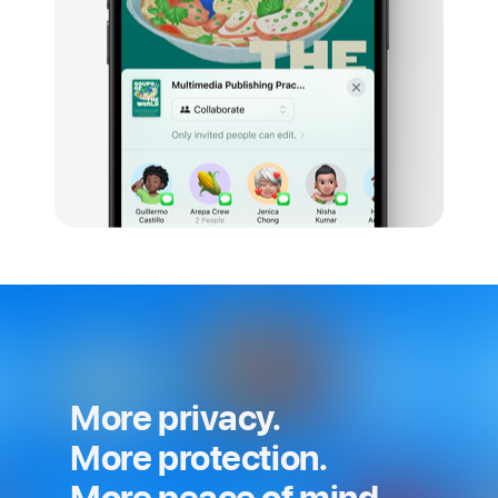
More privacy.
More protection.
More peace of mind.