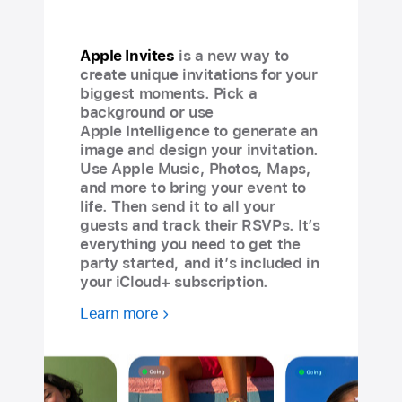
Apple Invites
is a new way to
create unique invitations for your
biggest moments. Pick a
background or use
Apple Intelligence to generate an
image and design your invitation.
Use Apple Music, Photos, Maps,
and more to bring your event to
life. Then send it to all your
guests and track their RSVPs. It’s
everything you need to get the
party started, and it’s included in
your iCloud+ subscription.
Learn more