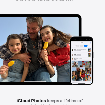
iCloud Photos
keeps a lifetime of