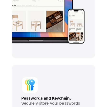
Passwords and Keychain.
Securely store your passwords