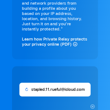
and network providers from
building a profile about you
based on your IP address,
location, and browsing history.
Just turn it on and you’re
3
instantly protected.
Learn how Private Relay protects
your privacy online (PDF)
11lattes_besties@icloud.com
Generated
email: