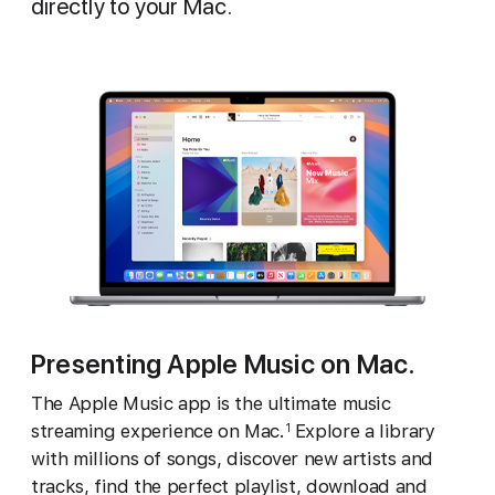
directly to your Mac.
Presenting Apple Music on Mac.
The Apple Music app is the ultimate music
streaming experience on Mac.
Explore a library
1
with millions of songs, discover new artists and
tracks, find the perfect playlist, download and