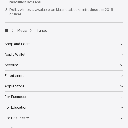
resolution screens.
Dolby Atmos is available on Mac notebooks introduced in 2018
or later.

Music
iTunes
Apple
Shop and Learn
Apple Wallet
Account
Entertainment
Apple Store
For Business
For Education
For Healthcare