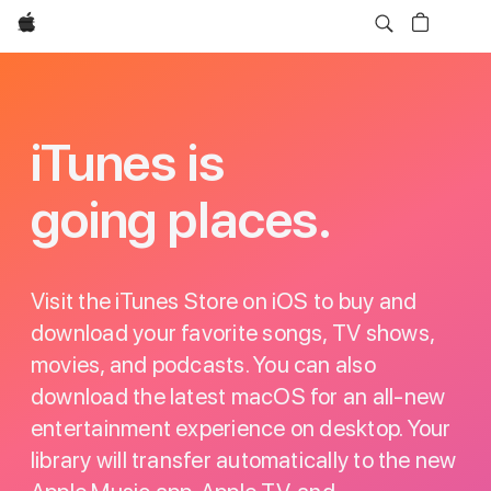
Apple
iTunes
iTunes is
going places.
Visit the iTunes Store on iOS to buy and
download your favorite songs, TV shows,
movies, and podcasts. You can also
download the latest macOS for an all-new
entertainment experience on desktop. Your
library will transfer automatically to the new