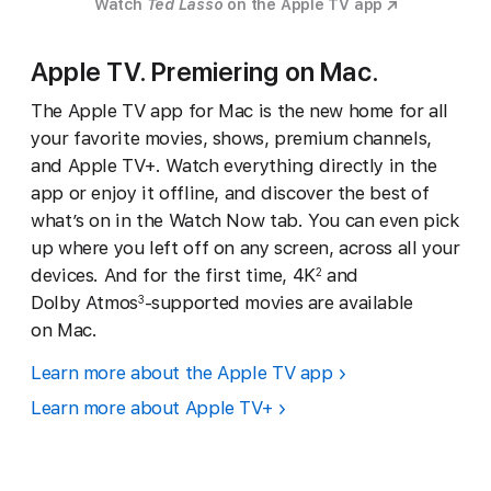
Watch
Ted Lasso
on the Apple TV app
Apple TV. Premiering on Mac.
The Apple TV app for Mac is the new home for all
your favorite movies, shows, premium channels,
and Apple TV+. Watch everything directly in the
app or enjoy it offline, and discover the best of
what’s on in the Watch Now tab. You can even pick
up where you left off on any screen, across all your
devices. And for the first time, 4K
and
2
Dolby Atmos
-supported movies are available
3
on Mac.
Learn more about the Apple TV app
Learn more about Apple TV+