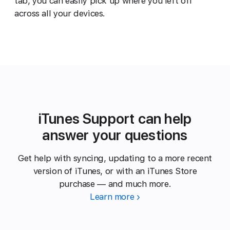
tab, you can easily pick up where you left off
across all your devices.
iTunes Support can help
answer your questions
Get help with syncing, updating to a more recent
version of iTunes, or with an iTunes Store
purchase — and much more.
Learn more