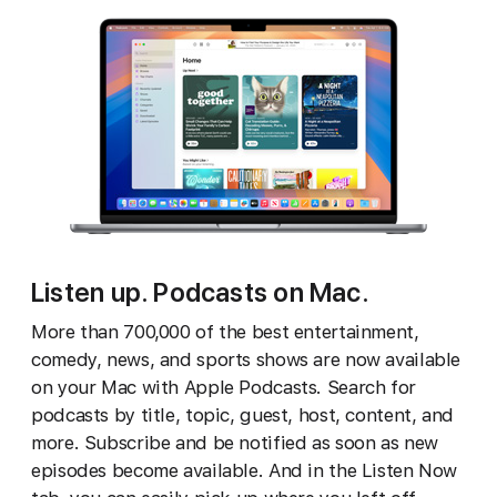
Listen up. Podcasts on Mac.
More than 700,000 of the best entertainment,
comedy, news, and sports shows are now available
on your Mac with Apple Podcasts. Search for
podcasts by title, topic, guest, host, content, and
more. Subscribe and be notified as soon as new
episodes become available. And in the Listen Now