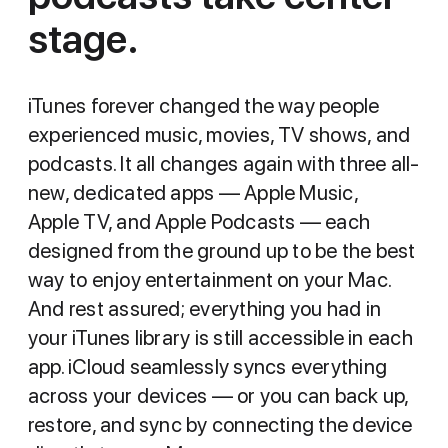
stage.
iTunes forever changed the way people
experienced music, movies, TV shows, and
podcasts. It all changes again with three all-
new, dedicated apps — Apple Music,
Apple TV, and Apple Podcasts — each
designed from the ground up to be the best
way to enjoy entertainment on your Mac.
And rest assured; everything you had in
your iTunes library is still accessible in each
app. iCloud seamlessly syncs everything
across your devices — or you can back up,
restore, and sync by connecting the device