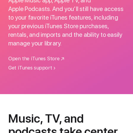
Apple Music app, Apple TV, and
Apple Podcasts. And you’ll still have access
to your favorite iTunes features, including
your previous iTunes Store purchases,
rentals, and imports and the ability to easily
manage your library.
Open the iTunes Store
Get iTunes support
Music, TV, and
podcasts
take center