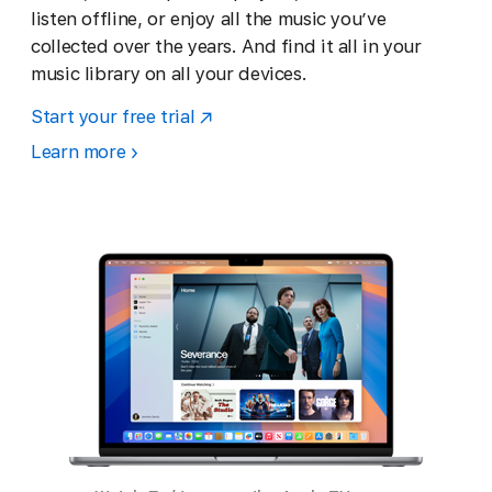
listen offline, or enjoy all the music you’ve
collected over the years. And find it all in your
music library on all your devices.
Start your free trial
Learn more