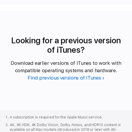
Looking for a previous version
of iTunes?
Download earlier versions of iTunes to work with
compatible operating systems and hardware.
Find previous versions of iTunes
Apple
Footer
A subscription is required for the Apple Music service.
4K, 4K HDR, 4K Dolby Vision, Dolby Atmos, and HDR10 content is
available on all Mac models introduced in 2018 or later with 4K-