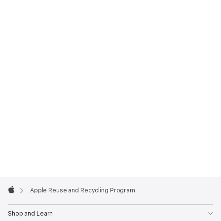
Apple
Footer

Apple Reuse and Recycling Program
Apple
Shop and Learn