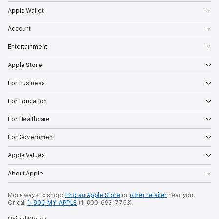
Apple Wallet
Account
Entertainment
Apple Store
For Business
For Education
For Healthcare
For Government
Apple Values
About Apple
More ways to shop:
Find an Apple Store
or
other retailer
near you.
Or call
1-800-MY-APPLE
(1-800-692-7753).