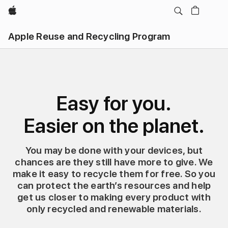
Apple
Apple Reuse and Recycling Program
Easy for you.
Easier on the planet.
You may be done with your devices, but
chances are they still have more to give. We
make it easy to recycle them for free. So you
can protect the earth’s resources and help
get us closer to making every product with
only recycled and renewable materials.