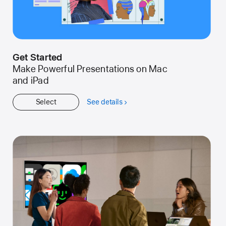
Get Started
Make Powerful Presentations on Mac
and iPad
Select
See details
about
Get
Started