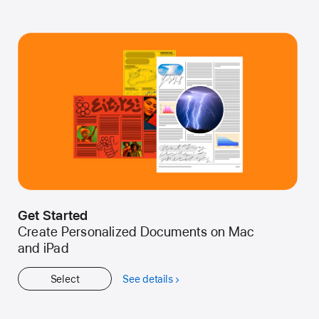
Get Started
Create Personalized Documents on Mac
and iPad
Select
See details
about
Get
Started