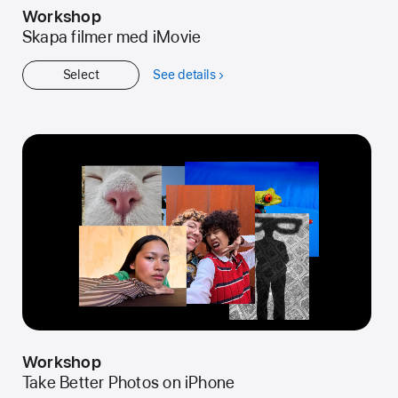
Workshop
Skapa filmer med iMovie
Select
See details
about
Workshop
Workshop
Take Better Photos on iPhone