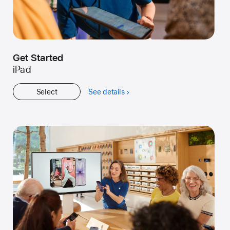
Get Started
iPad
Select
See details
about
Get
Started