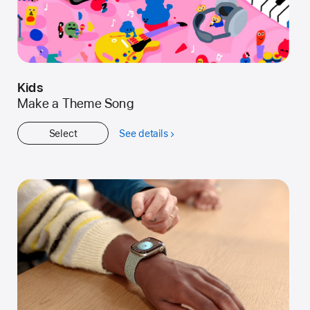
Kids
Make a Theme Song
Select
See details
about
Kids