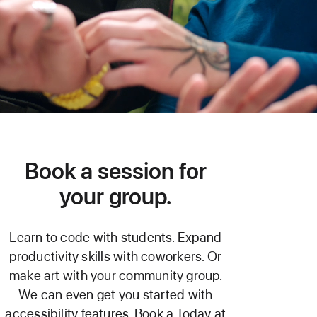
Book a session for
your group.
Learn to code with students. Expand
productivity skills with coworkers. Or
make art with your community group.
We can even get you started with
accessibility features. Book a Today at