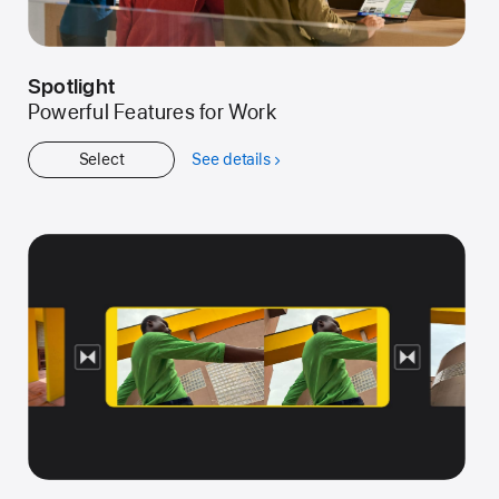
Spotlight
Powerful Features for Work
Select
See details
about
Spotlight