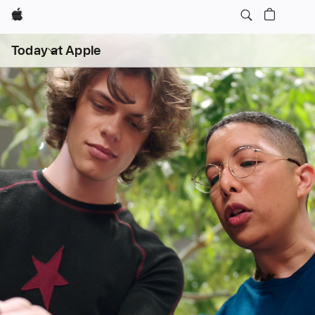
Apple
Open
Today at Apple
menu