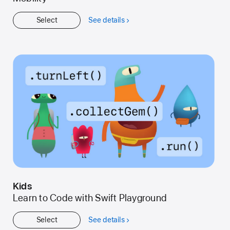
Select
See details
about
Get
Started
Kids
Learn to Code with Swift Playground
Select
See details
about