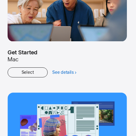
Get Started
Mac
Select
See details
about
Get
Started