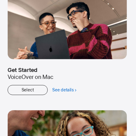
Get Started
VoiceOver on Mac
Select
See details
about
Get
Started