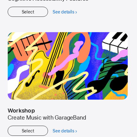
Select
See details
about
Get
Started
Workshop
Create Music with GarageBand
Select
See details
about
Workshop