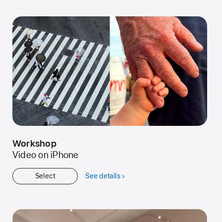
Started
Workshop
Video on iPhone
Select
See details
about
Workshop