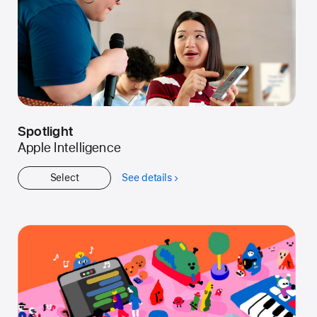
Spotlight
Apple Intelligence
Select
See details
about
Spotlight