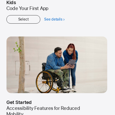
Kids
Code Your First App
Select
See details
about
Kids
Get Started
Accessibility Features for Reduced
Mobility