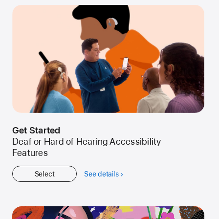
Get Started
Deaf or Hard of Hearing Accessibility
Features
Select
See details
about
Get
Started