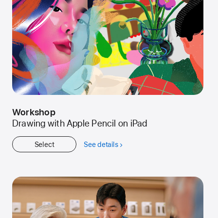
Workshop
Drawing with Apple Pencil on iPad
Select
See details
about
Workshop