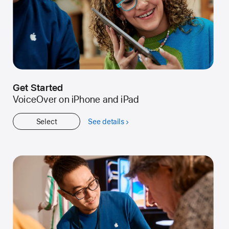
Get Started
VoiceOver on iPhone and iPad
Select
See details
about
Get
Started