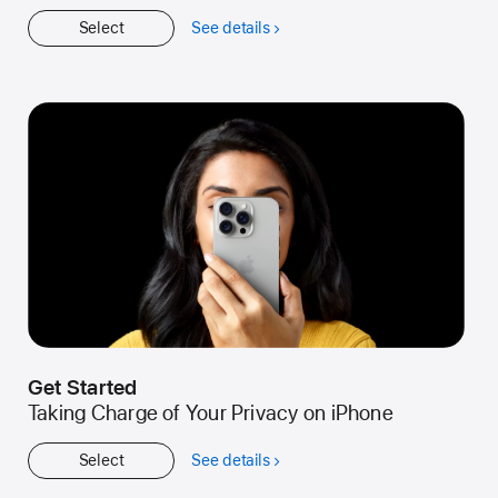
Select
See details
about
Workshop
Get Started
Taking Charge of Your Privacy on iPhone
Select
See details
about
Get