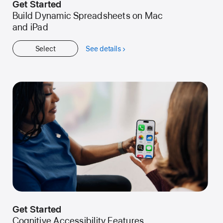
Get Started
Build Dynamic Spreadsheets on Mac
and iPad
Select
See details
about
Get
Started
Get Started
Cognitive Accessibility Features