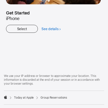
Get Started
iPhone
Select
See details
about
Get
Started
Apple
Footer
We use your IP address or browser to approximate your location. This
information is discarded at the end of your session or in accordance with
your browser settings.
Today at Apple
Group Reservations
Apple