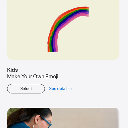
Kids
Make Your Own Emoji
Select
See details
about
Kids