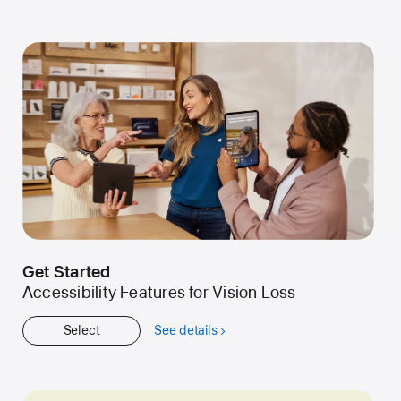
Kids
Get Started
Accessibility Features for Vision Loss
Select
See details
about
Get
Started