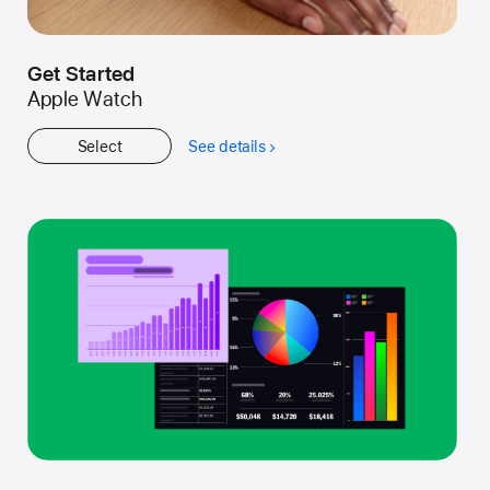
Get Started
Apple Watch
Select
See details
about
Get
Started