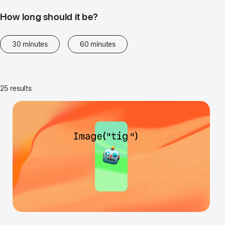
How long should it be?
30 minutes
60 minutes
25 results