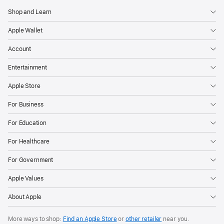
Shop and Learn
Apple Wallet
Account
Entertainment
Apple Store
For Business
For Education
For Healthcare
For Government
Apple Values
About Apple
More ways to shop:
Find an Apple Store
or
other retailer
near you.