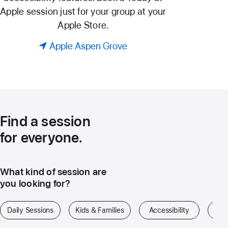
Apple session just for your group at your
Apple Store.
Apple Aspen Grove
Find a session
for everyone.
What kind of session are
you looking for?
Daily Sessions
Kids & Families
Accessibility
Art