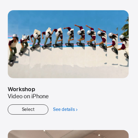
Started
Workshop
Video on iPhone
Select
See details
about
Workshop