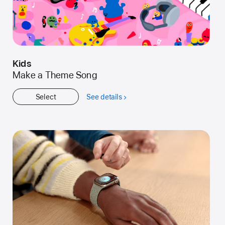
Kids
Make a Theme Song
Select
See details
about
Kids