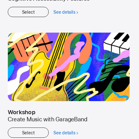
Select
See details
about
Get
Started
Workshop
Create Music with GarageBand
Select
See details
about
Workshop