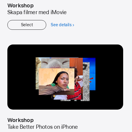
Workshop
Skapa filmer med iMovie
Select
See details
about
Workshop
Workshop
Take Better Photos on iPhone