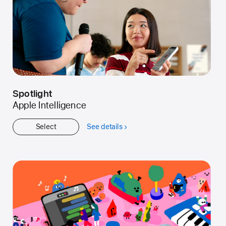
Spotlight
Apple Intelligence
Select
See details
about
Spotlight