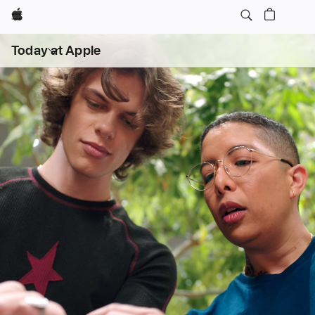
Apple
Open
Today at Apple
menu