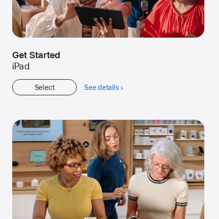
Get Started
iPad
Select
See details
about
Get
Started