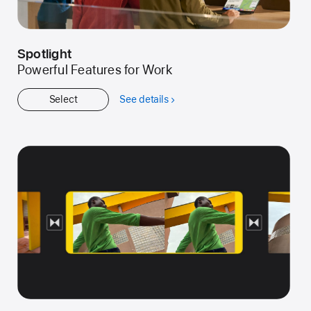
Spotlight
Powerful Features for Work
Select
See details
about
Spotlight