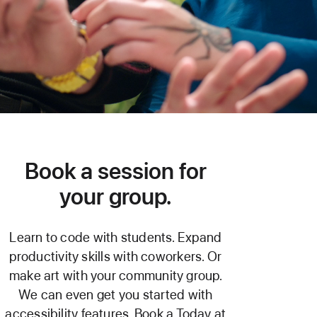
Book a session for
your group.
Learn to code with students. Expand
productivity skills with coworkers. Or
make art with your community group.
We can even get you started with
accessibility features. Book a Today at