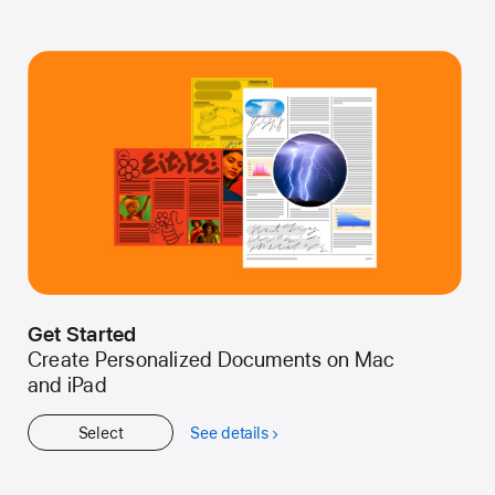
Get Started
Create Personalized Documents on Mac
and iPad
Select
See details
about
Get
Started