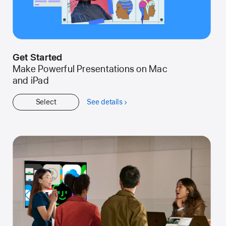
Get Started
Make Powerful Presentations on Mac
and iPad
Select
See details
about
Get
Started