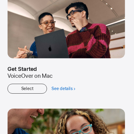
Get Started
VoiceOver on Mac
Select
See details
about
Get
Started