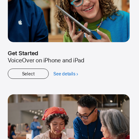
Get Started
VoiceOver on iPhone and iPad
Select
See details
about
Get
Started