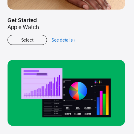
Get Started
Apple Watch
Select
See details
about
Get
Started