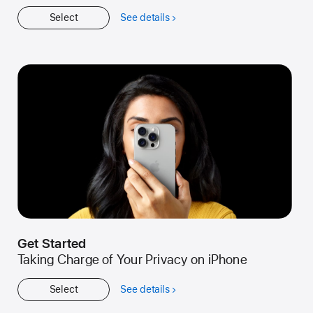
Select
See details
about
Workshop
Get Started
Taking Charge of Your Privacy on iPhone
Select
See details
about
Get