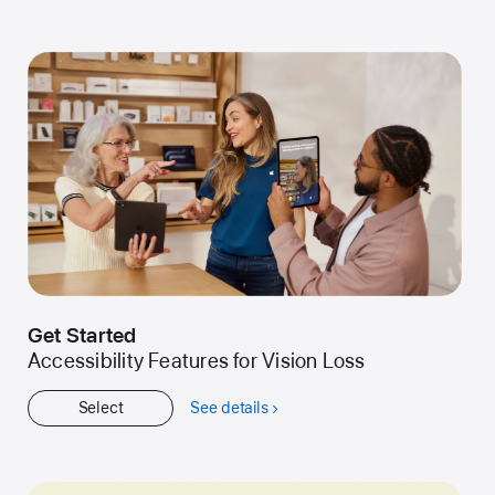
Kids
Get Started
Accessibility Features for Vision Loss
Select
See details
about
Get
Started