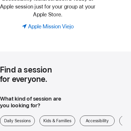
Apple session just for your group at your
Apple Store.
Apple Mission Viejo
Find a session
for everyone.
What kind of session are
you looking for?
Daily Sessions
Kids & Families
Accessibility
Art