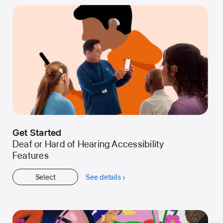
Get Started
Deaf or Hard of Hearing Accessibility
Features
Select
See details
about
Get
Started