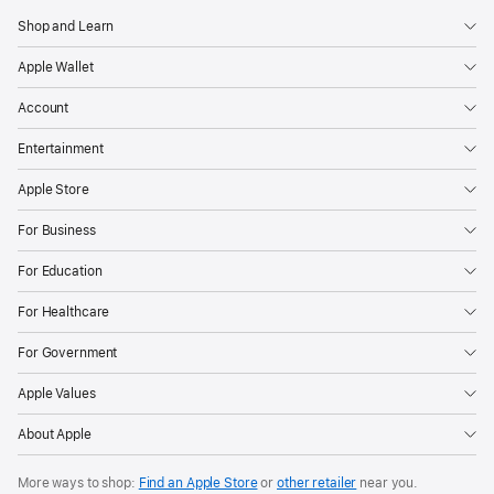
Shop and Learn
Apple Wallet
Account
Entertainment
Apple Store
For Business
For Education
For Healthcare
For Government
Apple Values
About Apple
More ways to shop:
Find an Apple Store
or
other retailer
near you.