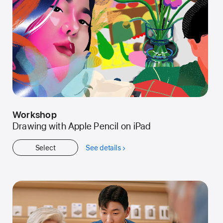
Workshop
Drawing with Apple Pencil on iPad
Select
See details
about
Workshop