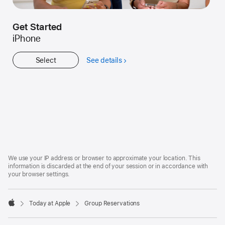
Get Started
iPhone
Select
See details
about
Get
Started
Apple
Footer
We use your IP address or browser to approximate your location. This
information is discarded at the end of your session or in accordance with
your browser settings.
Today at Apple
Group Reservations
Apple