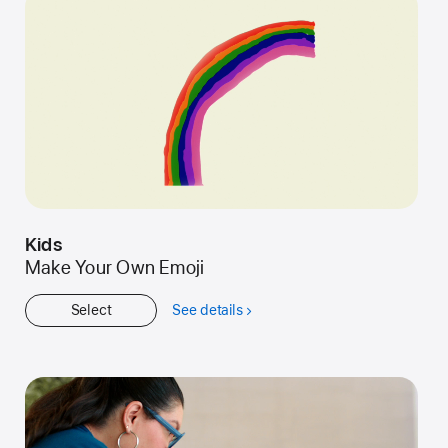
Kids
Make Your Own Emoji
Select
See details
about
Kids