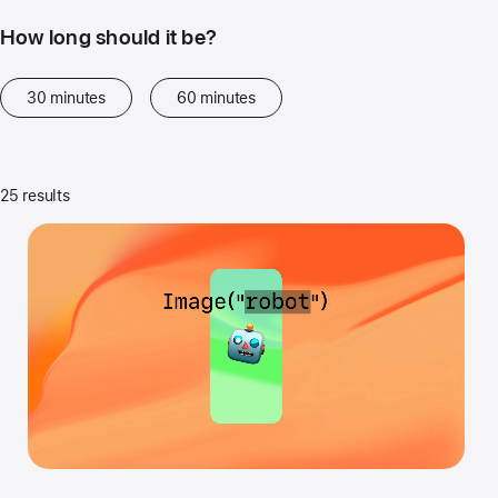
How long should it be?
30 minutes
60 minutes
25 results