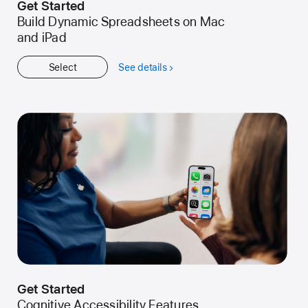
Get Started
Build Dynamic Spreadsheets on Mac
and iPad
Select
See details
about
Get
Started
Get Started
Cognitive Accessibility Features