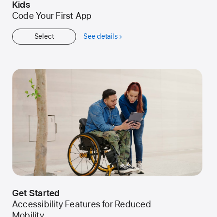
Kids
Code Your First App
Select
See details
about
Kids
Get Started
Accessibility Features for Reduced
Mobility