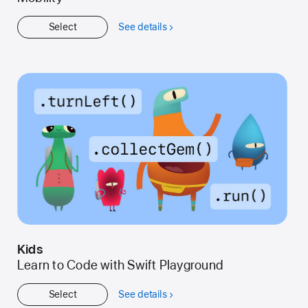
Select
See details
about
Get
Started
Kids
Learn to Code with Swift Playground
Select
See details
about