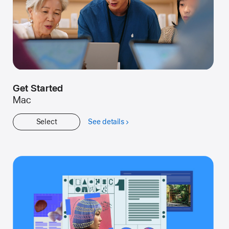
Get Started
Mac
Select
See details
about
Get
Started