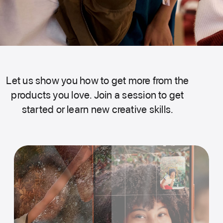
Let us show you how to get more from the
products you love. Join a session to get
started or learn new creative skills.