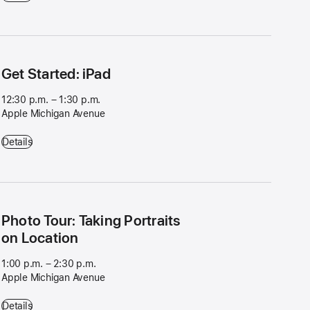
Get Started: iPad
12:30 p.m. – 1:30 p.m.
Apple Michigan Avenue
Get Started: iPad - 12:30 p.m. – 1:30 p.m. - Apple Michigan Avenue
Details
Photo Tour: Taking Portraits
on Location
1:00 p.m. – 2:30 p.m.
Apple Michigan Avenue
Photo Tour: Taking Portraits on Location - 1:00 p.m. – 2:30 p.m. - Ap
Details