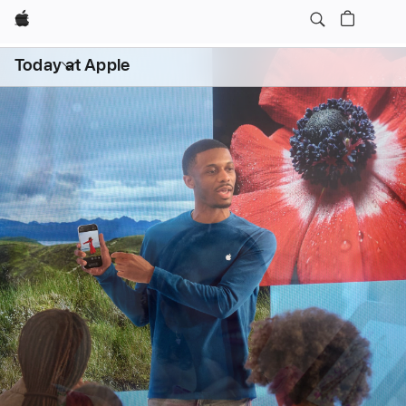
Apple
Daily Sessions
Kids & Families
Open
Today at Apple
menu