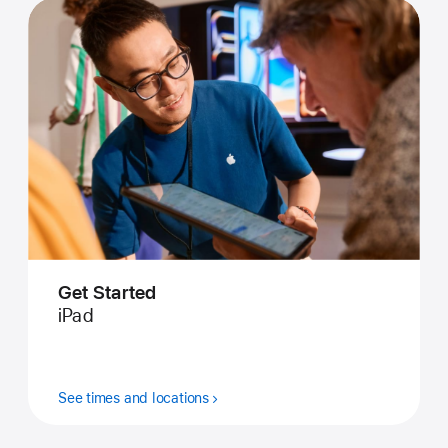
Get Started
iPad
See times and locations