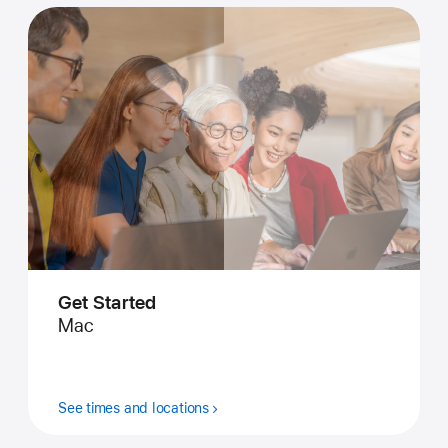
Get Started
Mac
See times and locations