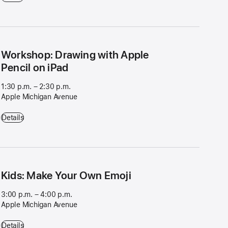
Workshop: Drawing with Apple
Pencil on iPad
1:30 p.m. – 2:30 p.m.
Apple Michigan Avenue
Workshop: Drawing with Apple Pencil on iPad - 1:30 p.m. – 2:30 p.m.
Details
Kids: Make Your Own Emoji
3:00 p.m. – 4:00 p.m.
Apple Michigan Avenue
Kids: Make Your Own Emoji - 3:00 p.m. – 4:00 p.m. - Apple Michigan
Details