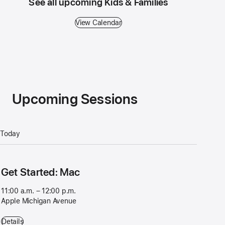
See all upcoming Kids & Families
View Calendar
Upcoming Sessions
Today
Get Started: Mac
11:00 a.m. – 12:00 p.m.
Apple Michigan Avenue
Get Started: Mac - 11:00 a.m. – 12:00 p.m. - Apple Michigan Avenue
Details