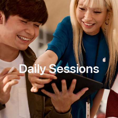
Daily Sessions