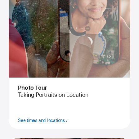
Photo Tour
Taking Portraits on Location
See times and locations