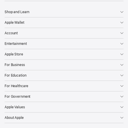
Shop and Learn
Apple Wallet
Account
Entertainment
Apple Store
For Business
For Education
For Healthcare
For Government
Apple Values
About Apple