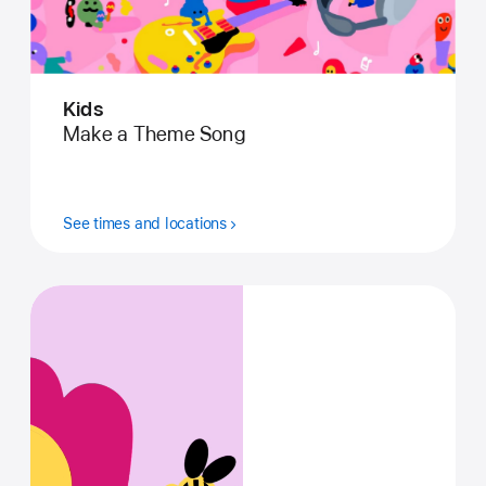
Kids
Make a Theme Song
See times and locations