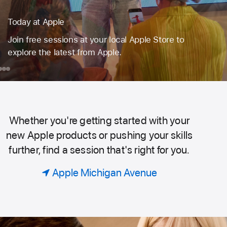
Book a session for just your group.
Code. Design. Or explore photography. Find the
perfect session to learn, create, and do more
with the products you love.
day
ook
Mac
iPad
Taking
Portraits
ple
ession
on Location
or
Whether you're getting started with your
Today
ust
new Apple products or pushing your skills
our
further, find a session that's right for you.
roup.
at
Apple Michigan Avenue
Apple