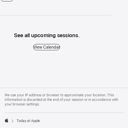
See all upcoming sessions.
View Calendar - See all upcoming sessions.
View Calendar
Apple
Footer
We use your IP address or browser to approximate your location. This
information is discarded at the end of your session or in accordance with
your browser settings.
Today at Apple
Apple