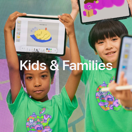
Kids & Families