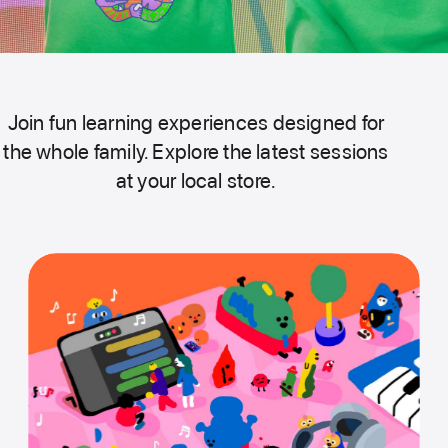
Join fun learning experiences designed for
the whole family. Explore the latest sessions
at your local store.