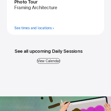
Photo Tour
Framing Architecture
See times and locations
See all upcoming Daily Sessions
View Calendar