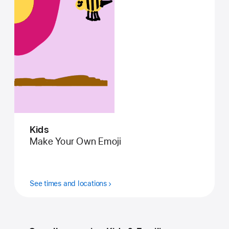
Kids
Make Your Own Emoji
See times and locations