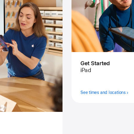
Get Started
iPad
See times and locations