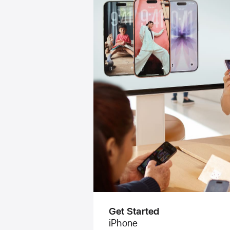
Get Started
iPhone