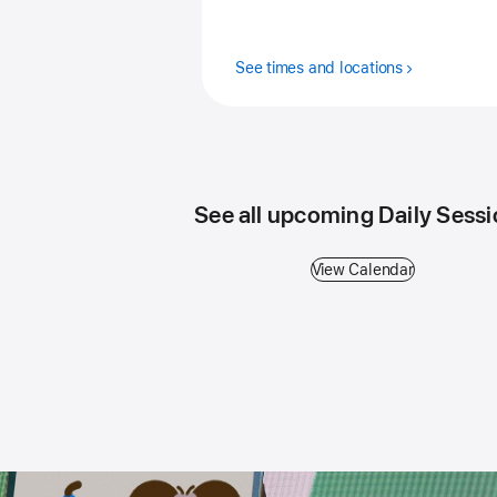
See times and locations
See all upcoming Daily Sess
View Calendar