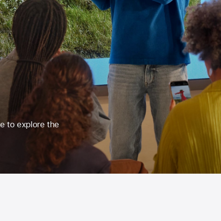
re to explore the