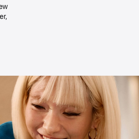
new
er,