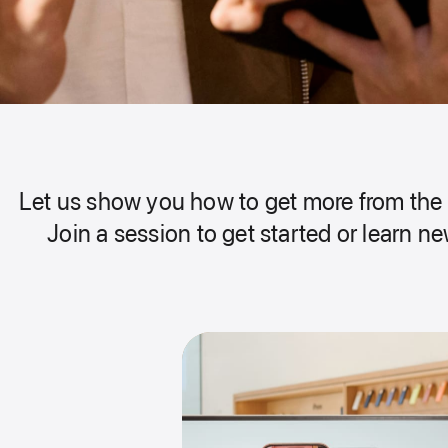
Let us show you how to get more from the 
Join a session to get started or learn new