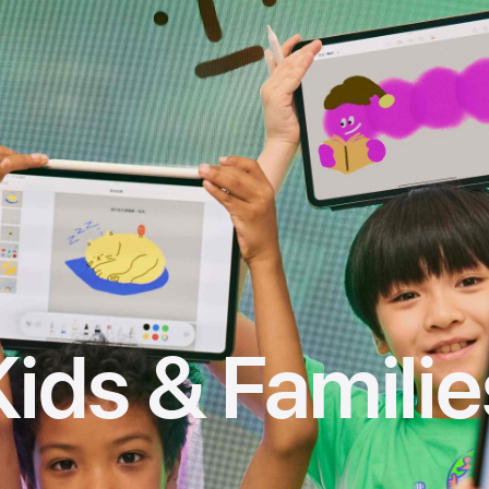
Kids & Familie