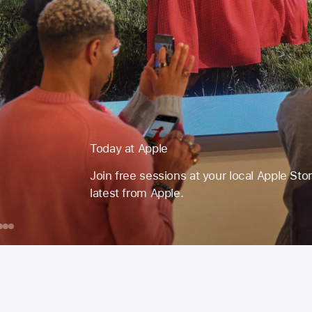
Today at Apple
Join free sessions at your local Apple Sto
latest from Apple.
day
ook
iPhone
iPad
Make
Your
ple
ession
Own Emoji
or
ust