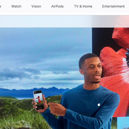
e
Watch
Daily Sessions
Vision
AirPods
Kids & Families
TV & Home
Entertainment