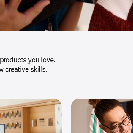
products you love.
 creative skills.