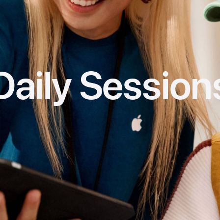
Daily Session