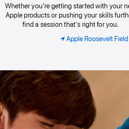
our
Whether you're getting started with your 
Today
roup.
Apple products or pushing your skills furth
find a session that's right for you.
at
Apple Roosevelt Field
Apple