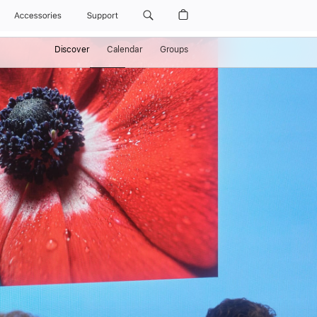
Accessories
Support
Discover
Calendar
Groups