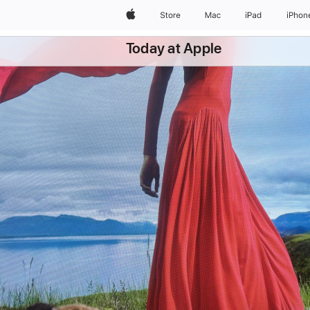
Apple
Store
Mac
iPad
iPhon
Today at Apple