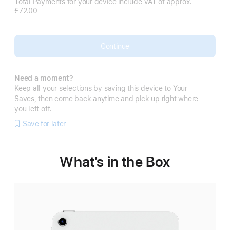
Total Payments for your device include VAT of approx.
£72.00
Continue
Need a moment?
Keep all your selections by saving this device to Your
Saves, then come back anytime and pick up right where
you left off.
Save for later
What’s in the Box