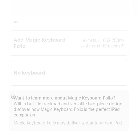
Add Magic Keyboard
per
£62.25
/mo.
£249.00
or
month
Folio
interest
for 4
mo.
months
at 0% interest
◊◊
Footnote
No keyboard
Want to learn more about Magic Keyboard Folio?
Show
With a built-in trackpad and versatile two-piece design,
more
discover how Magic Keyboard Folio is the perfect iPad
companion.
Magic Keyboard Folio may deliver separately from iPad.