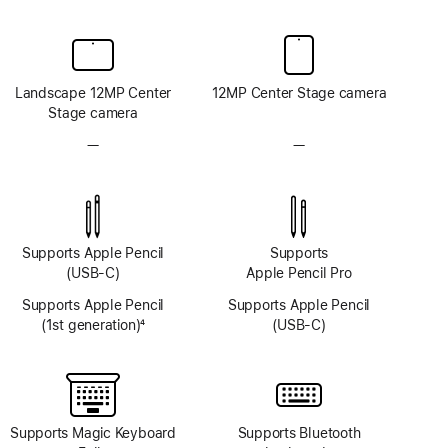
Landscape 12MP Center
12MP Center Stage camera
Stage camera
—
No
—
No
TrueDepth
TrueDepth
camera
camera
system
system
Supports Apple Pencil
Supports
(USB-C)
Apple Pencil Pro
Supports Apple Pencil
Supports Apple Pencil
(1st generation)
4
(USB-C)
Footnote
Supports Magic Keyboard
Supports Bluetooth