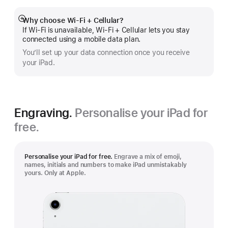
Why choose Wi‑Fi + Cellular?
Show
If Wi‑Fi is unavailable, Wi‑Fi + Cellular lets you stay
more
connected using a mobile data plan.
You’ll set up your data connection once you receive
your iPad.
Engraving.
Personalise your iPad for
free.
Personalise your iPad for free.
Engrave a mix of emoji,
names, initials and numbers to make iPad unmistakably
yours. Only at Apple.