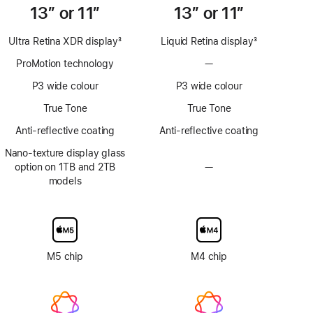
13” or 11”
13” or 11”
Ultra Retina XDR display
3
Liquid Retina display
3
Footnote
Footnote
ProMotion technology
—
No
ProMotion
P3 wide colour
P3 wide colour
technology
True Tone
True Tone
Anti-reflective coating
Anti-reflective coating
Nano-texture display glass
option on 1TB and 2TB
—
No
models
Nano-
texture
display
glass
option
M5 chip
M4 chip