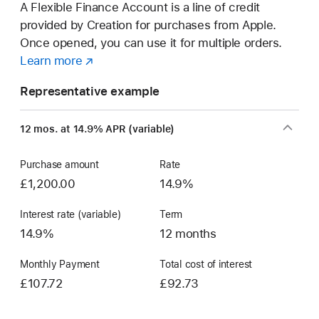
A Flexible Finance Account is a line of credit
provided by Creation for purchases from Apple.
Once opened, you can use it for multiple orders.
Learn more
about
(opens
a
in
Representative example
Flexible
new
Finance
window)
12 mos. at 14.9% APR (variable)
Account
Purchase amount
Rate
£1,200.00
14.9%
Interest rate (variable)
Term
14.9%
12 months
Monthly Payment
Total cost of interest
£107.72
£92.73