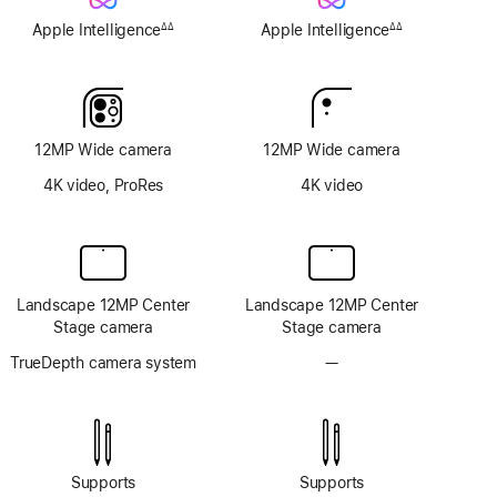
Apple Intelligence
Apple Intelligence
∆∆
∆∆
Footnote
Footnote
12MP Wide camera
12MP Wide camera
4K video, ProRes
4K video
Landscape 12MP Center
Landscape 12MP Center
Stage camera
Stage camera
TrueDepth camera system
—
No
TrueDepth
camera
system
Supports
Supports