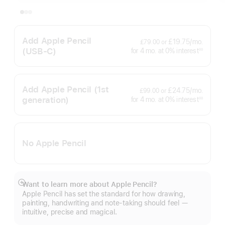
Add Apple Pencil
per
£19.75
/mo.
£79.00
or
month
(USB‑C)
interest
for 4
mo.
months
at 0% interest
◊◊
Footnote
Add Apple Pencil
(1st
per
£24.75
/mo.
£99.00
or
month
generation)
interest
for 4
mo.
months
at 0% interest
◊◊
Footnote
No Apple Pencil
Want to learn more about Apple Pencil?
Show
Apple Pencil has set the standard for how drawing,
more
painting, handwriting and note-taking should feel —
intuitive, precise and magical.