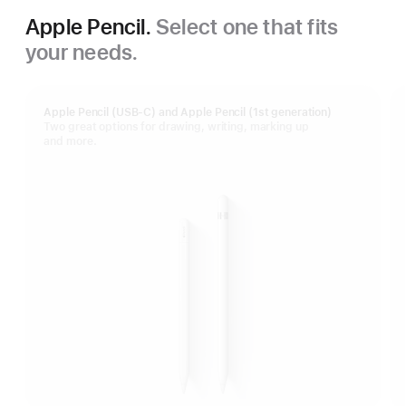
Apple Pencil.
Select one that fits
your needs.
Apple Pencil (USB-C) and Apple Pencil (1st generation)
Two great options for drawing, writing, marking up
and more.