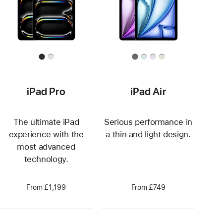
iPad Pro
iPad Air
The ultimate iPad
Serious performance in
experience with the
a thin and light design.
most advanced
technology.
From £1,199
From £749