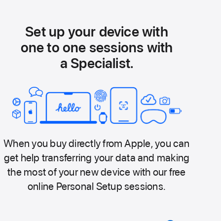
Set up your device with
one to one sessions with
a Specialist.
When you buy directly from Apple, you can
get help transferring your data and making
the most of your new device with our free
online Personal Setup sessions.