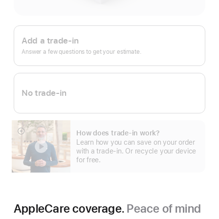
Apple
Trade
Add a trade-in
In.
Answer a few questions to get your estimate.
No trade-in
How does trade-in work?
Show
Learn how you can save on your order
more
with a trade-in. Or recycle your device
for free.
AppleCare coverage.
Peace of mind