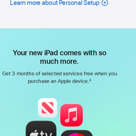
Learn more about Personal Setup
Your new iPad comes with so
much more.
Get 3 months of selected services free when you
purchase an Apple device.
∆
Footnote