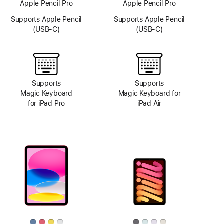
Apple Pencil Pro
Apple Pencil Pro
Supports Apple Pencil
Supports Apple Pencil
(USB-C)
(USB-C)
Supports
Supports
Magic Keyboard
Magic Keyboard for
for iPad Pro
iPad Air