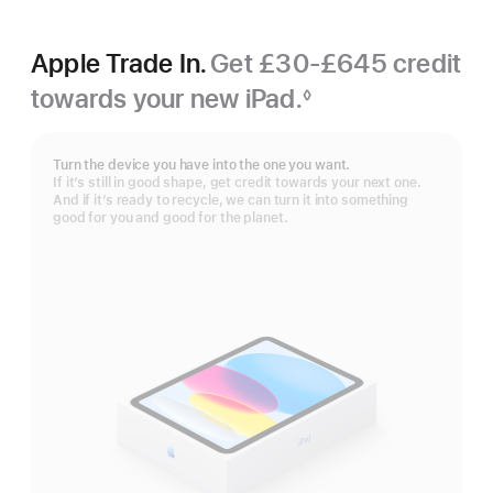
Apple Trade In.
Get £30-£645 credit
towards your new iPad.
◊
Footnote
Turn the device you have into the one you want.
If it’s still in good shape, get credit towards your next one.
And if it’s ready to recycle, we can turn it into something
good for you and good for the planet.