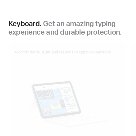
Keyboard.
Get an amazing typing
experience and durable protection.
A comfortable, quiet and responsive typing experience.