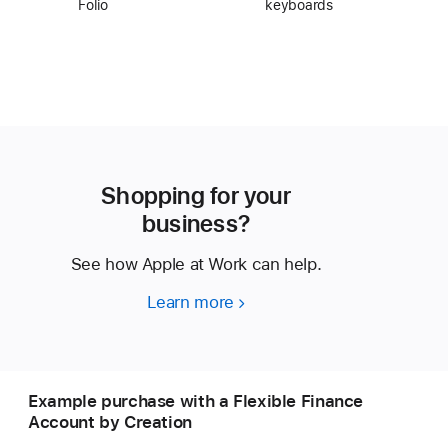
Folio
keyboards
Shopping for your
business?
See how Apple at Work can help.
Learn more
Shopping
for
your
business?
Example purchase with a Flexible Finance
Account by Creation