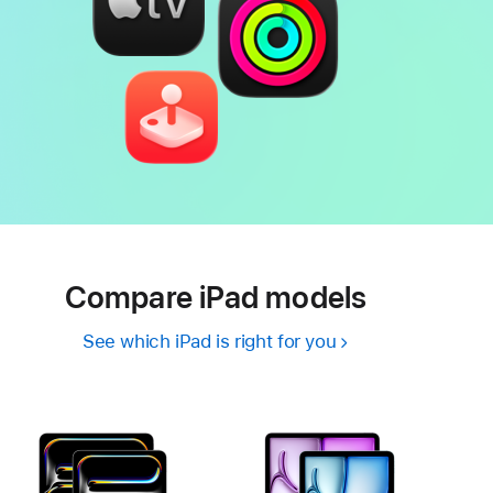
Compare iPad models
See which iPad is right for you