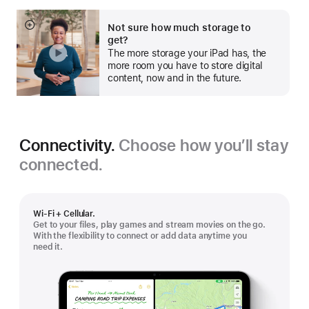
Not sure how much storage to
Show
get?
more
The more storage your iPad has, the
more room you have to store digital
content, now and in the future.
Connectivity.
Choose how you’ll stay
connected.
Wi-Fi + Cellular.
Get to your files, play games and stream movies on the go.
With the flexibility to connect or add data anytime you
need it.