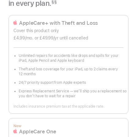
in every plan.
§§
Footnote
AppleCare+ with Theft and Loss
Cover this product only
£4.99
/mo.
per
or £49.99
/yr
Per
until cancelled
month
Year
Unlimited repairs for accidents like drops and spills for your
iPad, Apple Pencil and Apple keyboard
Theft and loss coverage for your iPad, up to 2 claims every
12 months
24/7 priority support from Apple experts
Express Replacement Service — we’ll ship you a replacement so
you don’t have to wait for a repair
Includes insurance premium tax at the applicable rate.
New
AppleCare One