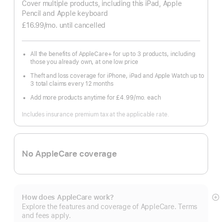
Cover multiple products, including this iPad, Apple
Pencil and Apple keyboard
£16.99
/mo.
per
until cancelled
month
All the benefits of AppleCare+ for up to 3 products, including
those you already own, at one low price
Theft and loss coverage for iPhone, iPad and Apple Watch up to
3 total claims every 12 months
Add more products anytime for £4.99
/mo.
per
each
month
Includes insurance premium tax at the applicable rate.
No AppleCare coverage
How does AppleCare work?
S
Explore the features and coverage of AppleCare. Terms
m
and fees apply.