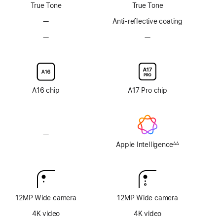
True Tone
True Tone
—
No
Anti-reflective coating
Anti-
—
No
—
No
reflective
Nano-
Nano-
coating
texture
texture
display
display
glass
glass
option
option
A16 chip
A17 Pro chip
—
No
Apple
Apple Intelligence
∆∆
Footnote
Intelligence
12MP Wide camera
12MP Wide camera
4K video
4K video