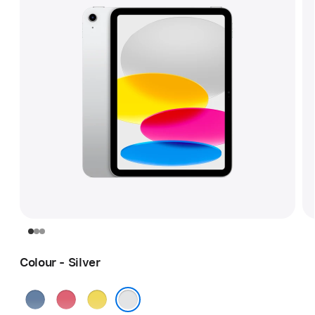
Colour - Silver
Blue
Pink
Yellow