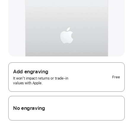
Add engraving
Free
It won’t impact returns or trade-in
values with Apple.
No engraving