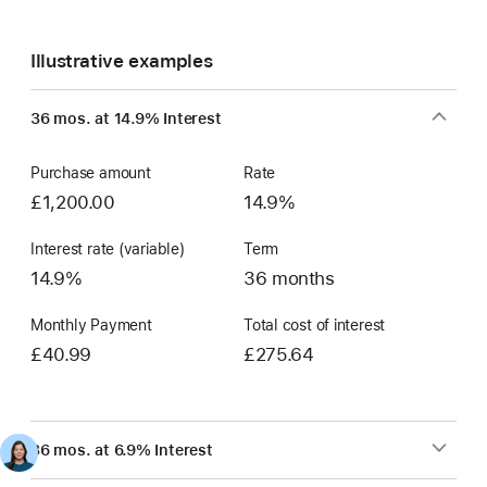
Illustrative examples
36 mos. at 14.9% Interest
Purchase amount
Rate
£1,200.00
14.9%
Interest rate (variable)
Term
14.9%
36 months
Monthly Payment
Total cost of interest
£40.99
£275.64
36 mos. at 6.9% Interest