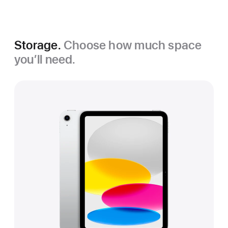
Silver
Storage.
Choose how much space
you’ll need.