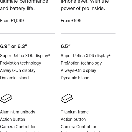
ultimate performance
iPhone ever. With the
and battery life.
power of pro inside.
From £1,099
From £999
6.9″ or 6.3″
6.5”
Super Retina XDR display
2
Super Retina XDR display
2
Footnote
Footnote
ProMotion technology
ProMotion technology
Always-On display
Always-On display
Dynamic Island
Dynamic Island
Aluminium unibody
Titanium frame
Action button
Action button
Camera Control for
Camera Control for