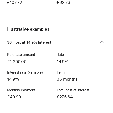
£107.72
£92.73
Illustrative examples
36 mos. at 14.9% Interest
Purchase amount
Rate
£1,200.00
14.9%
Interest rate (variable)
Term
14.9%
36 months
Monthly Payment
Total cost of interest
£40.99
£275.64