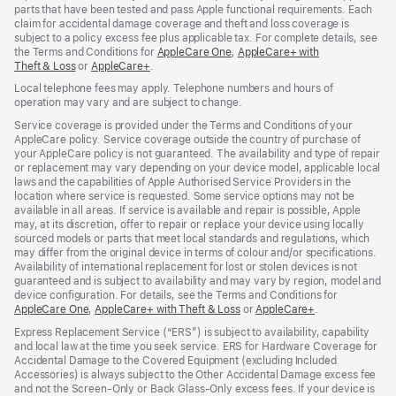
parts that have been tested and pass Apple functional requirements. Each
claim for accidental damage coverage and theft and loss coverage is
subject to a policy excess fee plus applicable tax. For complete details, see
the Terms and Conditions for
AppleCare One
(opens
,
AppleCare+ with
Theft & Loss
(opens
or
AppleCare+
(opens
.
in
in
in
new
Local telephone fees may apply. Telephone numbers and hours of
new
new
window)
operation may vary and are subject to change.
window)
window)
Service coverage is provided under the Terms and Conditions of your
AppleCare policy. Service coverage outside the country of purchase of
your AppleCare policy is not guaranteed. The availability and type of repair
or replacement may vary depending on your device model, applicable local
laws and the capabilities of Apple Authorised Service Providers in the
location where service is requested. Some service options may not be
available in all areas. If service is available and repair is possible, Apple
may, at its discretion, offer to repair or replace your device using locally
sourced models or parts that meet local standards and regulations, which
may differ from the original device in terms of colour and/or specifications.
Availability of international replacement for lost or stolen devices is not
guaranteed and is subject to availability and may vary by region, model and
device configuration. For details, see the Terms and Conditions for
AppleCare One
(opens
,
AppleCare+ with Theft & Loss
(opens
or
AppleCare+
(opens
.
in
in
in
Express Replacement Service (“ERS”) is subject to availability, capability
new
new
new
and local law at the time you seek service. ERS for Hardware Coverage for
window)
window)
window)
Accidental Damage to the Covered Equipment (excluding Included
Accessories) is always subject to the Other Accidental Damage excess fee
and not the Screen‑Only or Back Glass‑Only excess fees. If your device is