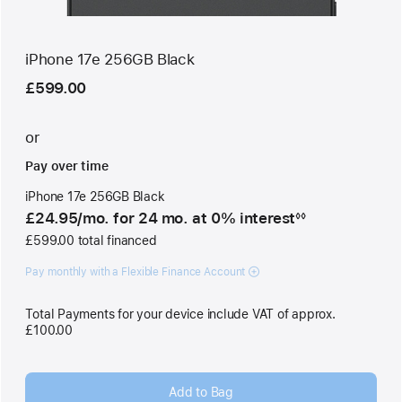
iPhone 17e 256GB Black
£599.00
or
Pay over time
iPhone 17e 256GB Black
£24.95
/mo.
per
for 24
mo.
months
at 0% interest
◊◊
Footnote
month
£599.00 total financed
Pay monthly with a Flexible Finance Account
Total Payments for your device include VAT of approx.
£100.00
Add to Bag