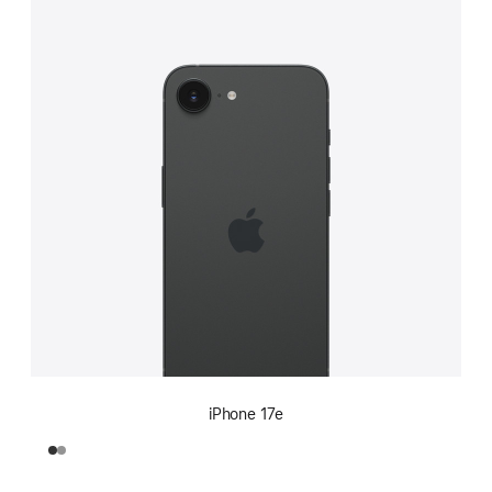
iPhone 17e