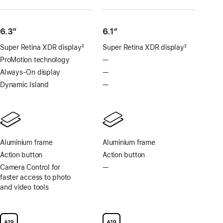
6.3”
6.1″
Super Retina XDR display
2
Super Retina XDR display
2
Footnote
Footnote
ProMotion technology
—
No
ProMotion
Always-On display
—
No
technology
Always-
Dynamic Island
—
No
On
Dynamic
display
Island
Aluminium frame
Aluminium frame
Action button
Action button
Camera Control for
—
No
faster access to photo
Camera
and video tools
Control
for
faster
access