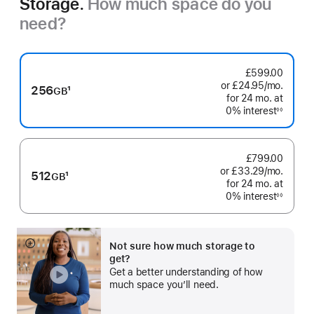
Storage.
How much space do you
need?
£599.00
or £24.95
/mo.
per
256
1
GB
for 24
mo.
months
at
month
Footnote
0% interest
◊◊
Footnote
£799.00
or £33.29
/mo.
per
512
1
GB
for 24
mo.
months
at
month
Footnote
0% interest
◊◊
Footnote
Not sure how much storage to
Show
get?
more
Get a better understanding of how
much space you’ll need.