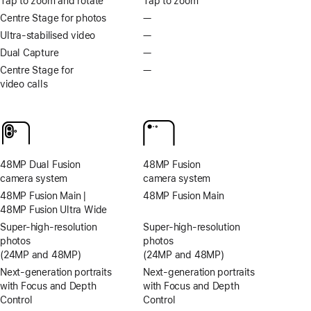
Tap to zoom and rotate
Tap to zoom
Centre Stage for photos
—
No
Centre
Ultra‑stabilised video
—
No
Stage
Ultra-
Dual Capture
—
No
for
stabilised
Dual
Centre Stage for
—
No
photos
video
Capture
video calls
Centre
Stage
for
video
calls
48MP Dual Fusion
48MP Fusion
camera system
camera system
48MP Fusion Main |
48MP Fusion Main
48MP Fusion Ultra Wide
Super-high‑resolution
Super-high‑resolution
photos
photos
(24MP and 48MP)
(24MP and 48MP)
Next-generation portraits
Next-generation portraits
with Focus and Depth
with Focus and Depth
Control
Control