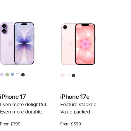
iPhone 17
iPhone 17e
Even more delightful.
Feature stacked.
Even more durable.
Value packed.
From £799
From £599