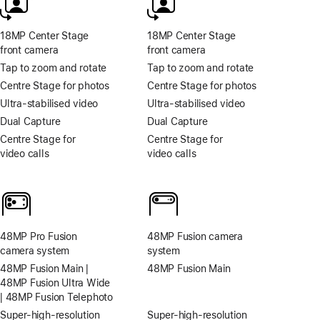
18MP Center Stage
18MP Center Stage
front camera
front camera
Tap to zoom and rotate
Tap to zoom and rotate
Centre Stage for photos
Centre Stage for photos
Ultra‑stabilised video
Ultra‑stabilised video
Dual Capture
Dual Capture
Centre Stage for
Centre Stage for
video calls
video calls
48MP Pro Fusion
48MP Fusion camera
camera system
system
48MP Fusion Main |
48MP Fusion Main
48MP Fusion Ultra Wide
| 48MP Fusion Telephoto
Super-high‑resolution
Super-high‑resolution