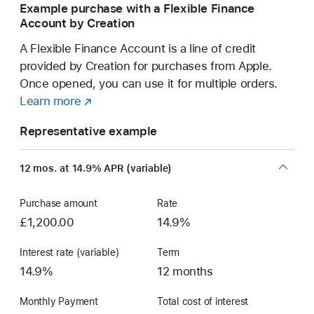
Example purchase with a Flexible Finance
Account by Creation
A Flexible Finance Account is a line of credit
provided by Creation for purchases from Apple.
Once opened, you can use it for multiple orders.
Learn more
about
(opens
a
in
Representative example
Flexible
new
Finance
window)
12 mos. at 14.9% APR (variable)
Account
Purchase amount
Rate
£1,200.00
14.9%
Interest rate (variable)
Term
14.9%
12 months
Monthly Payment
Total cost of interest