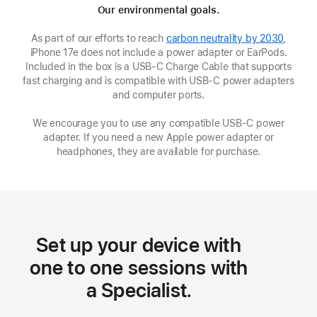
Our environmental goals.
As part of our efforts to reach
carbon neutrality by 2030
,
iPhone 17e does not include a power adapter or EarPods.
Included in the box is a USB‑C Charge Cable that supports
fast charging and is compatible with USB‑C power adapters
and computer ports.
We encourage you to use any compatible USB‑C power
adapter. If you need a new Apple power adapter or
headphones, they are available for purchase.
Set up your device with
one to one sessions with
a Specialist.