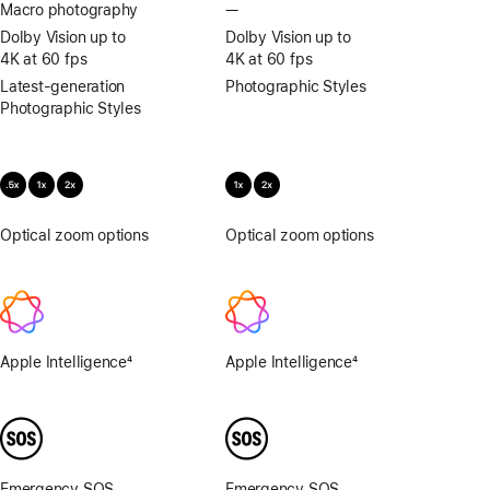
Macro photography
—
No
Macro
Dolby Vision up to
Dolby Vision up to
photography
4K at 60 fps
4K at 60 fps
Latest-generation
Photographic Styles
Photographic Styles
Optical zoom options
.5x,
Optical zoom options
1x,
1x,
2x
2x
Apple Intelligence
4
Apple Intelligence
4
Footnote
Footnote
Emergency SOS
Emergency SOS