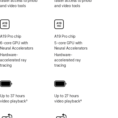
faster access to photo
faster access to photo
and video tools
and video tools
A19 Pro chip
A19 Pro chip
6-core GPU with
5-core GPU with
Neural Accelerators
Neural Accelerators
Hardware-
Hardware-
accelerated ray
accelerated ray
tracing
tracing
Up to 37 hours
Up to 27 hours
video playback
3
video playback
8
Footnote
Footnote