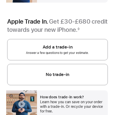
Apple Trade In.
Get £30-£680 credit
towards your new iPhone.
◊
Footnote
Add a trade-in
Answer a few questions to get your estimate.
No trade-in
How does trade-in work?
Show
Learn how you can save on your order
more
with a trade-in. Or recycle your device
for free.