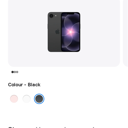
Colour - Black
Soft
White
Pink
Black