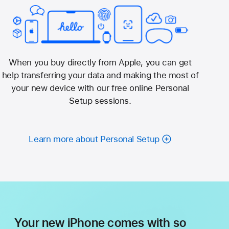
When you buy directly from Apple, you can get
help transferring your data and making the most of
your new device with our free online Personal
Setup sessions.
Learn more about Personal Setup
Your new iPhone comes with so