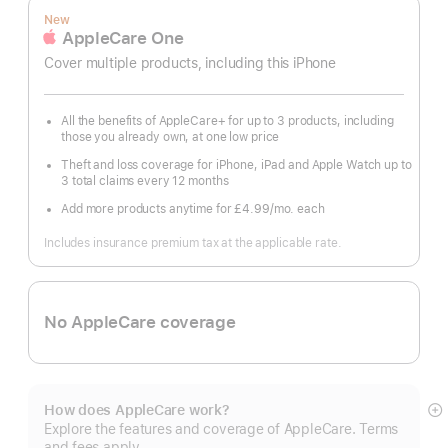
New
AppleCare One
Cover multiple products, including this iPhone
All the benefits of AppleCare+ for up to 3 products, including
those you already own, at one low price
Theft and loss coverage for iPhone, iPad and Apple Watch up to
3 total claims every 12 months
Add more products anytime for £4.99
/mo.
per
each
month
Includes insurance premium tax at the applicable rate.
No AppleCare coverage
How does AppleCare work?
S
Explore the features and coverage of AppleCare. Terms
m
and fees apply.