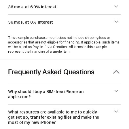
36 mos. at 6.9% Interest
36 mos. at 0% Interest
This example purchase amount does not include shipping fees or
accessories that are not eligible for financing. If applicable, such items
will be billed as Pay‑in‑1 via Creation. All terms in this example
represent the financing of a single item.
Frequently Asked Questions
Why should I buy a SIM-free iPhone on
apple.com?
What resources are available to me to quickly
get set up, transfer existing files and make the
most of my new iPhone?