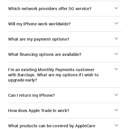
Which network providers offer 5G service?
Will my iPhone work worldwide?
What are my payment options?
What financing options are available?
I’m an existing Monthly Payments customer
with Barclays. What are my options if I wish to
upgrade early?
Can I return my iPhone?
How does Apple Trade In work?
What products can be covered by AppleCare