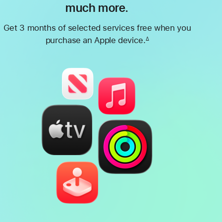
much more.
Get 3 months of selected services free when you
purchase an Apple device.
∆
Footnote