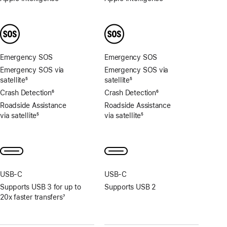
Footnote
Footnote
Emergency SOS
Emergency SOS
Emergency SOS via
Emergency SOS via
satellite
5
satellite
5
Footnote
Footnote
Crash Detection
6
Crash Detection
6
Footnote
Footnote
Roadside Assistance
Roadside Assistance
via satellite
5
via satellite
5
Footnote
Footnote
USB‑C
USB‑C
Supports USB 3 for up to
Supports USB 2
20x faster transfers
7
Footnote