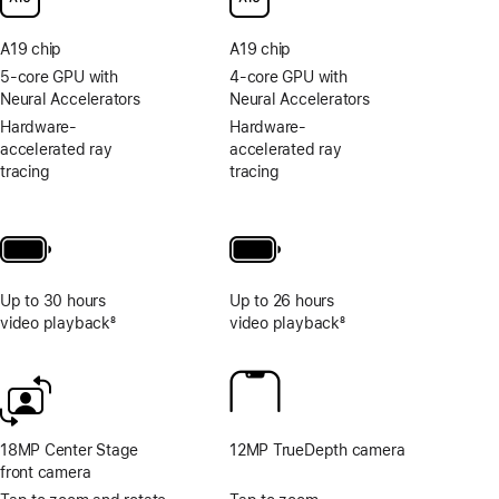
to
photo
A19 chip
A19 chip
and
video
5-core GPU with
4-core GPU with
tools
Neural Accelerators
Neural Accelerators
Hardware-
Hardware-
accelerated ray
accelerated ray
tracing
tracing
Up to 30 hours
Up to 26 hours
video playback
8
video playback
8
Footnote
Footnote
18MP Center Stage
12MP TrueDepth camera
front camera