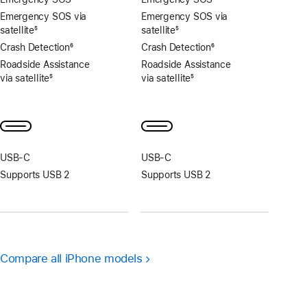
Emergency SOS via
Emergency SOS via
satellite
5
satellite
5
Footnote
Footnote
Crash Detection
6
Crash Detection
6
Footnote
Footnote
Roadside Assistance
Roadside Assistance
via satellite
5
via satellite
5
Footnote
Footnote
USB‑C
USB‑C
Supports USB 2
Supports USB 2
Compare all iPhone models