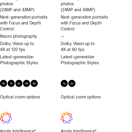
photos
photos
(24MP and 48MP)
(24MP and 48MP)
Next-generation portraits
Next-generation portraits
with Focus and Depth
with Focus and Depth
Control
Control
Macro photography
—
No
Macro
Dolby Vision up to
Dolby Vision up to
photography
4K at 120 fps
4K at 60 fps
Latest-generation
Latest-generation
Photographic Styles
Photographic Styles
Optical zoom options
.5x,
Optical zoom options
.5x,
1x,
1x,
2x,
2x,
4x,
4x,
8x
8x
Apple Intelligence
4
Apple Intelligence
4