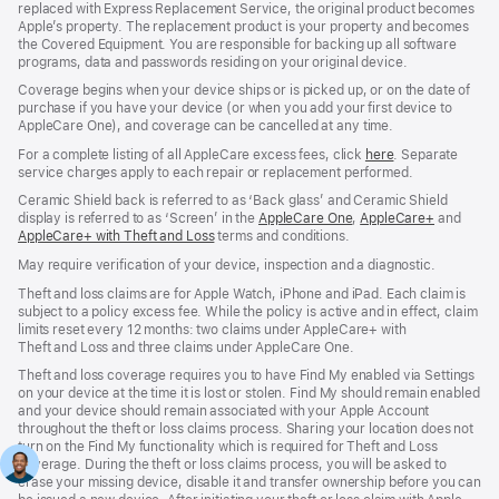
replaced with Express Replacement Service, the original product becomes
Apple’s property. The replacement product is your property and becomes
the Covered Equipment. You are responsible for backing up all software
programs, data and passwords residing on your original device.
Coverage begins when your device ships or is picked up, or on the date of
purchase if you have your device (or when you add your first device to
AppleCare One), and coverage can be cancelled at any time.
For a complete listing of all AppleCare excess fees, click
here
(opens
. Separate
service charges apply to each repair or replacement performed.
in
new
Ceramic Shield back is referred to as ‘Back glass’ and Ceramic Shield
window)
display is referred to as ‘Screen’ in the
AppleCare One
(opens
,
AppleCare+
(opens
and
AppleCare+ with Theft and Loss
(opens
terms and conditions.
in
in
in
new
new
May require verification of your device, inspection and a diagnostic.
new
window)
window)
window)
Theft and loss claims are for Apple Watch, iPhone and iPad. Each claim is
subject to a policy excess fee. While the policy is active and in effect, claim
limits reset every 12 months: two claims under AppleCare+ with
Theft and Loss and three claims under AppleCare One.
Theft and loss coverage requires you to have Find My enabled via Settings
on your device at the time it is lost or stolen. Find My should remain enabled
and your device should remain associated with your Apple Account
throughout the theft or loss claims process. Sharing your location does not
turn on the Find My functionality which is required for Theft and Loss
coverage. During the theft or loss claims process, you will be asked to
erase your missing device, disable it and transfer ownership before you can