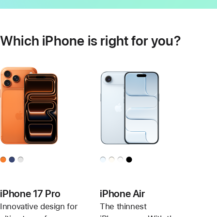
Which iPhone is right for you?
iPhone 17 Pro
iPhone Air
Innovative design for
The thinnest