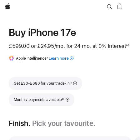
Apple
Buy iPhone 17e
£599.00 or
£24.95
/mo.
per month
for 24
mo.
months
at 0% interest
◊◊
Footnote
Apple Intelligence
Footnote
4
Learn more
about
Apple
Intelligence
for iPhone
Footnote
Get £30-£680 for your trade-in.
◊
Footnote
Monthly payments available
◊◊
Finish.
Pick your favourite.