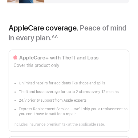
AppleCare coverage.
Peace of mind
in every plan.
∆∆
Footnote
AppleCare+ with Theft and Loss
Cover this product only
Unlimited repairs for accidents like drops and spills
Theft and loss coverage for up to 2 claims every 12 months
24/7 priority support from Apple experts
Express Replacement Service — we’ll ship you a replacement so
you don’t have to wait for a repair
Includes insurance premium tax at the applicable rate.