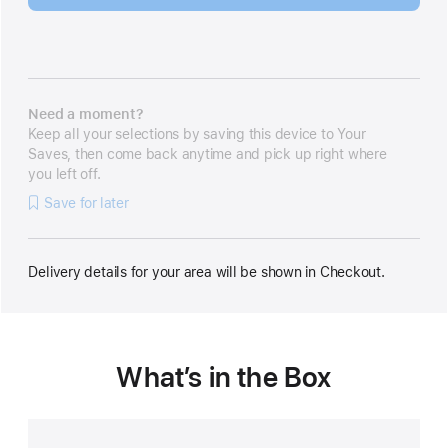
Need a moment?
Keep all your selections by saving this device to Your
Saves, then come back anytime and pick up right where
you left off.
Save for later
Delivery details for your area will be shown in Checkout.
What’s in the Box