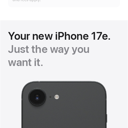
Your new iPhone 17e.
Just the way you
want it
.