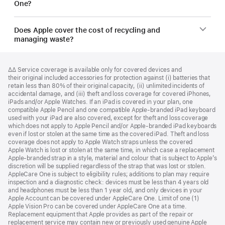
One?
Does Apple cover the cost of recycling and
managing waste?
Footer
footnotes
Footnote
∆∆ Service coverage is available only for covered devices and
their original included accessories for protection against (i) batteries that
retain less than 80% of their original capacity, (ii) unlimited incidents of
accidental damage, and (iii) theft and loss coverage for covered iPhones,
iPads and/or Apple Watches. If an iPad is covered in your plan, one
compatible Apple Pencil and one compatible Apple‑branded iPad keyboard
used with your iPad are also covered, except for theft and loss coverage
which does not apply to Apple Pencil and/or Apple‑branded iPad keyboards
even if lost or stolen at the same time as the covered iPad. Theft and loss
coverage does not apply to Apple Watch straps unless the covered
Apple Watch is lost or stolen at the same time, in which case a replacement
Apple‑branded strap in a style, material and colour that is subject to Apple’s
discretion will be supplied regardless of the strap that was lost or stolen.
AppleCare One is subject to eligibility rules; additions to plan may require
inspection and a diagnostic check: devices must be less than 4 years old
and headphones must be less than 1 year old, and only devices in your
Apple Account can be covered under AppleCare One. Limit of one (1)
Apple Vision Pro can be covered under AppleCare One at a time.
Replacement equipment that Apple provides as part of the repair or
replacement service may contain new or previously used genuine Apple