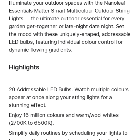
Illuminate your outdoor spaces with the Nanoleaf
Essentials Matter Smart Multicolour Outdoor String
Lights — the ultimate outdoor essential for every
garden get-together or late-night date night. Set
the mood with these uniquely-shaped, addressable
LED bulbs, featuring individual colour control for
dynamic flowing gradients.
Highlights
20 Addressable LED Bulbs. Watch multiple colours
appear at once along your string lights for a
stunning effect.
Enjoy 16 million colours and warm/wool whites
(2700K to 6500K).
Simplify daily routines by scheduling your lights to