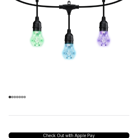
Check Out with Apple Pay