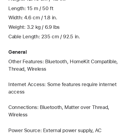
Length: 15 m / 50 ft
Width: 4.6 cm / 1.8 in.
Weight: 3.2 kg / 6.9 lbs
Cable Length: 235 cm / 92.5 in.
General
Other Features: Bluetooth, HomeKit Compatible,
Thread, Wireless
Internet Access: Some features require internet
access
Connections: Bluetooth, Matter over Thread,
Wireless
Power Source: External power supply, AC