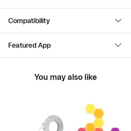
Compatibility
Featured App
You may also like