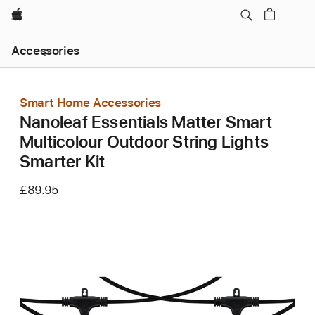
Apple
Local
Accessories
Nav
Open
Menu
Smart Home Accessories
Nanoleaf Essentials Matter Smart
Multicolour Outdoor String Lights
Smarter Kit
£89.95