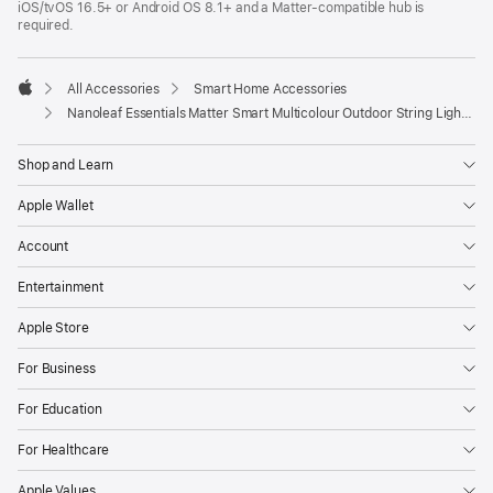
iOS/tvOS 16.5+ or Android OS 8.1+ and a Matter-compatible hub is
new
required.
window)
All Accessories
Smart Home Accessories
Apple
Nanoleaf Essentials Matter Smart Multicolour Outdoor String Lights Smarter Kit
Shop and Learn
Apple Wallet
Account
Entertainment
Apple Store
For Business
For Education
For Healthcare
Apple Values