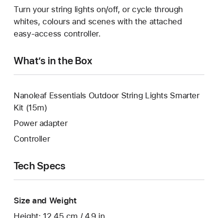
Turn your string lights on/off, or cycle through
whites, colours and scenes with the attached
easy-access controller.
What’s in the Box
Nanoleaf Essentials Outdoor String Lights Smarter
Kit (15m)
Power adapter
Controller
Tech Specs
Size and Weight
Height: 12.45 cm / 4.9 in.