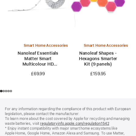
Smart Home Accessories
Smart Home Accessories
Nanoleaf Essentials
Nanoleaf Shapes -
Matter Smart
Hexagons Smarter
Multicolour HD
Kit (9 panels)
Lightstrip 5 m (16.4
£69.99
£159.95
ft)
Footer
footnotes
For any information regarding the compliance of this product with European
legislation, please contact the manufacturer.
To learn more about the cost covered by Apple for recycling and managing
waste batteries, visit
regulatoryinfo.apple.com/regulation1542
(opens
* Enjoy instant compatibility with major smart home ecosystems like
in
Apple Home, Google Home, Amazon Alexa and Samsung. To use Matter,
a