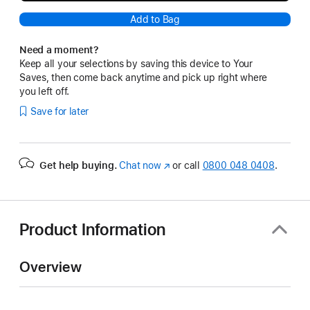
Add to Bag
Need a moment?
Keep all your selections by saving this device to Your
Saves, then come back anytime and pick up right where
you left off.
Save for later
Get help buying.
Chat now
(opens
or call
0800 048 0408
.
in
new
window)
Product Information
Overview