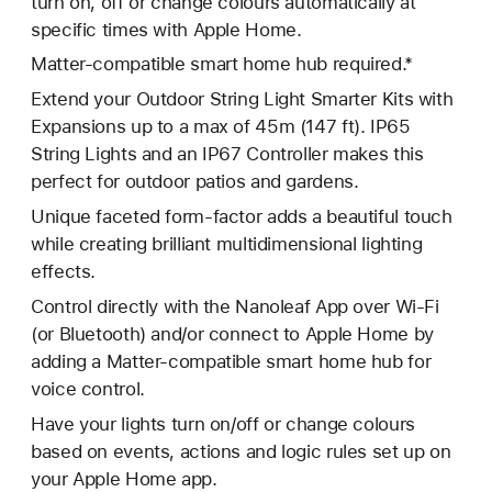
turn on, off or change colours automatically at
specific times with Apple Home.
Matter-compatible smart home hub required.*
Extend your Outdoor String Light Smarter Kits with
Expansions up to a max of 45m (147 ft). IP65
String Lights and an IP67 Controller makes this
perfect for outdoor patios and gardens.
Unique faceted form-factor adds a beautiful touch
while creating brilliant multidimensional lighting
effects.
Control directly with the Nanoleaf App over Wi-Fi
(or Bluetooth) and/or connect to Apple Home by
adding a Matter-compatible smart home hub for
voice control.
Have your lights turn on/off or change colours
based on events, actions and logic rules set up on
your Apple Home app.