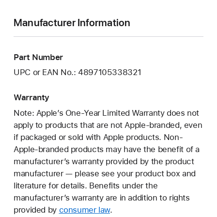
Manufacturer Information
Part Number
UPC or EAN No.: 4897105338321
Warranty
Note: Apple’s One-Year Limited Warranty does not
apply to products that are not Apple-branded, even
if packaged or sold with Apple products. Non-
Apple-branded products may have the benefit of a
manufacturer’s warranty provided by the product
manufacturer — please see your product box and
literature for details. Benefits under the
manufacturer’s warranty are in addition to rights
provided by
consumer law
.