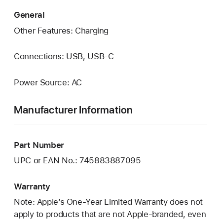
General
Other Features: Charging
Connections: USB, USB‑C
Power Source: AC
Manufacturer Information
Part Number
UPC or EAN No.: 745883887095
Warranty
Note: Apple’s One-Year Limited Warranty does not
apply to products that are not Apple-branded, even