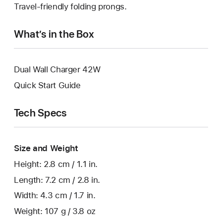
Travel-friendly folding prongs.
What’s in the Box
Dual Wall Charger 42W
Quick Start Guide
Tech Specs
Size and Weight
Height: 2.8 cm / 1.1 in.
Length: 7.2 cm / 2.8 in.
Width: 4.3 cm / 1.7 in.
Weight: 107 g / 3.8 oz