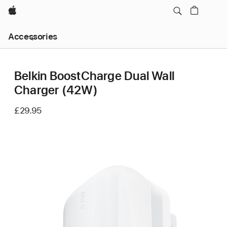
Apple
Local
Accessories
Nav
Open
Menu
Belkin BoostCharge Dual Wall
Charger (42W)
£29.95