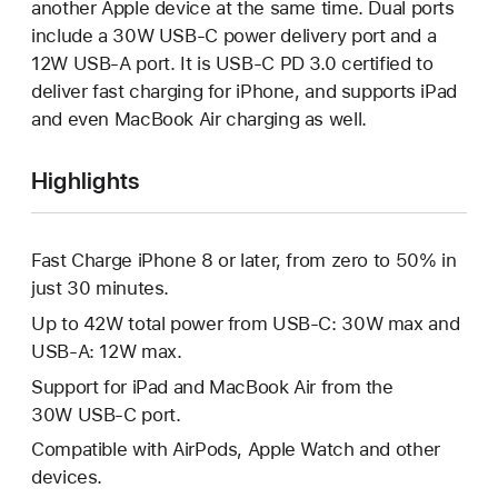
another Apple device at the same time. Dual ports
include a 30W USB-C power delivery port and a
12W USB-A port. It is USB-C PD 3.0 certified to
deliver fast charging for iPhone, and supports iPad
and even MacBook Air charging as well.
Highlights
Fast Charge iPhone 8 or later, from zero to 50% in
just 30 minutes.
Up to 42W total power from USB-C: 30W max and
USB-A: 12W max.
Support for iPad and MacBook Air from the
30W USB-C port.
Compatible with AirPods, Apple Watch and other
devices.