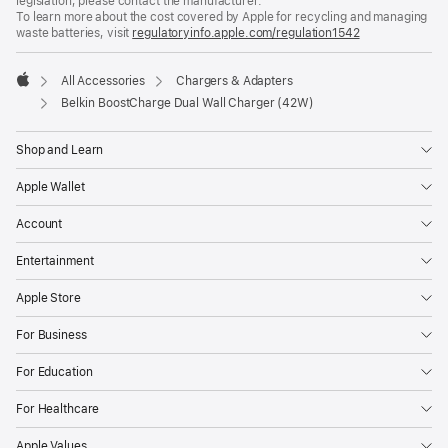
legislation, please contact the manufacturer.
To learn more about the cost covered by Apple for recycling and managing
waste batteries, visit
regulatoryinfo.apple.com/regulation1542
(opens
in
a
All Accessories
Chargers & Adapters
new
Apple
window)
Belkin BoostCharge Dual Wall Charger (42W)
Shop and Learn
Apple Wallet
Account
Entertainment
Apple Store
For Business
For Education
For Healthcare
Apple Values