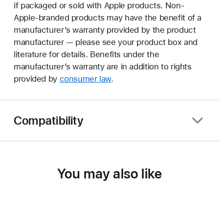
if packaged or sold with Apple products. Non-
Apple-branded products may have the benefit of a
manufacturer’s warranty provided by the product
manufacturer — please see your product box and
literature for details. Benefits under the
manufacturer’s warranty are in addition to rights
provided by
consumer law
.
Compatibility
You may also like