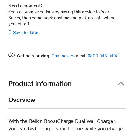
Need a moment?
Keep all your selections by saving this device to Your
Saves, then come back anytime and pick up right where
you left off.
Save for later
Get help buying.
Chat now
(opens
or call
0800 048 0408
.
in
new
window)
Product Information
Overview
With the Belkin BoostCharge Dual Wall Charger,
you can fast-charge your iPhone while you charge