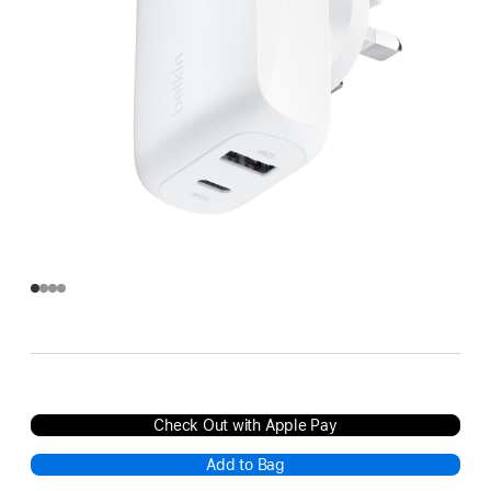
Check Out with Apple Pay
Add to Bag