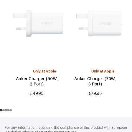
Only at Apple
Only at Apple
Anker Charger (50W,
Anker Charger (70W,
2 Port)
3 Port)
£49.95
£79.95
Footer
footnotes
For any information regarding the compliance of this product with European