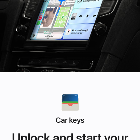
Car keys
Unlock and start your