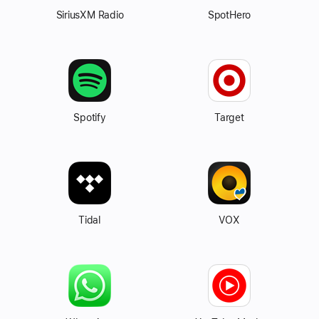
SiriusXM Radio
SpotHero
Spotify
Target
Tidal
VOX