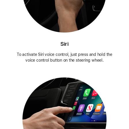
Siri
To activate Siri voice control, just press and hold the
voice control button on the steering wheel.