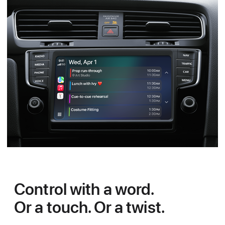
Control with a word.
Or a touch. Or a twist.