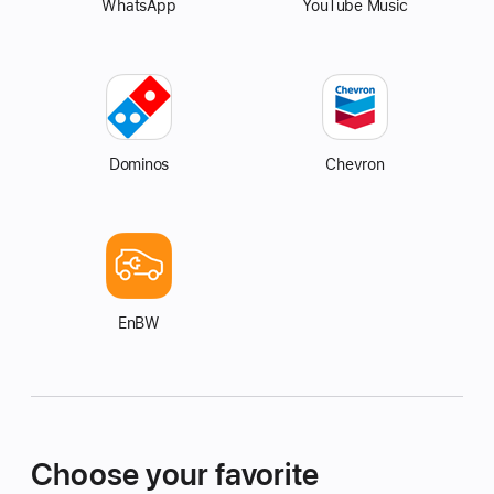
WhatsApp
YouTube Music
Dominos
Chevron
EnBW
Choose your favorite