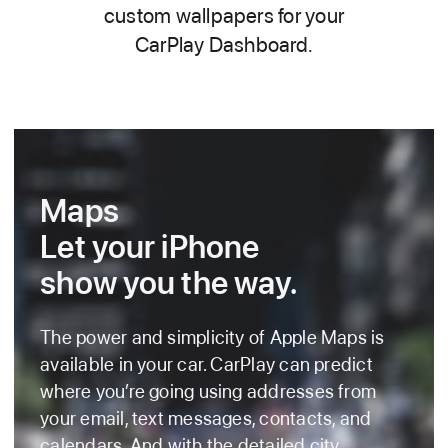
custom wallpapers for your
CarPlay Dashboard.
Maps
Let your iPhone
show you the way.
The power and simplicity of Apple Maps is
available in your car. CarPlay can predict
where you’re going using addresses from
your email, text messages, contacts, and
calendars. And with the detailed city