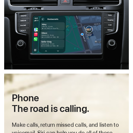
Phone
The road is calling.
Make calls, return missed calls, and listen to
voicemail.
Siri can help you do all of these