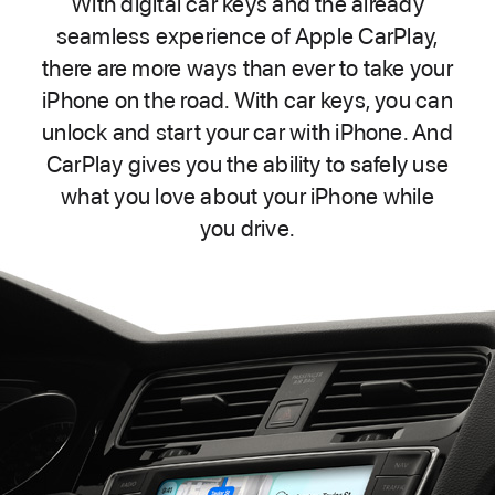
With digital car keys and the already
seamless experience of Apple CarPlay,
there are more ways than ever to take your
iPhone on the road. With car keys, you can
unlock and start your car with iPhone. And
CarPlay gives you the ability to safely use
what you love about your iPhone while
you drive.