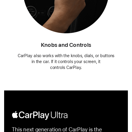
Knobs and Controls
CarPlay also works with the knobs, dials, or buttons
in the car. If it controls your screen, it
controls CarPlay.
Apple
CarPlay
This next generation of CarPlay is the