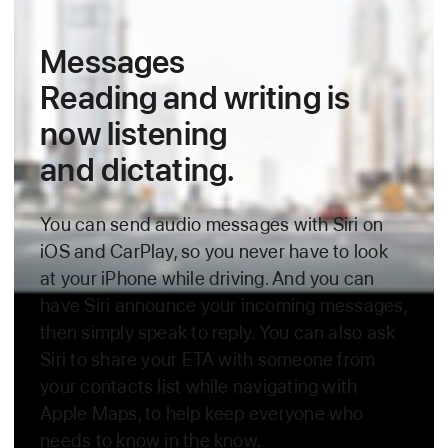
Messages
Reading and writing is
now
listening
and dictating.
You can send audio messages with Siri on
iOS and CarPlay, so you
never have to look
at your iPhone while driving. And you can
have Siri announce your incoming messages,
then simply speak to reply. You can
also ask
Siri to share your ETA with someone from
your contacts list while navigating with
Apple Maps, to help keep everyone who
needs to know
in the know.