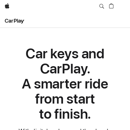
Apple
Local
CarPlay
Nav
Open
Menu
Car keys and
CarPlay.
A smarter ride
from start
to finish.