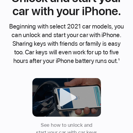
car with your iPhone.
Beginning with select 2021 car models, you
can unlock and start your car with iPhone.
Sharing keys with friends or family is easy
too. Car keys will even work for up to five
hours after your iPhone battery runs out.
1
See how to unlock and
start your car with car keys