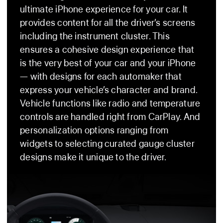
Ultra
ultimate iPhone experience for your car. It
provides content for all the driver’s screens
including the instrument cluster. This
ensures a cohesive design experience that
is the very best of your car and your iPhone
— with designs for each automaker that
express your vehicle’s character and brand.
Vehicle functions like radio and temperature
controls are handled right from CarPlay. And
personalization options ranging from
widgets to selecting curated gauge cluster
designs make it unique to the driver.