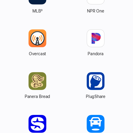
MLB
3
NPR One
Overcast
Pandora
Panera Bread
PlugShare