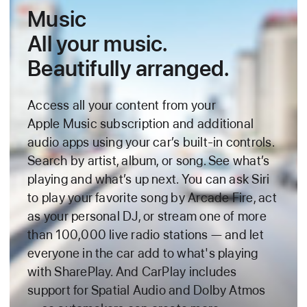
Music
All your music.
Beautifully arranged.
Access all your content from your
Apple Music subscription and additional
audio apps using your car’s built‑in controls.
Search by artist, album, or song. See what’s
playing and what’s up next. You can ask Siri
to play your favorite song by Arcade Fire, act
as your personal DJ, or stream one of
more
than 100,000 live radio stations — and let
everyone in the car add to what's playing
with SharePlay. And CarPlay includes
support for Spatial Audio and Dolby Atmos