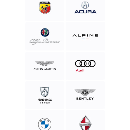
Abarth
Acura
Alfa
Alpine
Romeo
Aston
Audi
Martin
Baojun
Bentley
Motor
BMW
Borgward