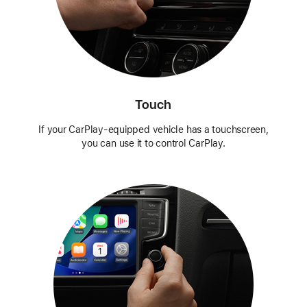
Touch
If your CarPlay-equipped vehicle has a touchscreen,
you can use it to control CarPlay.