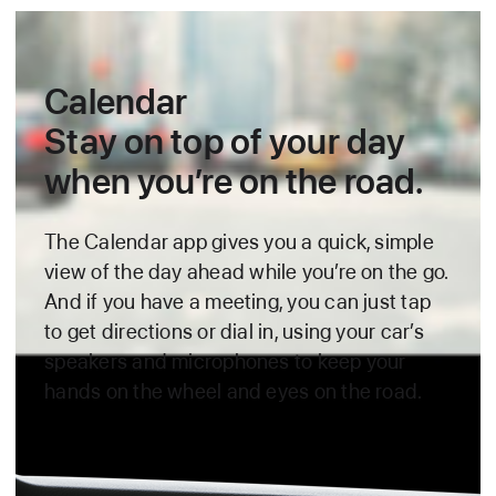
Calendar
Stay on top of your day
when you’re on the road.
The Calendar app gives you a quick, simple
view of the day ahead
while you’re on the go.
And if you have a meeting, you can just tap
to get directions or dial in, using your car’s
speakers and microphones to keep
your
hands on the wheel and eyes on the road.