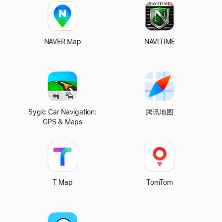
NAVER Map
NAVITIME
Sygic Car Navigation:
Tencent
腾讯地图
GPS & Maps
Map
T Map
TomTom