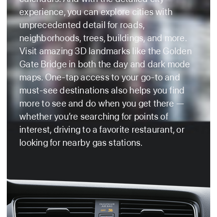
experience, you can explore cities with
unprecedented detail for roads,
neighborhoods, trees, buildings, and more.
Visit amazing 3D landmarks like the Golden
Gate Bridge in both the day and dark mode
maps. One‑tap access to your go‑to and
must‑see destinations also helps you find
more to see and do when you get there —
whether you’re searching for points of
interest, driving to a favorite restaurant, or
looking for nearby gas stations.