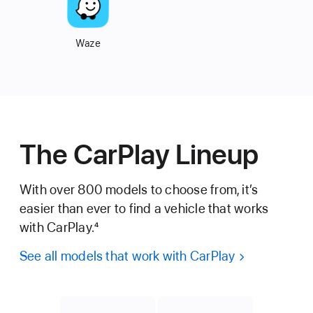
Waze
The CarPlay Lineup
With over 800 models to choose from, it’s
easier than
ever to find a vehicle that works
with CarPlay.
4
See all models that work with CarPlay