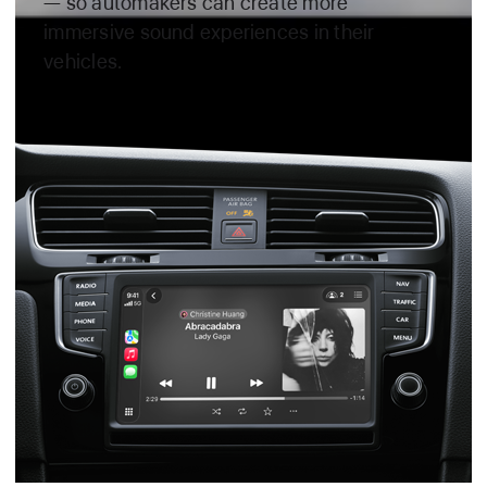
— so automakers can create more
immersive sound experiences in their
vehicles.