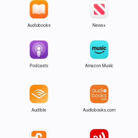
Audiobooks
News+
Podcasts
Amazon Music
Audible
Audiobooks.com