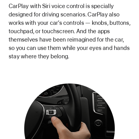
CarPlay with Siri voice control is specially
designed for driving scenarios. CarPlay also
works with your car’s controls — knobs, buttons,
touchpad, or touchscreen. And the apps
themselves have been reimagined for the car,
so you can use them while your eyes and hands
stay where they belong.