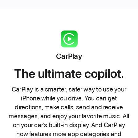
CarPlay
The ultimate copilot.
CarPlay is a smarter, safer way to use your
iPhone while you drive. You can get
directions, make calls, send and receive
messages, and enjoy your favorite music. All
on your car’s built-in display. And CarPlay
now features more app categories and