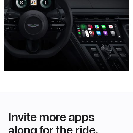
Invite more apps
along for the ride.