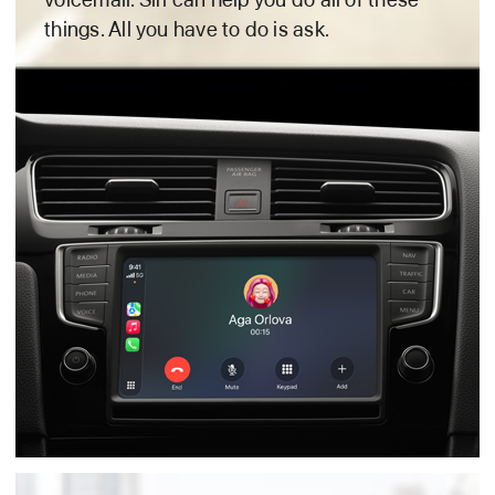
things. All you have to
do is ask.