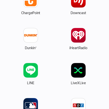
ChargePoint
Downcast
Dunkin’
iHeartRadio
LINE
LiveXLive