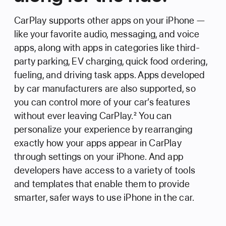
CarPlay supports other apps on your iPhone —
like your favorite audio, messaging, and voice
apps, along with apps in categories like third-
party parking, EV charging, quick food ordering,
fueling, and driving task apps. Apps developed
by car manufacturers are also supported, so
you can control more of your car’s features
without ever leaving CarPlay.
2
You can
personalize your experience by rearranging
exactly how your apps appear in CarPlay
through settings on your iPhone. And app
developers have access to a variety of tools
and templates that enable them to provide
smarter, safer ways to use iPhone in the car.