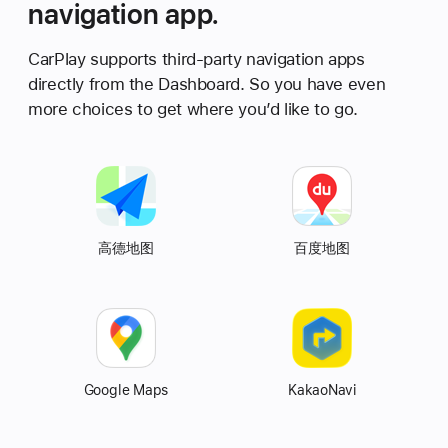
navigation app.
CarPlay supports third-party navigation apps
directly from the Dashboard. So you have even
more choices to get where you’d like to go.
Autonavi
高德地图
Baidu
百度地图
Map
Map
Google Maps
KakaoNavi